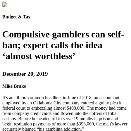
Budget & Tax
Compulsive gamblers can self-
ban; expert calls the idea
‘almost worthless’
December 20, 2019
Mike Brake
It’s an all-too-common headline: in June of 2018, an accountant
employed by an Oklahoma City company entered a guilty plea in
federal court to embezzling almost $400,000. The money had come
from company credit cards and flowed into the coffers of tribal
casinos. Before he headed off to serve 19 months in prison and
begin restitution payments of more than $393,000, the man’s lawyer
accurately blamed “his gambling addiction.”