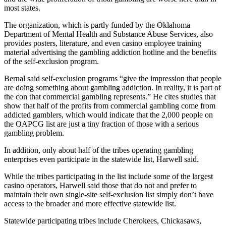
most states.
The organization, which is partly funded by the Oklahoma
Department of Mental Health and Substance Abuse Services, also
provides posters, literature, and even casino employee training
material advertising the gambling addiction hotline and the benefits
of the self-exclusion program.
Bernal said self-exclusion programs “give the impression that people
are doing something about gambling addiction. In reality, it is part of
the con that commercial gambling represents.” He cites studies that
show that half of the profits from commercial gambling come from
addicted gamblers, which would indicate that the 2,000 people on
the OAPCG list are just a tiny fraction of those with a serious
gambling problem.
In addition, only about half of the tribes operating gambling
enterprises even participate in the statewide list, Harwell said.
While the tribes participating in the list include some of the largest
casino operators, Harwell said those that do not and prefer to
maintain their own single-site self-exclusion list simply don’t have
access to the broader and more effective statewide list.
Statewide participating tribes include Cherokees, Chickasaws,