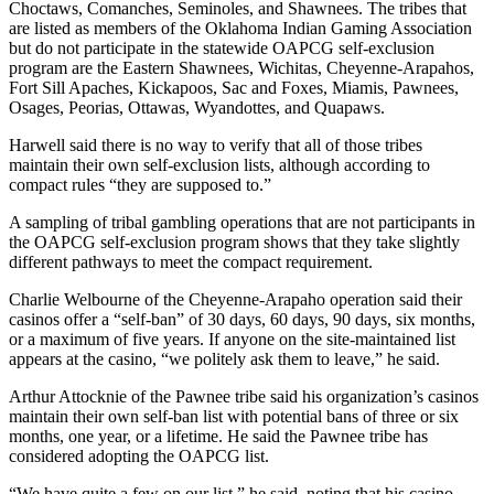
Choctaws, Comanches, Seminoles, and Shawnees. The tribes that
are listed as members of the Oklahoma Indian Gaming Association
but do not participate in the statewide OAPCG self-exclusion
program are the Eastern Shawnees, Wichitas, Cheyenne-Arapahos,
Fort Sill Apaches, Kickapoos, Sac and Foxes, Miamis, Pawnees,
Osages, Peorias, Ottawas, Wyandottes, and Quapaws.
Harwell said there is no way to verify that all of those tribes
maintain their own self-exclusion lists, although according to
compact rules “they are supposed to.”
A sampling of tribal gambling operations that are not participants in
the OAPCG self-exclusion program shows that they take slightly
different pathways to meet the compact requirement.
Charlie Welbourne of the Cheyenne-Arapaho operation said their
casinos offer a “self-ban” of 30 days, 60 days, 90 days, six months,
or a maximum of five years. If anyone on the site-maintained list
appears at the casino, “we politely ask them to leave,” he said.
Arthur Attocknie of the Pawnee tribe said his organization’s casinos
maintain their own self-ban list with potential bans of three or six
months, one year, or a lifetime. He said the Pawnee tribe has
considered adopting the OAPCG list.
“We have quite a few on our list,” he said, noting that his casino