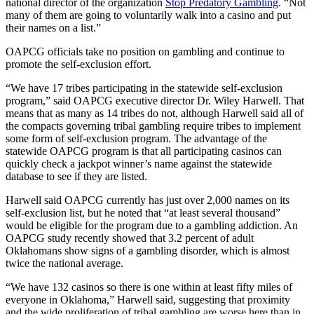
national director of the organization
Stop Predatory Gambling
. “Not
many of them are going to voluntarily walk into a casino and put
their names on a list.”
OAPCG officials take no position on gambling and continue to
promote the self-exclusion effort.
“We have 17 tribes participating in the statewide self-exclusion
program,” said OAPCG executive director Dr. Wiley Harwell. That
means that as many as 14 tribes do not, although Harwell said all of
the compacts governing tribal gambling require tribes to implement
some form of self-exclusion program. The advantage of the
statewide OAPCG program is that all participating casinos can
quickly check a jackpot winner’s name against the statewide
database to see if they are listed.
Harwell said OAPCG currently has just over 2,000 names on its
self-exclusion list, but he noted that “at least several thousand”
would be eligible for the program due to a gambling addiction. An
OAPCG study recently showed that 3.2 percent of adult
Oklahomans show signs of a gambling disorder, which is almost
twice the national average.
“We have 132 casinos so there is one within at least fifty miles of
everyone in Oklahoma,” Harwell said, suggesting that proximity
and the wide proliferation of tribal gambling are worse here than in