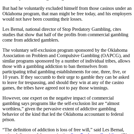
But had he voluntarily excluded himself from those casinos under an
Oklahoma program, that man might be free today, and his employers
would not have been counting their losses.
Les Bernal, national director of Stop Predatory Gambling, cites
studies that show that half of the profits from commercial gambling
come from addicted gamblers.
The voluntary self-exclusion program sponsored by the Oklahoma
Association on Problem and Compulsive Gambling (OAPCG), and
similar programs sponsored by a number of individual tribes, allows
those with a gambling addiction to ban themselves from
participating tribal gambling establishments for one, three, five, or
10 years. If they succumb to their urge to gamble they can be asked
to leave for trespassing, and should they win at any of the casino
games, the tribes have agreed not to pay those winnings.
However, one expert on the negative impact of commercial
gambling says programs like the self-exclusion list are “almost
worthless,” given the pervasive extent of addictive gambling
behavior of the kind that led the Oklahoma accountant to federal
prison.
“The definition of addiction is loss of free will,” said Les Bernal,