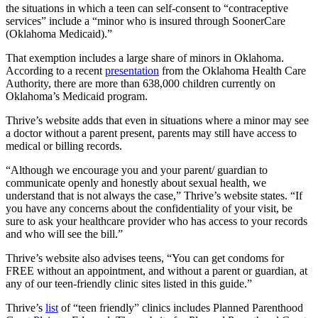
the situations in which a teen can self-consent to “contraceptive
services” include a “minor who is insured through SoonerCare
(Oklahoma Medicaid).”
That exemption includes a large share of minors in Oklahoma.
According to a recent
presentation
from the Oklahoma Health Care
Authority, there are more than 638,000 children currently on
Oklahoma’s Medicaid program.
Thrive’s website adds that even in situations where a minor may see
a doctor without a parent present, parents may still have access to
medical or billing records.
“Although we encourage you and your parent/ guardian to
communicate openly and honestly about sexual health, we
understand that is not always the case,” Thrive’s website states. “If
you have any concerns about the confidentiality of your visit, be
sure to ask your healthcare provider who has access to your records
and who will see the bill.”
Thrive’s website also advises teens, “You can get condoms for
FREE without an appointment, and without a parent or guardian, at
any of our teen-friendly clinic sites listed in this guide.”
Thrive’s
list
of “teen friendly” clinics includes Planned Parenthood