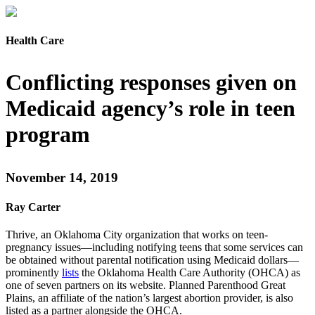
Health Care
Conflicting responses given on
Medicaid agency’s role in teen
program
November 14, 2019
Ray Carter
Thrive, an Oklahoma City organization that works on teen-
pregnancy issues—including notifying teens that some services can
be obtained without parental notification using Medicaid dollars—
prominently
lists
the Oklahoma Health Care Authority (OHCA) as
one of seven partners on its website. Planned Parenthood Great
Plains, an affiliate of the nation’s largest abortion provider, is also
listed as a partner alongside the OHCA.