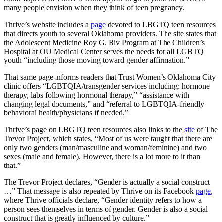
many people envision when they think of teen pregnancy.
Thrive’s website includes a
page
devoted to LBGTQ teen resources
that directs youth to several Oklahoma providers. The site states that
the Adolescent Medicine Roy G. Biv Program at The Children’s
Hospital at OU Medical Center serves the needs for all LGBTQ
youth “including those moving toward gender affirmation.”
That same page informs readers that Trust Women’s Oklahoma City
clinic offers “LGBTQIA/transgender services including: hormone
therapy, labs following hormonal therapy,” “assistance with
changing legal documents,” and “referral to LGBTQIA-friendly
behavioral health/physicians if needed.”
Thrive’s page on LBGTQ teen resources also links to the
site
of The
Trevor Project, which states, “Most of us were taught that there are
only two genders (man/masculine and woman/feminine) and two
sexes (male and female). However, there is a lot more to it than
that.”
The Trevor Project declares, “Gender is actually a social construct
…” That message is also repeated by Thrive on its Facebook
page
,
where Thrive officials declare, “Gender identity refers to how a
person sees themselves in terms of gender. Gender is also a social
construct that is greatly influenced by culture.”