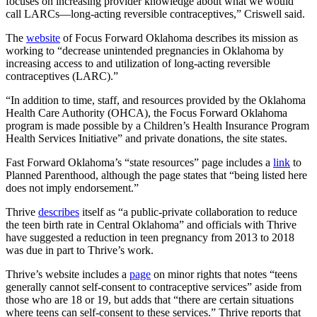
focuses on increasing provider knowledge about what we would
call LARCs—long-acting reversible contraceptives,” Criswell said.
The
website
of Focus Forward Oklahoma describes its mission as
working to “decrease unintended pregnancies in Oklahoma by
increasing access to and utilization of long-acting reversible
contraceptives (LARC).”
“In addition to time, staff, and resources provided by the Oklahoma
Health Care Authority (OHCA), the Focus Forward Oklahoma
program is made possible by a Children’s Health Insurance Program
Health Services Initiative” and private donations, the site states.
Fast Forward Oklahoma’s “state resources” page includes a
link
to
Planned Parenthood, although the page states that “being listed here
does not imply endorsement.”
Thrive
describes
itself as “a public-private collaboration to reduce
the teen birth rate in Central Oklahoma” and officials with Thrive
have suggested a reduction in teen pregnancy from 2013 to 2018
was due in part to Thrive’s work.
Thrive’s website includes a
page
on minor rights that notes “teens
generally cannot self-consent to contraceptive services” aside from
those who are 18 or 19, but adds that “there are certain situations
where teens can self-consent to these services.” Thrive reports that