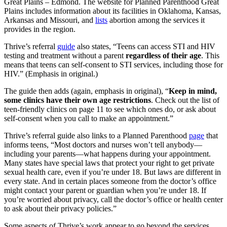
Great Plains – Edmond. The website for Planned Parenthood Great
Plains includes information about its facilities in Oklahoma, Kansas,
Arkansas and Missouri, and
lists
abortion among the services it
provides in the region.
Thrive’s referral
guide
also states, “Teens can access STI and HIV
testing and treatment without a parent
regardless of their age
. This
means that teens can self-consent to STI services, including those for
HIV.” (Emphasis in original.)
The guide then adds (again, emphasis in original), “
Keep in mind,
some clinics have their own age restrictions
. Check out the list of
teen-friendly clinics on page 11 to see which ones do, or ask about
self-consent when you call to make an appointment.”
Thrive’s referral guide also links to a Planned Parenthood
page
that
informs teens, “Most doctors and nurses won’t tell anybody—
including your parents—what happens during your appointment.
Many states have special laws that protect your right to get private
sexual health care, even if you’re under 18. But laws are different in
every state. And in certain places someone from the doctor’s office
might contact your parent or guardian when you’re under 18. If
you’re worried about privacy, call the doctor’s office or health center
to ask about their privacy policies.”
Some aspects of Thrive’s work appear to go beyond the services