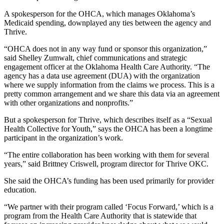
A spokesperson for the OHCA, which manages Oklahoma’s
Medicaid spending, downplayed any ties between the agency and
Thrive.
“OHCA does not in any way fund or sponsor this organization,”
said Shelley Zumwalt, chief communications and strategic
engagement officer at the Oklahoma Health Care Authority. “The
agency has a data use agreement (DUA) with the organization
where we supply information from the claims we process. This is a
pretty common arrangement and we share this data via an agreement
with other organizations and nonprofits.”
But a spokesperson for Thrive, which describes itself as a “Sexual
Health Collective for Youth,” says the OHCA has been a longtime
participant in the organization’s work.
“The entire collaboration has been working with them for several
years,” said Brittney Criswell, program director for Thrive OKC.
She said the OHCA’s funding has been used primarily for provider
education.
“We partner with their program called ‘Focus Forward,’ which is a
program from the Health Care Authority that is statewide that