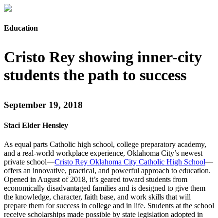
Education
Cristo Rey showing inner-city
students the path to success
September 19, 2018
Staci Elder Hensley
As equal parts Catholic high school, college preparatory academy,
and a real-world workplace experience, Oklahoma City’s newest
private school—
Cristo Rey Oklahoma City Catholic High School
—
offers an innovative, practical, and powerful approach to education.
Opened in August of 2018, it’s geared toward students from
economically disadvantaged families and is designed to give them
the knowledge, character, faith base, and work skills that will
prepare them for success in college and in life. Students at the school
receive scholarships made possible by state legislation adopted in