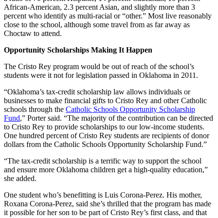
African-American, 2.3 percent Asian, and slightly more than 3
percent who identify as multi-racial or “other.” Most live reasonably
close to the school, although some travel from as far away as
Choctaw to attend.
Opportunity Scholarships Making It Happen
The Cristo Rey program would be out of reach of the school’s
students were it not for legislation passed in Oklahoma in 2011.
“Oklahoma’s tax-credit scholarship law allows individuals or
businesses to make financial gifts to Cristo Rey and other Catholic
schools through the
Catholic Schools Opportunity Scholarship
Fund
,” Porter said. “The majority of the contribution can be directed
to Cristo Rey to provide scholarships to our low-income students.
One hundred percent of Cristo Rey students are recipients of donor
dollars from the Catholic Schools Opportunity Scholarship Fund.”
“The tax-credit scholarship is a terrific way to support the school
and ensure more Oklahoma children get a high-quality education,”
she added.
One student who’s benefitting is Luis Corona-Perez. His mother,
Roxana Corona-Perez, said she’s thrilled that the program has made
it possible for her son to be part of Cristo Rey’s first class, and that