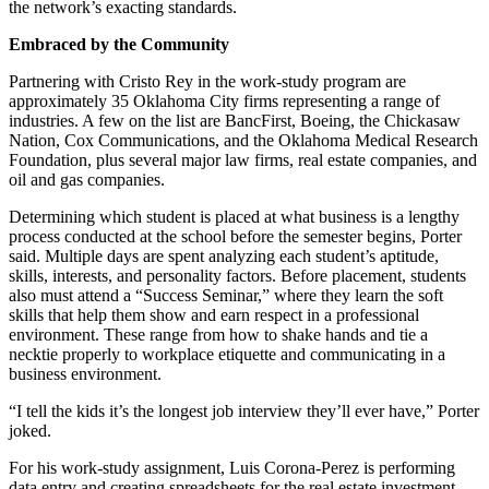
the network’s exacting standards.
Embraced by the Community
Partnering with Cristo Rey in the work-study program are
approximately 35 Oklahoma City firms representing a range of
industries. A few on the list are BancFirst, Boeing, the Chickasaw
Nation, Cox Communications, and the Oklahoma Medical Research
Foundation, plus several major law firms, real estate companies, and
oil and gas companies.
Determining which student is placed at what business is a lengthy
process conducted at the school before the semester begins, Porter
said. Multiple days are spent analyzing each student’s aptitude,
skills, interests, and personality factors. Before placement, students
also must attend a “Success Seminar,” where they learn the soft
skills that help them show and earn respect in a professional
environment. These range from how to shake hands and tie a
necktie properly to workplace etiquette and communicating in a
business environment.
“I tell the kids it’s the longest job interview they’ll ever have,” Porter
joked.
For his work-study assignment, Luis Corona-Perez is performing
data entry and creating spreadsheets for the real estate investment