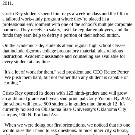
2011.
Cristo Rey students spend four days a week in class and the fifth in
a tailored work-study program where they’re placed in a
professional environment with one of the school’s multiple corporate
partners. They receive a salary, just like regular employees, and the
funds they earn help to defray a portion of their school tuition.
On the academic side, students attend regular high school classes
that include rigorous college preparatory material, plus religious
instruction. Academic assistance and counseling are available for
every student at any time.
“It’s a lot of work for them,” said president and CEO Renee Porter.
“We push them hard, but not farther than any student is capable of
learning.”
Cristo Rey opened its doors with 125 ninth-graders and will grow
an additional grade each year, said principal Cody Yocom. By 2022,
the school will house 500 students in grades nine through 12. It’s
currently housed on Oklahoma State University’s Oklahoma City
campus, 900 N. Portland Ave.
“When we were doing our first orientations, we noticed that no one
would raise their hand to ask questions. In most inner-city schools,