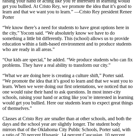
raising your hand or acting like you’re interested in learning would
get you bullied. At Cristo Rey, we promote the idea that it’s good to
learn and that we want you to learn.” —Cristo Rey president Renee
Porter
“We know there’s a need for students to have great options here in
the city,” Yocom said. “We absolutely know we have to do
something a little bit differently. This (school) allows us to provide
education within a faith-based environment and to produce students
who are ready in all areas.”
“Our kids are special,” he added. “We produce students who can fix
problems. They have a real ability to transform our city.”
“What we are doing here is creating a culture shift,” Porter said.
“We promote the idea that it’s good to learn and that we want you to
learn. When we were doing our first orientations, we noticed that no
one would raise their hand to ask questions. In most inner-city
schools, raising your hand or acting like you’re interested in learning
would get you bullied. Here our students learn to expect great things
of themselves.”
Classes at Cristo Rey are smaller than at other schools, and both the
days and the school year are slightly longer. The student body
mirrors that of the Oklahoma City Public Schools, Porter said, with
a ratio of 70 percent Hispanic, 14 percent Caucasian, 10 percent