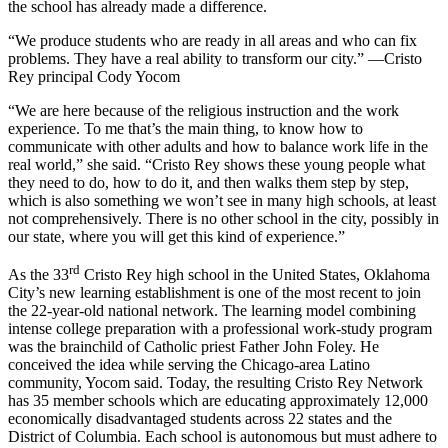
the school has already made a difference.
“We produce students who are ready in all areas and who can fix
problems. They have a real ability to transform our city.” —Cristo
Rey principal Cody Yocom
“We are here because of the religious instruction and the work
experience. To me that’s the main thing, to know how to
communicate with other adults and how to balance work life in the
real world,” she said. “Cristo Rey shows these young people what
they need to do, how to do it, and then walks them step by step,
which is also something we won’t see in many high schools, at least
not comprehensively. There is no other school in the city, possibly in
our state, where you will get this kind of experience.”
rd
As the 33
Cristo Rey high school in the United States, Oklahoma
City’s new learning establishment is one of the most recent to join
the 22-year-old national network. The learning model combining
intense college preparation with a professional work-study program
was the brainchild of Catholic priest Father John Foley. He
conceived the idea while serving the Chicago-area Latino
community, Yocom said. Today, the resulting Cristo Rey Network
has 35 member schools which are educating approximately 12,000
economically disadvantaged students across 22 states and the
District of Columbia. Each school is autonomous but must adhere to