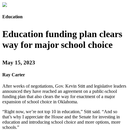
Education
Education funding plan clears
way for major school choice
May 15, 2023
Ray Carter
After weeks of negotiations, Gov. Kevin Stitt and legislative leaders
announced they have reached an agreement on a public-school
funding plan that also clears the way for enactment of a major
expansion of school choice in Oklahoma.
“Right now, we’re not top 10 in education,” Stitt said. “And so
that’s why I appreciate the House and the Senate for investing in
education and introducing school choice and more options, more
schools.”