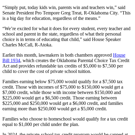
“Simply put, today kids win, parents win and teachers win,” said
Senate President Pro Tempore Greg Treat, R-Oklahoma City. “This
is a big day for education, regardless of the means.”
“We’re excited for what it does for every student, every teacher and
school and parent in the state, regardless of what their personal
choice is in terms of educating that child,” said House Speaker
Charles McCall, R-Atoka.
Earlier this month, lawmakers in both chambers approved
House
Bill 1934
, which creates the Oklahoma Parental Choice Tax Credit
Act and provides refundable tax credits of $5,000 to $7,500 per
child to cover the cost of private school tuition.
Families earning below $75,000 would qualify for a $7,500 tax
credit. Those with incomes of $75,000 to $150,000 would get a
$7,000 credit, while those with income between $150,000 and
$225,000 would get a $6,500 credit. Those earning between
$225,000 and $250,000 would get a $6,000 credit, and families
earning more than $250,000 would get a $5,000 credit.
Families who choose to homeschool would qualify for a tax credit
equal to $1,000 per child under the plan.
In 2024, the private-school tax-credit program would be capped at