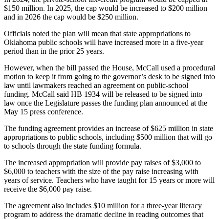
$150 million. In 2025, the cap would be increased to $200 million
and in 2026 the cap would be $250 million.
Officials noted the plan will mean that state appropriations to
Oklahoma public schools will have increased more in a five-year
period than in the prior 25 years.
However, when the bill passed the House, McCall used a procedural
motion to keep it from going to the governor’s desk to be signed into
law until lawmakers reached an agreement on public-school
funding. McCall said HB 1934 will be released to be signed into
law once the Legislature passes the funding plan announced at the
May 15 press conference.
The funding agreement provides an increase of $625 million in state
appropriations to public schools, including $500 million that will go
to schools through the state funding formula.
The increased appropriation will provide pay raises of $3,000 to
$6,000 to teachers with the size of the pay raise increasing with
years of service. Teachers who have taught for 15 years or more will
receive the $6,000 pay raise.
The agreement also includes $10 million for a three-year literacy
program to address the dramatic decline in reading outcomes that