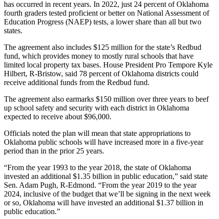
has occurred in recent years. In 2022, just 24 percent of Oklahoma
fourth graders tested proficient or better on National Assessment of
Education Progress (NAEP) tests, a lower share than all but two
states.
The agreement also includes $125 million for the state’s Redbud
fund, which provides money to mostly rural schools that have
limited local property tax bases. House President Pro Tempore Kyle
Hilbert, R-Bristow, said 78 percent of Oklahoma districts could
receive additional funds from the Redbud fund.
The agreement also earmarks $150 million over three years to beef
up school safety and security with each district in Oklahoma
expected to receive about $96,000.
Officials noted the plan will mean that state appropriations to
Oklahoma public schools will have increased more in a five-year
period than in the prior 25 years.
“From the year 1993 to the year 2018, the state of Oklahoma
invested an additional $1.35 billion in public education,” said state
Sen. Adam Pugh, R-Edmond. “From the year 2019 to the year
2024, inclusive of the budget that we’ll be signing in the next week
or so, Oklahoma will have invested an additional $1.37 billion in
public education.”