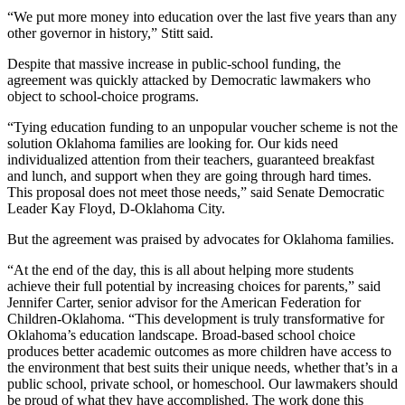
“We put more money into education over the last five years than any
other governor in history,” Stitt said.
Despite that massive increase in public-school funding, the
agreement was quickly attacked by Democratic lawmakers who
object to school-choice programs.
“Tying education funding to an unpopular voucher scheme is not the
solution Oklahoma families are looking for. Our kids need
individualized attention from their teachers, guaranteed breakfast
and lunch, and support when they are going through hard times.
This proposal does not meet those needs,” said Senate Democratic
Leader Kay Floyd, D-Oklahoma City.
But the agreement was praised by advocates for Oklahoma families.
“At the end of the day, this is all about helping more students
achieve their full potential by increasing choices for parents,” said
Jennifer Carter, senior advisor for the American Federation for
Children-Oklahoma. “This development is truly transformative for
Oklahoma’s education landscape. Broad-based school choice
produces better academic outcomes as more children have access to
the environment that best suits their unique needs, whether that’s in a
public school, private school, or homeschool. Our lawmakers should
be proud of what they have accomplished. The work done this