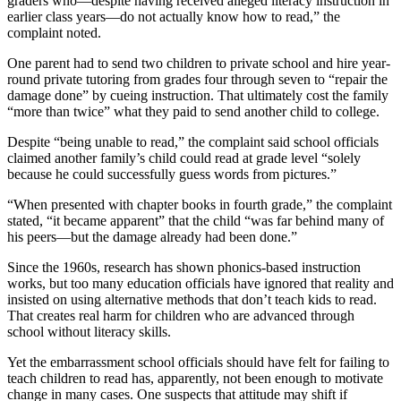
graders who—despite having received alleged literacy instruction in
earlier class years—do not actually know how to read,” the
complaint noted.
One parent had to send two children to private school and hire year-
round private tutoring from grades four through seven to “repair the
damage done” by cueing instruction. That ultimately cost the family
“more than twice” what they paid to send another child to college.
Despite “being unable to read,” the complaint said school officials
claimed another family’s child could read at grade level “solely
because he could successfully guess words from pictures.”
“When presented with chapter books in fourth grade,” the complaint
stated, “it became apparent” that the child “was far behind many of
his peers—but the damage already had been done.”
Since the 1960s, research has shown phonics-based instruction
works, but too many education officials have ignored that reality and
insisted on using alternative methods that don’t teach kids to read.
That creates real harm for children who are advanced through
school without literacy skills.
Yet the embarrassment school officials should have felt for failing to
teach children to read has, apparently, not been enough to motivate
change in many cases. One suspects that attitude may shift if