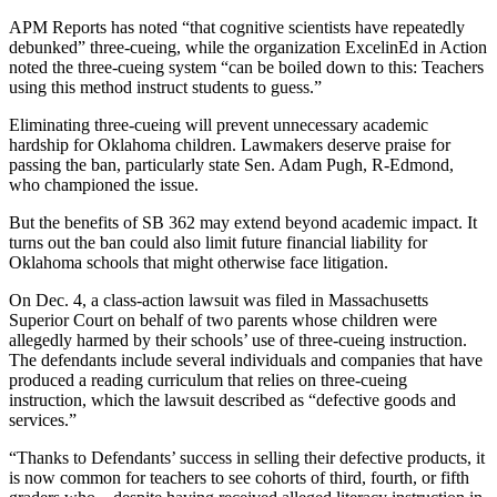
APM Reports has noted “that cognitive scientists have repeatedly
debunked” three-cueing, while the organization ExcelinEd in Action
noted the three-cueing system “can be boiled down to this: Teachers
using this method instruct students to guess.”
Eliminating three-cueing will prevent unnecessary academic
hardship for Oklahoma children. Lawmakers deserve praise for
passing the ban, particularly state Sen. Adam Pugh, R-Edmond,
who championed the issue.
But the benefits of SB 362 may extend beyond academic impact. It
turns out the ban could also limit future financial liability for
Oklahoma schools that might otherwise face litigation.
On Dec. 4, a class-action lawsuit was filed in Massachusetts
Superior Court on behalf of two parents whose children were
allegedly harmed by their schools’ use of three-cueing instruction.
The defendants include several individuals and companies that have
produced a reading curriculum that relies on three-cueing
instruction, which the lawsuit described as “defective goods and
services.”
“Thanks to Defendants’ success in selling their defective products, it
is now common for teachers to see cohorts of third, fourth, or fifth