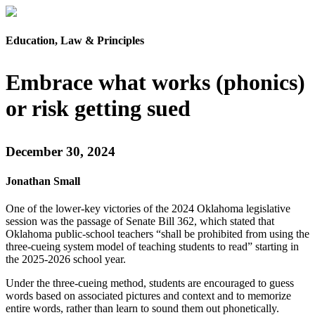
Education, Law & Principles
Embrace what works (phonics)
or risk getting sued
December 30, 2024
Jonathan Small
One of the lower-key victories of the 2024 Oklahoma legislative
session was the passage of Senate Bill 362, which stated that
Oklahoma public-school teachers “shall be prohibited from using the
three-cueing system model of teaching students to read” starting in
the 2025-2026 school year.
Under the three-cueing method, students are encouraged to guess
words based on associated pictures and context and to memorize
entire words, rather than learn to sound them out phonetically.