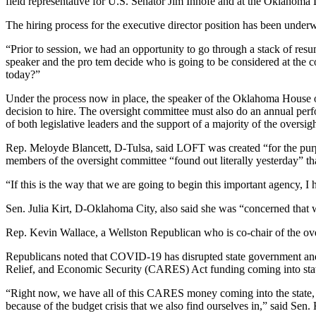
field representative for U.S. Senator Jim Inhofe and at the Oklahoma
The hiring process for the executive director position has been under
“Prior to session, we had an opportunity to go through a stack of re
speaker and the pro tem decide who is going to be considered at the co
today?”
Under the process now in place, the speaker of the Oklahoma House of
decision to hire. The oversight committee must also do an annual per
of both legislative leaders and the support of a majority of the overs
Rep. Meloyde Blancett, D-Tulsa, said LOFT was created “for the purp
members of the oversight committee “found out literally yesterday” t
“If this is the way that we are going to begin this important agency, 
Sen. Julia Kirt, D-Oklahoma City, also said she was “concerned that 
Rep. Kevin Wallace, a Wellston Republican who is co-chair of the over
Republicans noted that COVID-19 has disrupted state government and c
Relief, and Economic Security (CARES) Act funding coming into stat
“Right now, we have all of this CARES money coming into the state,
because of the budget crisis that we also find ourselves in,” said Sen