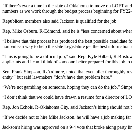
“If there’s ever a time in the state of Oklahoma to move on LOFT 
numbers as we work through the budget process beginning for FY22—
Republican members also said Jackson is qualified for the job.
Rep. Mike Osburn, R-Edmond, said he is “less concerned about when the
“I believe that this process has produced the best possible candidate for 
nonpartisan way to help the state Legislature get the best information 
“This is going to be a difficult job,” said Rep. Kyle Hilbert, R-Bris
applicants and I can’t think of someone better prepared for this job to 
Sen. Frank Simpson, R-Ardmore, noted that even after thoroughly re
entity,” but said lawmakers “don’t have that problem here.”
“We’re not gambling on someone, hoping they can do the job,” Simpson 
“I don’t think that we could have drawn a resume for a director of L
Rep. Jon Echols, R-Oklahoma City, said Jackson’s hiring should not be
“If we decide not to hire Mike Jackson, he will have a job making far
Jackson’s hiring was approved on a 9-4 vote that broke along party 