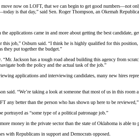
and move now on LOFT, that we can begin to get good numbers—not onl
today is that day,” said Sen. Roger Thompson, an Okemah Republican w
 applications came in and more about getting the best candidate, getti
this job,” Osburn said. “I think he is highly qualified for this position, 
as they put together the budget.”
tow. “Mr. Jackson has a tough road ahead building this agency from scra
navigate both the policy and the actual task of the job.”
viewing applications and interviewing candidates, many new hires re
said. “We’re taking a look at someone that most of us in this room are 
OFT any better than the person who has shown up here to be reviewed,”
 portrayed as “some type of a political patronage job.”
 more money in the private sector than the state of Oklahoma is able to 
lines with Republicans in support and Democrats opposed.