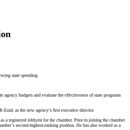
ion
ewing state spending.
te agency budgets and evaluate the effectiveness of state programs
-Enid, as the new agency’s first executive director.
as a registered lobbyist for the chamber. Prior to joining the chamber
amber’s second-highest-ranking position. He has also worked as a