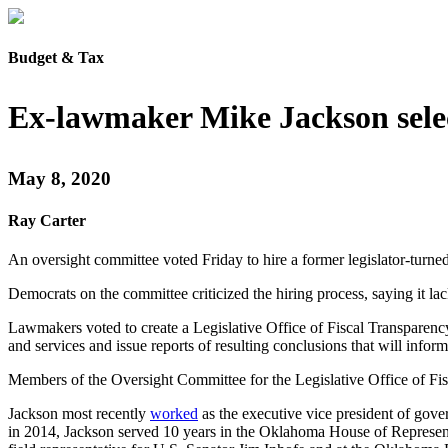
Budget & Tax
Ex-lawmaker Mike Jackson selec
May 8, 2020
Ray Carter
An oversight committee voted Friday to hire a former legislator-turne
Democrats on the committee criticized the hiring process, saying it la
Lawmakers voted to create a Legislative Office of Fiscal Transparency
and services and issue reports of resulting conclusions that will infor
Members of the Oversight Committee for the Legislative Office of Fisc
Jackson most recently
worked
as the executive vice president of gover
in 2014, Jackson served 10 years in the Oklahoma House of Represent