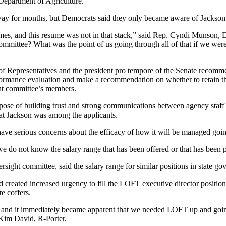
 Department of Agriculture.
way for months, but Democrats said they only became aware of Jackson’s
sumes, and this resume was not in that stack,” said Rep. Cyndi Munson
mmittee? What was the point of us going through all of that if we weren
 Representatives and the president pro tempore of the Senate recommend 
formance evaluation and make a recommendation on whether to retain th
ight committee’s members.
ose of building trust and strong communications between agency staff 
hat Jackson was among the applicants.
I have serious concerns about the efficacy of how it will be managed goi
we do not know the salary range that has been offered or that has been 
sight committee, said the salary range for similar positions in state 
reated increased urgency to fill the LOFT executive director position, 
e coffers.
 and it immediately became apparent that we needed LOFT up and going
. Kim David, R-Porter.