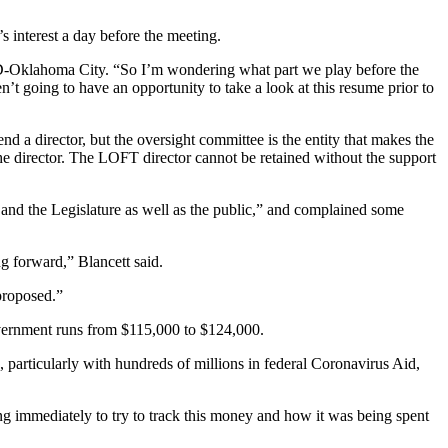
 interest a day before the meeting.
, D-Oklahoma City. “So I’m wondering what part we play before the
’t going to have an opportunity to take a look at this resume prior to
a director, but the oversight committee is the entity that makes the
e director. The LOFT director cannot be retained without the support
and the Legislature as well as the public,” and complained some
ng forward,” Blancett said.
proposed.”
government runs from $115,000 to $124,000.
particularly with hundreds of millions in federal Coronavirus Aid,
 immediately to try to track this money and how it was being spent