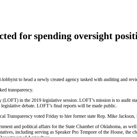
ted for spending oversight posit
d-lobbyist to head a newly created agency tasked with auditing and revi
cked transparency.
 (LOFT) in the 2019 legislative session. LOFT’s mission is to audit sta
m legislative debate. LOFT’s final reports will be made public.
al Transparency voted Friday to hire former state Rep. Mike Jackson, R
nment and political affairs for the State Chamber of Oklahoma, as well 
atives, including serving as Speaker Pro Tempore of the House, the ch