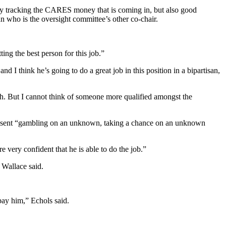
y tracking the CARES money that is coming in, but also good
ho is the oversight committee’s other co-chair.
ng the best person for this job.”
and I think he’s going to do a great job in this position in a bipartisan,
tch. But I cannot think of someone more qualified amongst the
present “gambling on an unknown, taking a chance on an unknown
very confident that he is able to do the job.”
 Wallace said.
pay him,” Echols said.