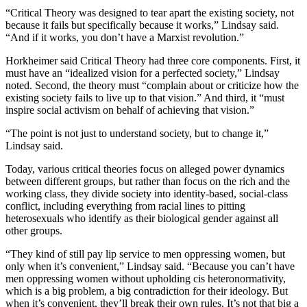
“Critical Theory was designed to tear apart the existing society, not
because it fails but specifically because it works,” Lindsay said.
“And if it works, you don’t have a Marxist revolution.”
Horkheimer said Critical Theory had three core components. First, it
must have an “idealized vision for a perfected society,” Lindsay
noted. Second, the theory must “complain about or criticize how the
existing society fails to live up to that vision.” And third, it “must
inspire social activism on behalf of achieving that vision.”
“The point is not just to understand society, but to change it,”
Lindsay said.
Today, various critical theories focus on alleged power dynamics
between different groups, but rather than focus on the rich and the
working class, they divide society into identity-based, social-class
conflict, including everything from racial lines to pitting
heterosexuals who identify as their biological gender against all
other groups.
“They kind of still pay lip service to men oppressing women, but
only when it’s convenient,” Lindsay said. “Because you can’t have
men oppressing women without upholding cis heteronormativity,
which is a big problem, a big contradiction for their ideology. But
when it’s convenient, they’ll break their own rules. It’s not that big a