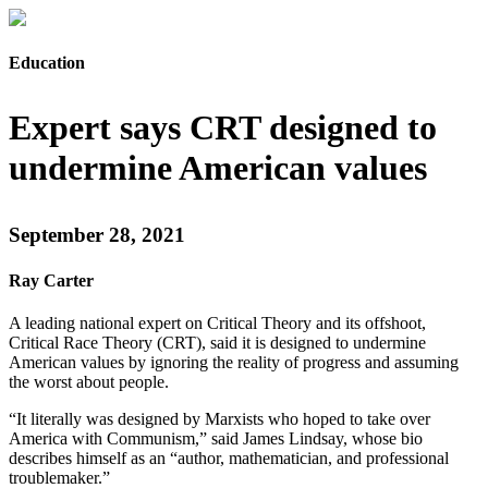
Education
Expert says CRT designed to
undermine American values
September 28, 2021
Ray Carter
A leading national expert on Critical Theory and its offshoot,
Critical Race Theory (CRT), said it is designed to undermine
American values by ignoring the reality of progress and assuming
the worst about people.
“It literally was designed by Marxists who hoped to take over
America with Communism,” said James Lindsay, whose bio
describes himself as an “author, mathematician, and professional
troublemaker.”