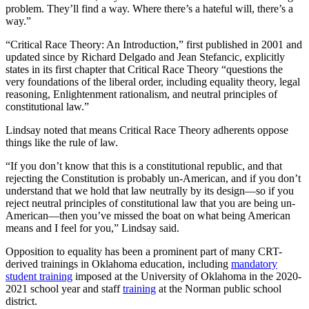
problem. They’ll find a way. Where there’s a hateful will, there’s a
way.”
“Critical Race Theory: An Introduction,” first published in 2001 and
updated since by Richard Delgado and Jean Stefancic, explicitly
states in its first chapter that Critical Race Theory “questions the
very foundations of the liberal order, including equality theory, legal
reasoning, Enlightenment rationalism, and neutral principles of
constitutional law.”
Lindsay noted that means Critical Race Theory adherents oppose
things like the rule of law.
“If you don’t know that this is a constitutional republic, and that
rejecting the Constitution is probably un-American, and if you don’t
understand that we hold that law neutrally by its design—so if you
reject neutral principles of constitutional law that you are being un-
American—then you’ve missed the boat on what being American
means and I feel for you,” Lindsay said.
Opposition to equality has been a prominent part of many CRT-
derived trainings in Oklahoma education, including
mandatory
student training
imposed at the University of Oklahoma in the 2020-
2021 school year and staff
training
at the Norman public school
district.