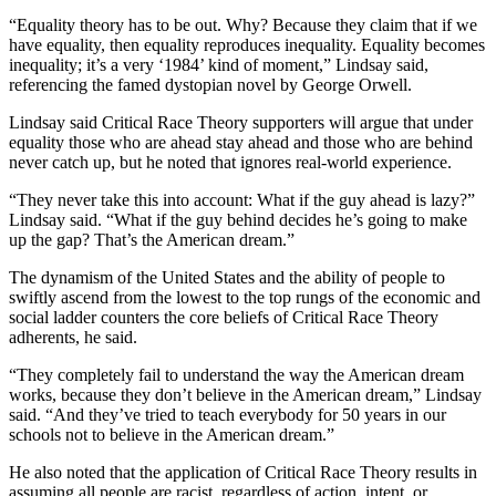
“Equality theory has to be out. Why? Because they claim that if we
have equality, then equality reproduces inequality. Equality becomes
inequality; it’s a very ‘1984’ kind of moment,” Lindsay said,
referencing the famed dystopian novel by George Orwell.
Lindsay said Critical Race Theory supporters will argue that under
equality those who are ahead stay ahead and those who are behind
never catch up, but he noted that ignores real-world experience.
“They never take this into account: What if the guy ahead is lazy?”
Lindsay said. “What if the guy behind decides he’s going to make
up the gap? That’s the American dream.”
The dynamism of the United States and the ability of people to
swiftly ascend from the lowest to the top rungs of the economic and
social ladder counters the core beliefs of Critical Race Theory
adherents, he said.
“They completely fail to understand the way the American dream
works, because they don’t believe in the American dream,” Lindsay
said. “And they’ve tried to teach everybody for 50 years in our
schools not to believe in the American dream.”
He also noted that the application of Critical Race Theory results in
assuming all people are racist, regardless of action, intent, or