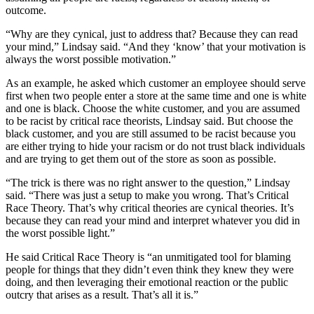
outcome.
“Why are they cynical, just to address that? Because they can read
your mind,” Lindsay said. “And they ‘know’ that your motivation is
always the worst possible motivation.”
As an example, he asked which customer an employee should serve
first when two people enter a store at the same time and one is white
and one is black. Choose the white customer, and you are assumed
to be racist by critical race theorists, Lindsay said. But choose the
black customer, and you are still assumed to be racist because you
are either trying to hide your racism or do not trust black individuals
and are trying to get them out of the store as soon as possible.
“The trick is there was no right answer to the question,” Lindsay
said. “There was just a setup to make you wrong. That’s Critical
Race Theory. That’s why critical theories are cynical theories. It’s
because they can read your mind and interpret whatever you did in
the worst possible light.”
He said Critical Race Theory is “an unmitigated tool for blaming
people for things that they didn’t even think they knew they were
doing, and then leveraging their emotional reaction or the public
outcry that arises as a result. That’s all it is.”