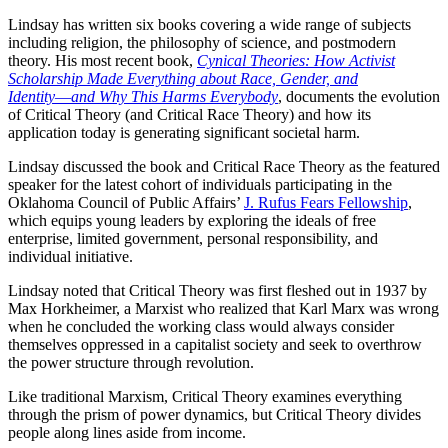
Lindsay has written six books covering a wide range of subjects
including religion, the philosophy of science, and postmodern
theory. His most recent book,
Cynical Theories: How Activist
Scholarship Made Everything about Race, Gender, and
Identity―and Why This Harms Everybody
, documents the evolution
of Critical Theory (and Critical Race Theory) and how its
application today is generating significant societal harm.
Lindsay discussed the book and Critical Race Theory as the featured
speaker for the latest cohort of individuals participating in the
Oklahoma Council of Public Affairs’
J. Rufus Fears Fellowship
,
which equips young leaders by exploring the ideals of free
enterprise, limited government, personal responsibility, and
individual initiative.
Lindsay noted that Critical Theory was first fleshed out in 1937 by
Max Horkheimer, a Marxist who realized that Karl Marx was wrong
when he concluded the working class would always consider
themselves oppressed in a capitalist society and seek to overthrow
the power structure through revolution.
Like traditional Marxism, Critical Theory examines everything
through the prism of power dynamics, but Critical Theory divides
people along lines aside from income.