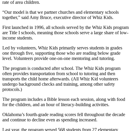
rate of area children.
“Our model is that we partner churches and elementary schools
together,” said Amy Bruce, executive director of Whiz Kids.
First launched in 1996, all schools served by the Whiz Kids program
are Title I schools, meaning those schools serve a large share of low-
income students.
Led by volunteers, Whiz Kids primarily serves students in grades
one through five, supporting those who are reading below grade
level. Volunteers provide one-on-one mentoring and tutoring.
The program is conducted after school. The Whiz Kids program
often provides transportation from school to tutoring and then
transports the child home afterwards. (All Whiz Kid volunteers
undergo background checks and training, among other safety
protocols.)
The program includes a Bible lesson each session, along with food
for the children, and an hour of literacy-building activities.
Oklahoma’s fourth-grade reading scores fell throughout the decade
and continue to decline even as spending increased.
Last year, the program served 568 students from 27 elementary