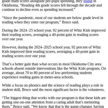
grade math scores alongside per-pupil spending, they
found
in
Oklahoma, “Reading 4th grade scores fell through the decade and
continue to decline even as spending increased.”
“Since the pandemic, most of our students are below grade level in
reading when they enter our program,” Bruce said.
During the 2024–25 school year, 92 percent of Whiz Kids improved
their reading scores, averaging a 40-point gain in reading scores
over one year.
However, during the 2024–2025 school year, 92 percent of Whiz
Kids improved their reading scores, averaging a 40-point gain in
reading scores over one year.
That’s a better gain than what occurs in most Oklahoma City area
schools absent outside interventions like the Whiz Kids program. On
average, about 70 to 80 percent of low-performing students
experience reading gains in metro-area schools.
While a focus on phonics and the science of reading plays a role in
student skill, Bruce said the most significant factor is the volunteers.
“The biggest thing that works with our program is that these kids are
getting one-on-one attention from a caring adult that’s mentoring
them,” Bruce said. “We know that that is the game-changer, having