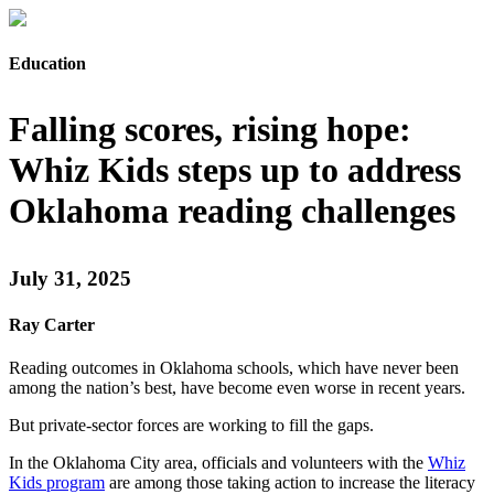
Education
Falling scores, rising hope:
Whiz Kids steps up to address
Oklahoma reading challenges
July 31, 2025
Ray Carter
Reading outcomes in Oklahoma schools, which have never been
among the nation’s best, have become even worse in recent years.
But private-sector forces are working to fill the gaps.
In the Oklahoma City area, officials and volunteers with the
Whiz
Kids program
are among those taking action to increase the literacy