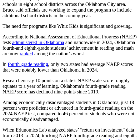
schools in eight school districts across the Oklahoma City area.
Bruce said officials are working to expand the program to include
additional school districts in the coming year.
The need for programs like Whiz Kids is significant and growing.
According to National Assessment of Educational Progress (NAEP)
tests
administered in Oklahoma
and nationwide in 2024, Oklahoma
fourth-and eighth-grade students’ achievement in reading and math
are now
ranked
among the nation’s worst.
In
fourth-grade reading
, only two states had average NAEP scores
that were notably lower than Oklahoma in 2024.
Researchers say 10 points on a state’s NAEP scale score roughly
equates to a year of learning. Oklahoma’s fourth-grade reading
NAEP score has declined nine points since 2019.
Among economically disadvantaged students in Oklahoma, just 18
percent were proficient or advanced in fourth-grade reading on the
2024 NAEP test, compared to 46 percent of students who were not
economically disadvantaged.
When Edunomics Lab analyzed states’ “return on investment” data
from 2013 to 2024, tracking NAEP fourth-grade reading and eighth-