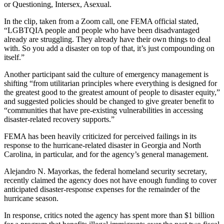
or Questioning, Intersex, Asexual.
In the clip, taken from a Zoom call, one FEMA official stated,
“LGBTQIA people and people who have been disadvantaged
already are struggling. They already have their own things to deal
with. So you add a disaster on top of that, it’s just compounding on
itself.”
Another participant said the culture of emergency management is
shifting “from utilitarian principles where everything is designed for
the greatest good to the greatest amount of people to disaster equity,”
and suggested policies should be changed to give greater benefit to
“communities that have pre-existing vulnerabilities in accessing
disaster-related recovery supports.”
FEMA has been heavily criticized for perceived failings in its
response to the hurricane-related disaster in Georgia and North
Carolina, in particular, and for the agency’s general management.
Alejandro N. Mayorkas, the federal homeland security secretary,
recently claimed the agency does not have enough funding to cover
anticipated disaster-response expenses for the remainder of the
hurricane season.
In response, critics noted the agency has spent more than $1 billion