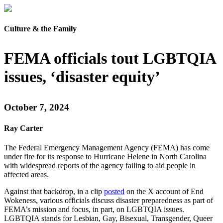
Culture & the Family
FEMA officials tout LGBTQIA
issues, ‘disaster equity’
October 7, 2024
Ray Carter
The Federal Emergency Management Agency (FEMA) has come
under fire for its response to Hurricane Helene in North Carolina
with widespread reports of the agency failing to aid people in
affected areas.
Against that backdrop, in a clip
posted
on the X account of End
Wokeness, various officials discuss disaster preparedness as part of
FEMA’s mission and focus, in part, on LGBTQIA issues.
LGBTQIA stands for Lesbian, Gay, Bisexual, Transgender, Queer