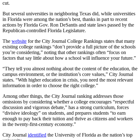
cut.
But several universities in neighboring Texas did, while universities
in Florida were among the nation’s best, thanks in part to recent
actions by Florida Gov. Ron DeSantis and state laws passed by the
Republican-controlled Florida Legislature.
The
website
for the City Journal College Rankings states that many
existing college rankings “don’t provide a full picture of the schools
you’re considering,” noting that other rankings often “focus on
factors that say little about how a school will influence your future.”
“They tell you almost nothing about the content of the education, the
campus environment, or the institution’s core values,” City Journal
states. “With higher education in crisis, you need the most relevant
information in order to choose the right college.”
Among other things, the City Journal ranking addresses those
omissions by considering whether a college encourages “respectful
discussion and vigorous debate,” has a strong curriculum, forces
“divisive ideology” on students, and prepares students “to earn
enough to pay back their tuition and thrive as citizens and workers
in the twenty-first-century economy.”
City Journal
identified
the University of Florida as the nation’s top