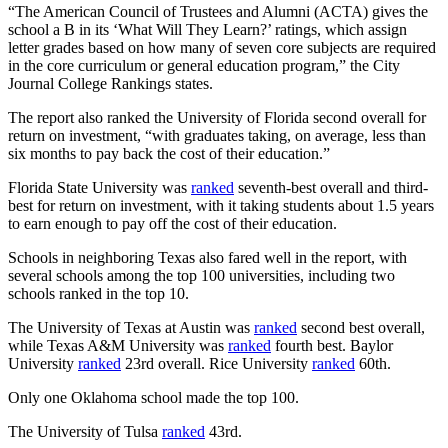
“The American Council of Trustees and Alumni (ACTA) gives the
school a B in its ‘What Will They Learn?’ ratings, which assign
letter grades based on how many of seven core subjects are required
in the core curriculum or general education program,” the City
Journal College Rankings states.
The report also ranked the University of Florida second overall for
return on investment, “with graduates taking, on average, less than
six months to pay back the cost of their education.”
Florida State University was
ranked
seventh-best overall and third-
best for return on investment, with it taking students about 1.5 years
to earn enough to pay off the cost of their education.
Schools in neighboring Texas also fared well in the report, with
several schools among the top 100 universities, including two
schools ranked in the top 10.
The University of Texas at Austin was
ranked
second best overall,
while Texas A&M University was
ranked
fourth best. Baylor
University
ranked
23rd overall. Rice University
ranked
60th.
Only one Oklahoma school made the top 100.
The University of Tulsa
ranked
43rd.