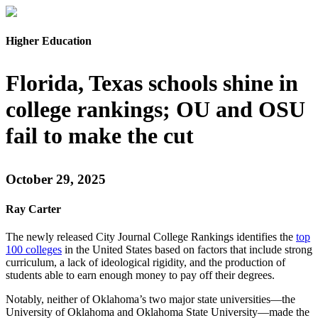
Higher Education
Florida, Texas schools shine in
college rankings; OU and OSU
fail to make the cut
October 29, 2025
Ray Carter
The newly released City Journal College Rankings identifies the
top
100 colleges
in the United States based on factors that include strong
curriculum, a lack of ideological rigidity, and the production of
students able to earn enough money to pay off their degrees.
Notably, neither of Oklahoma’s two major state universities—the
University of Oklahoma and Oklahoma State University—made the