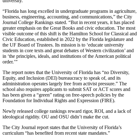
university.
“Florida has long excelled in undergraduate programs in agriculture,
business, engineering, accounting, and communications,” the City
Journal College Rankings stated. “But in recent years, it has placed
greater emphasis on the Great Books and civic education. The most
visible outcome of this shift is the Hamilton School for Classical and
Civic Education, established in 2022 by the Florida legislature and
the UF Board of Trustees. Its mission is to ‘educate university
students in core texts and great debates of Western civilization’ and
in ‘the principles, ideals, and institutions of the American political
order.’”
The report notes that the University of Florida has “no Diversity,
Equity, and Inclusion (DEI) bureaucracy to speak of, and its
administration operates largely free from activist pressure.” The
school also requires applicants to submit SAT or ACT scores and
has been given a “green” rating on free-speech policies by the
Foundation for Individual Rights and Expression (FIRE).
Newly released college rankings reward rigor, ROI, and a lack of
ideological rigidity. OU and OSU didn’t make the cut.
The City Journal report states that the University of Florida’s
curriculum “has benefited from recent state mandates.”