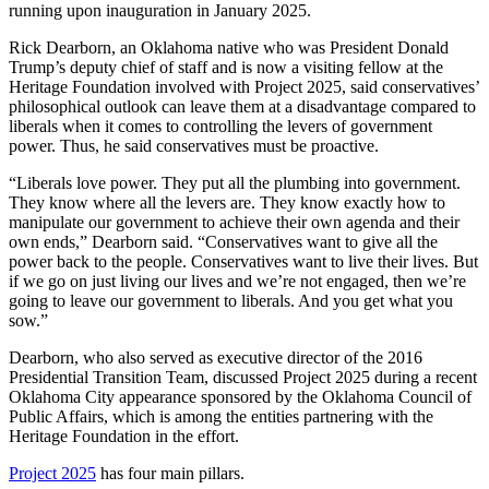
running upon inauguration in January 2025.
Rick Dearborn, an Oklahoma native who was President Donald
Trump’s deputy chief of staff and is now a visiting fellow at the
Heritage Foundation involved with Project 2025, said conservatives’
philosophical outlook can leave them at a disadvantage compared to
liberals when it comes to controlling the levers of government
power. Thus, he said conservatives must be proactive.
“Liberals love power. They put all the plumbing into government.
They know where all the levers are. They know exactly how to
manipulate our government to achieve their own agenda and their
own ends,” Dearborn said. “Conservatives want to give all the
power back to the people. Conservatives want to live their lives. But
if we go on just living our lives and we’re not engaged, then we’re
going to leave our government to liberals. And you get what you
sow.”
Dearborn, who also served as executive director of the 2016
Presidential Transition Team, discussed Project 2025 during a recent
Oklahoma City appearance sponsored by the Oklahoma Council of
Public Affairs, which is among the entities partnering with the
Heritage Foundation in the effort.
Project 2025
has four main pillars.