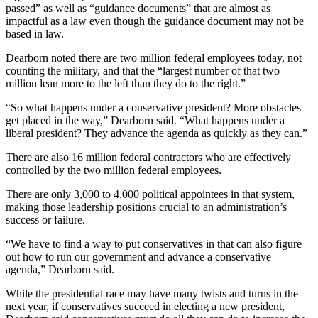
passed” as well as “guidance documents” that are almost as
impactful as a law even though the guidance document may not be
based in law.
Dearborn noted there are two million federal employees today, not
counting the military, and that the “largest number of that two
million lean more to the left than they do to the right.”
“So what happens under a conservative president? More obstacles
get placed in the way,” Dearborn said. “What happens under a
liberal president? They advance the agenda as quickly as they can.”
There are also 16 million federal contractors who are effectively
controlled by the two million federal employees.
There are only 3,000 to 4,000 political appointees in that system,
making those leadership positions crucial to an administration’s
success or failure.
“We have to find a way to put conservatives in that can also figure
out how to run our government and advance a conservative
agenda,” Dearborn said.
While the presidential race may have many twists and turns in the
next year, if conservatives succeed in electing a new president,