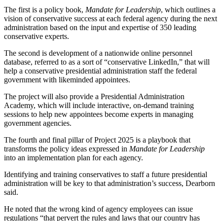
The first is a policy book,
Mandate for Leadership
, which outlines a
vision of conservative success at each federal agency during the next
administration based on the input and expertise of 350 leading
conservative experts.
The second is development of a nationwide online personnel
database, referred to as a sort of “conservative LinkedIn,” that will
help a conservative presidential administration staff the federal
government with likeminded appointees.
The project will also provide a Presidential Administration
Academy, which will include interactive, on-demand training
sessions to help new appointees become experts in managing
government agencies.
The fourth and final pillar of Project 2025 is a playbook that
transforms the policy ideas expressed in
Mandate for Leadership
into an implementation plan for each agency.
Identifying and training conservatives to staff a future presidential
administration will be key to that administration’s success, Dearborn
said.
He noted that the wrong kind of agency employees can issue
regulations “that pervert the rules and laws that our country has