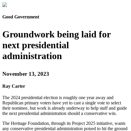
Good Government
Groundwork being laid for
next presidential
administration
November 13, 2023
Ray Carter
The 2024 presidential election is roughly one year away and
Republican primary voters have yet to cast a single vote to select
their nominee, but work is already underway to help staff and guide
the next presidential administration should a conservative win.
The Heritage Foundation, through its Project 2025 initiative, wants
any conservative presidential administration poised to hit the ground