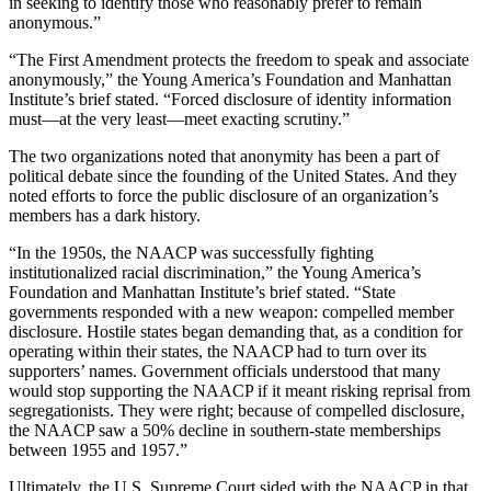
in seeking to identify those who reasonably prefer to remain
anonymous.”
“The First Amendment protects the freedom to speak and associate
anonymously,” the Young America’s Foundation and Manhattan
Institute’s brief stated. “Forced disclosure of identity information
must—at the very least—meet exacting scrutiny.”
The two organizations noted that anonymity has been a part of
political debate since the founding of the United States. And they
noted efforts to force the public disclosure of an organization’s
members has a dark history.
“In the 1950s, the NAACP was successfully fighting
institutionalized racial discrimination,” the Young America’s
Foundation and Manhattan Institute’s brief stated. “State
governments responded with a new weapon: compelled member
disclosure. Hostile states began demanding that, as a condition for
operating within their states, the NAACP had to turn over its
supporters’ names. Government officials understood that many
would stop supporting the NAACP if it meant risking reprisal from
segregationists. They were right; because of compelled disclosure,
the NAACP saw a 50% decline in southern-state memberships
between 1955 and 1957.”
Ultimately, the U.S. Supreme Court sided with the NAACP in that