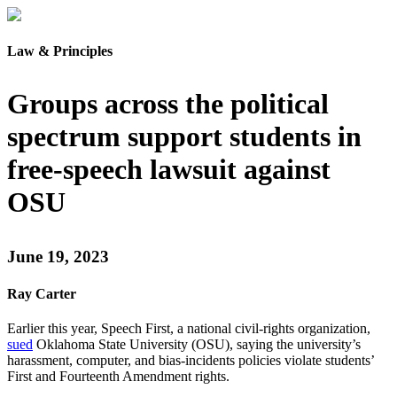
Law & Principles
Groups across the political
spectrum support students in
free-speech lawsuit against
OSU
June 19, 2023
Ray Carter
Earlier this year, Speech First, a national civil-rights organization,
sued
Oklahoma State University (OSU), saying the university’s
harassment, computer, and bias-incidents policies violate students’
First and Fourteenth Amendment rights.