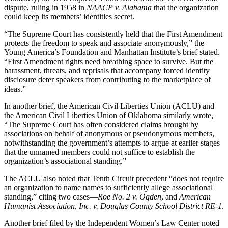
dispute, ruling in 1958 in
NAACP v. Alabama
that the organization
could keep its members’ identities secret.
“The Supreme Court has consistently held that the First Amendment
protects the freedom to speak and associate anonymously,” the
Young America’s Foundation and Manhattan Institute’s brief stated.
“First Amendment rights need breathing space to survive. But the
harassment, threats, and reprisals that accompany forced identity
disclosure deter speakers from contributing to the marketplace of
ideas.”
In another brief, the American Civil Liberties Union (ACLU) and
the American Civil Liberties Union of Oklahoma similarly wrote,
“The Supreme Court has often considered claims brought by
associations on behalf of anonymous or pseudonymous members,
notwithstanding the government’s attempts to argue at earlier stages
that the unnamed members could not suffice to establish the
organization’s associational standing.”
The ACLU also noted that Tenth Circuit precedent “does not require
an organization to name names to sufficiently allege associational
standing,” citing two cases—
Roe No. 2 v. Ogden
, and
American
Humanist Association, Inc. v. Douglas County School District RE-1
.
Another brief filed by the Independent Women’s Law Center noted