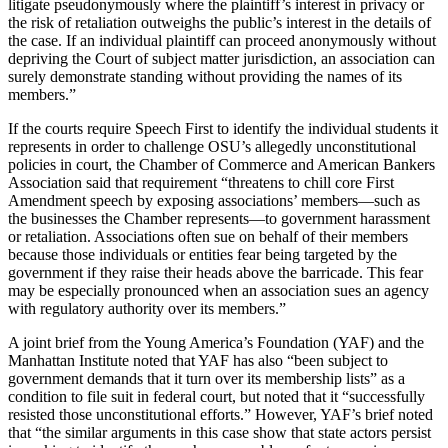
litigate pseudonymously where the plaintiff’s interest in privacy or
the risk of retaliation outweighs the public’s interest in the details of
the case. If an individual plaintiff can proceed anonymously without
depriving the Court of subject matter jurisdiction, an association can
surely demonstrate standing without providing the names of its
members.”
If the courts require Speech First to identify the individual students it
represents in order to challenge OSU’s allegedly unconstitutional
policies in court, the Chamber of Commerce and American Bankers
Association said that requirement “threatens to chill core First
Amendment speech by exposing associations’ members—such as
the businesses the Chamber represents—to government harassment
or retaliation. Associations often sue on behalf of their members
because those individuals or entities fear being targeted by the
government if they raise their heads above the barricade. This fear
may be especially pronounced when an association sues an agency
with regulatory authority over its members.”
A joint brief from the Young America’s Foundation (YAF) and the
Manhattan Institute noted that YAF has also “been subject to
government demands that it turn over its membership lists” as a
condition to file suit in federal court, but noted that it “successfully
resisted those unconstitutional efforts.” However, YAF’s brief noted
that “the similar arguments in this case show that state actors persist