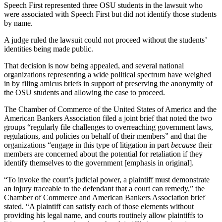
Speech First represented three OSU students in the lawsuit who
were associated with Speech First but did not identify those students
by name.
A judge ruled the lawsuit could not proceed without the students’
identities being made public.
That decision is now being appealed, and several national
organizations representing a wide political spectrum have weighed
in by filing amicus briefs in support of preserving the anonymity of
the OSU students and allowing the case to proceed.
The Chamber of Commerce of the United States of America and the
American Bankers Association filed a joint brief that noted the two
groups “regularly file challenges to overreaching government laws,
regulations, and policies on behalf of their members” and that the
organizations “engage in this type of litigation in part
because
their
members are concerned about the potential for retaliation if they
identify themselves to the government [emphasis in original].
“To invoke the court’s judicial power, a plaintiff must demonstrate
an injury traceable to the defendant that a court can remedy,” the
Chamber of Commerce and American Bankers Association brief
stated. “A plaintiff can satisfy each of those elements without
providing his legal name, and courts routinely allow plaintiffs to