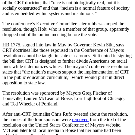
of the CRT doctrine, that “race is not biologically real, but it is
socially constructed” and that “racism is a normal feature of society
and is embedded within systems and institutions.”
The conference’s Executive Committee later rubber-stamped the
resolution, though Holt, who is a member of that group, apparently
dropped out of the online meeting before the vote.
HB 1775, signed into law in May by Governor Kevin Stitt, says
CRT doctrines like those espoused in the Conference of Mayors
resolution cannot be taught in state classrooms. Stitt noted in signing
the bill that CRT is designed to further divide Americans on racial
lines while it demonizes whites. The mayors’ conference resolution
states that “the nation’s mayors support the implementation of CRT
in the public education curriculum,” which would put it in direct
opposition to state law.
The resolution was sponsored by Mayors Greg Fischer of
Louisville, Lauren McLean of Boise, Lori Lightfoot of Chicago,
and Ted Wheeler of Portland.
After anti-CRT journalist Chris Rufo tweeted about the resolution,
the names of the four sponsors were
removed
from the text of the
resolution on the United States Conference of Mayors website.
McLean later told local media in Boise that her name had been