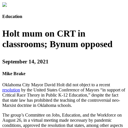
Education
Holt mum on CRT in
classrooms; Bynum opposed
September 14, 2021
Mike Brake
Oklahoma City Mayor David Holt did not object to a recent
resolution
by the United States Conference of Mayors “in support of
Critical Race Theory in Public K-12 Education,” despite the fact
that state law has prohibited the teaching of the controversial neo-
Marxist doctrine in Oklahoma schools.
The group’s Committee on Jobs, Education, and the Workforce on
August 26, in a virtual meeting made necessary by pandemic
conditions, approved the resolution that states, among other aspects