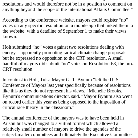
resolutions and would therefore not be in a position to comment on
anything beyond the scope of the International Affairs Committee.”
According to the conference website, mayors could register “no”
votes on any specific resolution on a mobile app that linked them to
the website, with a deadline of September 1 to make their views
known.
Holt submitted “no” votes against two resolutions dealing with
energy—apparently promoting radical climate change proposals—
but he expressed no opposition to the CRT resolution. A small
handful of mayors did submit “no” votes on Resolution 68, the pro-
CRT resolution.
In contrast to Holt, Tulsa Mayor G. T. Bynum “left the U. S.
Conference of Mayors last year specifically because of resolutions
like this as they do not represent his views,” Michelle Brooks,
Bynum’s communications director, said. “Mayor Bynum also went
on record earlier this year as being opposed to the imposition of
critical race theory in the classroom.”
The annual conference of the mayors was to have been held in
Austin but was changed to a virtual format which allowed a
relatively small number of mayors to drive the agendas of the
subject-matter committees and ultimately the Executive Committee