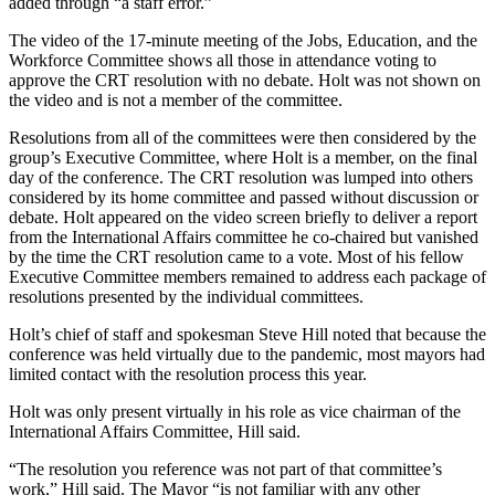
added through “a staff error.”
The video of the 17-minute meeting of the Jobs, Education, and the
Workforce Committee shows all those in attendance voting to
approve the CRT resolution with no debate. Holt was not shown on
the video and is not a member of the committee.
Resolutions from all of the committees were then considered by the
group’s Executive Committee, where Holt is a member, on the final
day of the conference. The CRT resolution was lumped into others
considered by its home committee and passed without discussion or
debate. Holt appeared on the video screen briefly to deliver a report
from the International Affairs committee he co-chaired but vanished
by the time the CRT resolution came to a vote. Most of his fellow
Executive Committee members remained to address each package of
resolutions presented by the individual committees.
Holt’s chief of staff and spokesman Steve Hill noted that because the
conference was held virtually due to the pandemic, most mayors had
limited contact with the resolution process this year.
Holt was only present virtually in his role as vice chairman of the
International Affairs Committee, Hill said.
“The resolution you reference was not part of that committee’s
work,” Hill said. The Mayor “is not familiar with any other