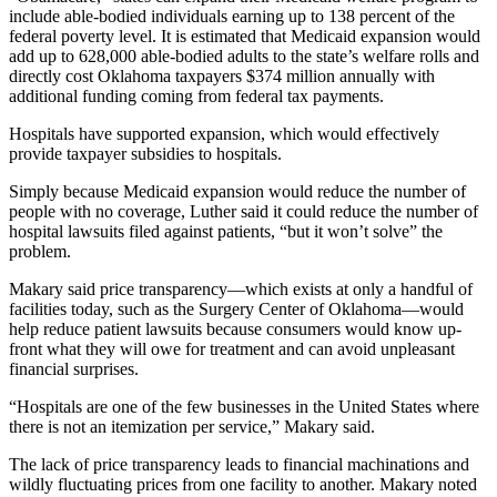
include able-bodied individuals earning up to 138 percent of the
federal poverty level. It is estimated that Medicaid expansion would
add up to 628,000 able-bodied adults to the state’s welfare rolls and
directly cost Oklahoma taxpayers $374 million annually with
additional funding coming from federal tax payments.
Hospitals have supported expansion, which would effectively
provide taxpayer subsidies to hospitals.
Simply because Medicaid expansion would reduce the number of
people with no coverage, Luther said it could reduce the number of
hospital lawsuits filed against patients, “but it won’t solve” the
problem.
Makary said price transparency—which exists at only a handful of
facilities today, such as the Surgery Center of Oklahoma—would
help reduce patient lawsuits because consumers would know up-
front what they will owe for treatment and can avoid unpleasant
financial surprises.
“Hospitals are one of the few businesses in the United States where
there is not an itemization per service,” Makary said.
The lack of price transparency leads to financial machinations and
wildly fluctuating prices from one facility to another. Makary noted