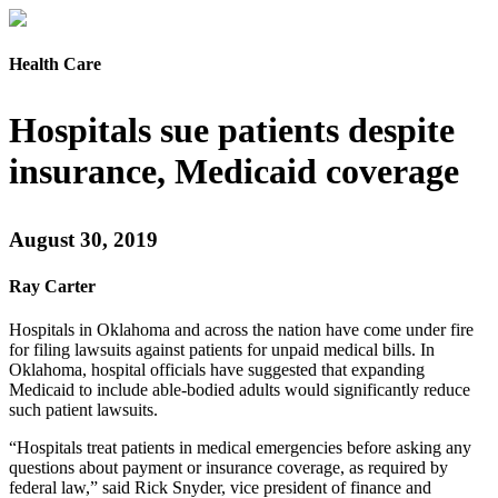
Health Care
Hospitals sue patients despite
insurance, Medicaid coverage
August 30, 2019
Ray Carter
Hospitals in Oklahoma and across the nation have come under fire
for filing lawsuits against patients for unpaid medical bills. In
Oklahoma, hospital officials have suggested that expanding
Medicaid to include able-bodied adults would significantly reduce
such patient lawsuits.
“Hospitals treat patients in medical emergencies before asking any
questions about payment or insurance coverage, as required by
federal law,” said Rick Snyder, vice president of finance and