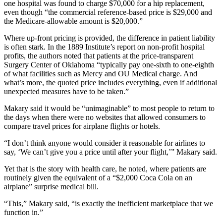
one hospital was found to charge $70,000 for a hip replacement,
even though “the commercial reference-based price is $29,000 and
the Medicare-allowable amount is $20,000.”
Where up-front pricing is provided, the difference in patient liability
is often stark. In the 1889 Institute’s report on non-profit hospital
profits, the authors noted that patients at the price-transparent
Surgery Center of Oklahoma “typically pay one-sixth to one-eighth
of what facilities such as Mercy and OU Medical charge. And
what’s more, the quoted price includes everything, even if additional
unexpected measures have to be taken.”
Makary said it would be “unimaginable” to most people to return to
the days when there were no websites that allowed consumers to
compare travel prices for airplane flights or hotels.
“I don’t think anyone would consider it reasonable for airlines to
say, ‘We can’t give you a price until after your flight,’” Makary said.
Yet that is the story with health care, he noted, where patients are
routinely given the equivalent of a “$2,000 Coca Cola on an
airplane” surprise medical bill.
“This,” Makary said, “is exactly the inefficient marketplace that we
function in.”