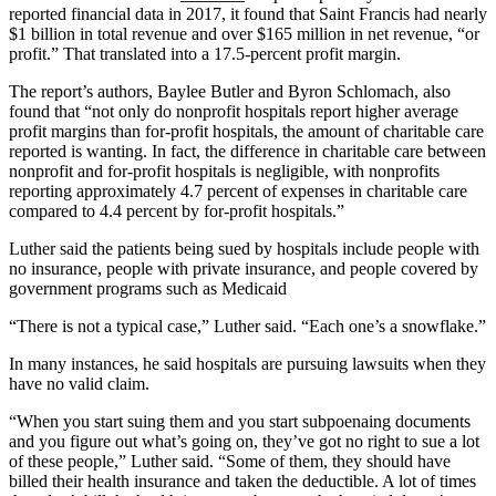
reported financial data in 2017, it found that Saint Francis had nearly
$1 billion in total revenue and over $165 million in net revenue, “or
profit.” That translated into a 17.5-percent profit margin.
The report’s authors, Baylee Butler and Byron Schlomach, also
found that “not only do nonprofit hospitals report higher average
profit margins than for-profit hospitals, the amount of charitable care
reported is wanting. In fact, the difference in charitable care between
nonprofit and for-profit hospitals is negligible, with nonprofits
reporting approximately 4.7 percent of expenses in charitable care
compared to 4.4 percent by for-profit hospitals.”
Luther said the patients being sued by hospitals include people with
no insurance, people with private insurance, and people covered by
government programs such as Medicaid
“There is not a typical case,” Luther said. “Each one’s a snowflake.”
In many instances, he said hospitals are pursuing lawsuits when they
have no valid claim.
“When you start suing them and you start subpoenaing documents
and you figure out what’s going on, they’ve got no right to sue a lot
of these people,” Luther said. “Some of them, they should have
billed their health insurance and taken the deductible. A lot of times