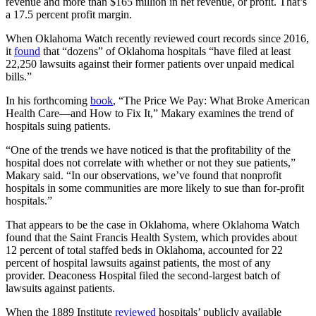
revenue and more than $165 million in net revenue, or profit. That’s
a 17.5 percent profit margin.
When Oklahoma Watch recently reviewed court records since 2016,
it
found
that “dozens” of Oklahoma hospitals “have filed at least
22,250 lawsuits against their former patients over unpaid medical
bills.”
In his forthcoming
book
, “The Price We Pay: What Broke American
Health Care—and How to Fix It,” Makary examines the trend of
hospitals suing patients.
“One of the trends we have noticed is that the profitability of the
hospital does not correlate with whether or not they sue patients,”
Makary said. “In our observations, we’ve found that nonprofit
hospitals in some communities are more likely to sue than for-profit
hospitals.”
That appears to be the case in Oklahoma, where Oklahoma Watch
found that the Saint Francis Health System, which provides about
12 percent of total staffed beds in Oklahoma, accounted for 22
percent of hospital lawsuits against patients, the most of any
provider. Deaconess Hospital filed the second-largest batch of
lawsuits against patients.
When the 1889 Institute
reviewed
hospitals’ publicly available