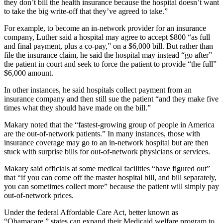
they don’t bill the health insurance because the hospital doesn’t want
to take the big write-off that they’ve agreed to take.”
For example, to become an in-network provider for an insurance
company, Luther said a hospital may agree to accept $800 “as full
and final payment, plus a co-pay,” on a $6,000 bill. But rather than
file the insurance claim, he said the hospital may instead “go after”
the patient in court and seek to force the patient to provide “the full”
$6,000 amount.
In other instances, he said hospitals collect payment from an
insurance company and then still sue the patient “and they make five
times what they should have made on the bill.”
Makary noted that the “fastest-growing group of people in America
are the out-of-network patients.” In many instances, those with
insurance coverage may go to an in-network hospital but are then
stuck with surprise bills for out-of-network physicians or services.
Makary said officials at some medical facilities “have figured out”
that “if you can come off the master hospital bill, and bill separately,
you can sometimes collect more” because the patient will simply pay
out-of-network prices.
Under the federal Affordable Care Act, better known as
“Obamacare,” states can expand their Medicaid welfare program to