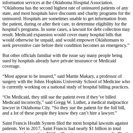
information services at the Oklahoma Hospital Association.
“Oklahoma has the second highest rate of uninsured patients of any
state, and most hospitals have discounts and charity programs for the
uninsured. Hospitals are sometimes unable to get information from
the patient, during or after their care, to determine eligibility for the
hospital’s programs. In some cases, a lawsuit for debt collection may
result. Medicaid expansion would cover many hospital bills that
would otherwise be unpaid, and would empower Oklahomans to
seek preventive care before their condition becomes an emergency.”
But other officials familiar with the issue say many people being
sued by hospitals already have private insurance or Medicaid
coverage.
“Most appear to be insured,” said Martin Makary, a professor of
surgery with the Johns Hopkins University School of Medicine who
is currently working on a national study of hospital billing practices.
“On Medicaid, they still sue the patient even if they’ve billed
Medicaid incorrectly,” said Gregg W. Luther, a medical malpractice
lawyer in Oklahoma City. “So they sue the patient for the full bill,
and a lot of these people they know they can’t hire a lawyer.”
Saint Francis Health System filed the most hospital lawsuits against
patients. Yet in 2017, Saint Francis had nearly $1 billion in total