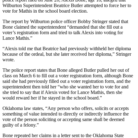
Wilburton Superintendent Beatrice Butler attempted to force her to
vote for Mathis in the school board election.
The report by Wilburton police officer Bobby Stringer stated that
Bone claimed the superintendent “demanded that she fill out a
voter’s registration form and tried to talk Alexis into voting for
Lance Mathis.”
“Alexis told me that Beatrice had previously withheld her diploma
because of the ordeal, but she later received her diploma,” Stringer
wrote.
The police report states that Bone alleged Butler pulled her out of
class on March 6 to fill out a voter registration form, although Bone
said she had previously filled out a voter registration form, and the
superintendent then told her “who she wanted her to vote for and
she tried to say that if Alexis voted for Lance Mathis, then she
would reward her if he stayed in the school board.”
Oklahoma law states, “Any person who offers, solicits or accepts
something of value intended to directly or indirectly influence the
vote of the person soliciting or accepting same shall be deemed
guilty of a felony.”
Bone repeated her claims in a letter sent to the Oklahoma State