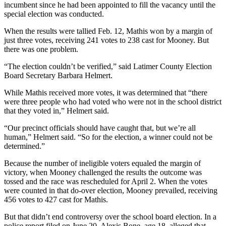
incumbent since he had been appointed to fill the vacancy until the
special election was conducted.
When the results were tallied Feb. 12, Mathis won by a margin of
just three votes, receiving 241 votes to 238 cast for Mooney. But
there was one problem.
“The election couldn’t be verified,” said Latimer County Election
Board Secretary Barbara Helmert.
While Mathis received more votes, it was determined that “there
were three people who had voted who were not in the school district
that they voted in,” Helmert said.
“Our precinct officials should have caught that, but we’re all
human,” Helmert said. “So for the election, a winner could not be
determined.”
Because the number of ineligible voters equaled the margin of
victory, when Mooney challenged the results the outcome was
tossed and the race was rescheduled for April 2. When the votes
were counted in that do-over election, Mooney prevailed, receiving
456 votes to 427 cast for Mathis.
But that didn’t end controversy over the school board election. In a
police report filed on June 20, Alexis Bone, age 18, alleged that