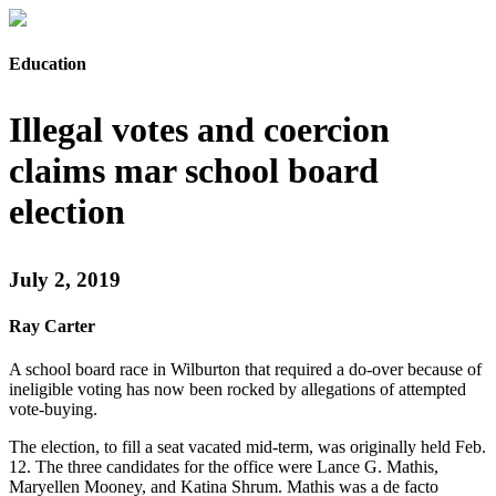
Education
Illegal votes and coercion
claims mar school board
election
July 2, 2019
Ray Carter
A school board race in Wilburton that required a do-over because of
ineligible voting has now been rocked by allegations of attempted
vote-buying.
The election, to fill a seat vacated mid-term, was originally held Feb.
12. The three candidates for the office were Lance G. Mathis,
Maryellen Mooney, and Katina Shrum. Mathis was a de facto