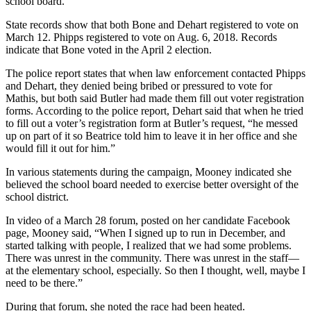
school board.”
State records show that both Bone and Dehart registered to vote on
March 12. Phipps registered to vote on Aug. 6, 2018. Records
indicate that Bone voted in the April 2 election.
The police report states that when law enforcement contacted Phipps
and Dehart, they denied being bribed or pressured to vote for
Mathis, but both said Butler had made them fill out voter registration
forms. According to the police report, Dehart said that when he tried
to fill out a voter’s registration form at Butler’s request, “he messed
up on part of it so Beatrice told him to leave it in her office and she
would fill it out for him.”
In various statements during the campaign, Mooney indicated she
believed the school board needed to exercise better oversight of the
school district.
In video of a March 28 forum, posted on her candidate Facebook
page, Mooney said, “When I signed up to run in December, and
started talking with people, I realized that we had some problems.
There was unrest in the community. There was unrest in the staff—
at the elementary school, especially. So then I thought, well, maybe I
need to be there.”
During that forum, she noted the race had been heated.