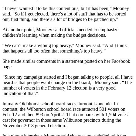
“I never wanted it to be this contentious, but it has been,” Mooney
said. “So if I get elected, there’s a lot of stuff that has to be sorted
out, first thing, and there’s a lot of bridges to be patched up.”
At another point, Mooney said officials needed to emphasize
children’s learning when making the budget decisions.
“We can’t make anything top heavy,” Mooney said. “And I think
that happens all too often that something’s top heavy.”
She made similar comments in a statement posted on her Facebook
page.
“Since my campaign started and I began talking to people, all I have
heard is that people want change on the board,” Mooney said. “The
number of voters in the February 12 election is a very good
indication of that.”
In many Oklahoma school board races, turnout is anemic. In
contrast, the Wilburton school board race attracted 501 voters on
Feb. 12 and then 893 on April 2. That compares with 1,594 votes
cast for governor in those same Wilburton precincts during the
November 2018 general election.
In a phone interview, Mooney said she was not satisfied with the