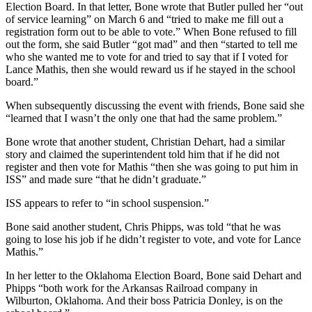
Election Board. In that letter, Bone wrote that Butler pulled her “out
of service learning” on March 6 and “tried to make me fill out a
registration form out to be able to vote.” When Bone refused to fill
out the form, she said Butler “got mad” and then “started to tell me
who she wanted me to vote for and tried to say that if I voted for
Lance Mathis, then she would reward us if he stayed in the school
board.”
When subsequently discussing the event with friends, Bone said she
“learned that I wasn’t the only one that had the same problem.”
Bone wrote that another student, Christian Dehart, had a similar
story and claimed the superintendent told him that if he did not
register and then vote for Mathis “then she was going to put him in
ISS” and made sure “that he didn’t graduate.”
ISS appears to refer to “in school suspension.”
Bone said another student, Chris Phipps, was told “that he was
going to lose his job if he didn’t register to vote, and vote for Lance
Mathis.”
In her letter to the Oklahoma Election Board, Bone said Dehart and
Phipps “both work for the Arkansas Railroad company in
Wilburton, Oklahoma. And their boss Patricia Donley, is on the