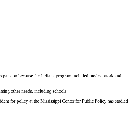
al expansion because the Indiana program included modest work and
ssing other needs, including schools.
ident for policy at the Mississippi Center for Public Policy has studied