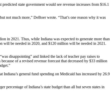
ast predicted state government would see revenue increases from $16.1
on, but not much more,” DeBoer wrote. “That’s one reason why it was
billion in 2021. Thus, while Indiana was expected to generate more than
 will be needed in 2020, and $120 million will be needed in 2021.
 “was disappointing” and linked the lack of teacher pay raises to
h because of a revised revenue forecast that decreased by $33 million
udget.”
at Indiana’s general fund spending on Medicaid has increased by 26.9
er percentage of Indiana’s state budget than all but seven states in