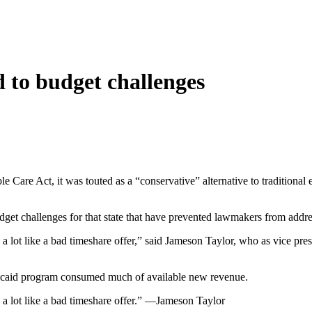
 to budget challenges
 Care Act, it was touted as a “conservative” alternative to tradition
udget challenges for that state that have prevented lawmakers from addre
 a lot like a bad timeshare offer,” said Jameson Taylor, who as vice pres
 Medicaid program consumed much of available new revenue.
ly a lot like a bad timeshare offer.” —Jameson Taylor