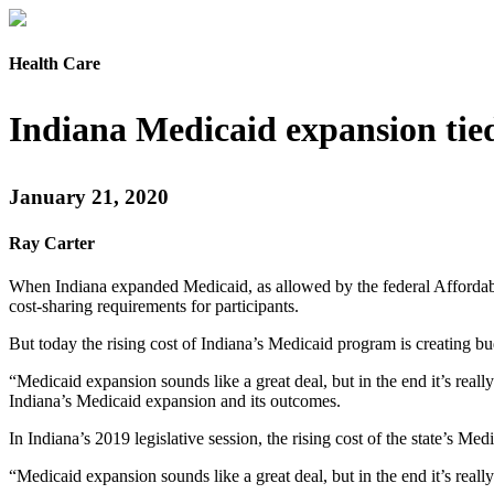
Health Care
Indiana Medicaid expansion tied
January 21, 2020
Ray Carter
When Indiana expanded Medicaid, as allowed by the federal Affordable
cost-sharing requirements for participants.
But today the rising cost of Indiana’s Medicaid program is creating b
“Medicaid expansion sounds like a great deal, but in the end it’s really
Indiana’s Medicaid expansion and its outcomes.
In Indiana’s 2019 legislative session, the rising cost of the state’s
“Medicaid expansion sounds like a great deal, but in the end it’s real