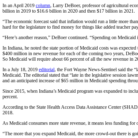
In an April 2019
column
, Larry DeBoer, professor of agricultural eco
billion in 2019 to $16.6 billion in 2020 and then $17 billion in 2021.
“The economic forecast said that inflation would run a little more t
hard for the legislature to find money for things like added teacher p
“Here’s another reason,” DeBoer continued. “Spending on Medicaid is 
In Indiana, he noted the state portion of Medicaid costs was expected 
$400 million in new revenue for each of the coming two years, DeBoe
So Medicaid will require about 66 percent of all the new revenue in 
In a July 18, 2019
editorial
, the Fort Wayne News-Sentinel said the “la
Medicaid. The editorial stated that “late in the legislative session l
and an anticipated increase of $65 million in Medicaid spending thro
Since 2015, when Indiana’s Medicaid program was expanded to include
percent.
According to the State Health Access Data Assistance Center (SHAD
2018.
As Medicaid consumes more state revenue, it means less funding for o
“The more that you expand Medicaid, the more crowd-out there is goin