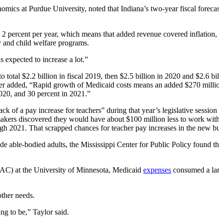
nomics at Purdue University, noted that Indiana’s two-year fiscal forec
han 2 percent per year, which means that added revenue covered inflati
ay and child welfare programs.
expected to increase a lot.”
to total $2.2 billion in fiscal 2019, then $2.5 billion in 2020 and $2.6 
r added, “Rapid growth of Medicaid costs means an added $270 million
2020, and 30 percent in 2021.”
ck of a pay increase for teachers” during that year’s legislative session
awmakers discovered they would have about $100 million less to work wit
ugh 2021. That scrapped chances for teacher pay increases in the new b
 able-bodied adults, the Mississippi Center for Public Policy found th
AC) at the University of Minnesota, Medicaid
expenses
consumed a larg
ther needs.
g to be,” Taylor said.