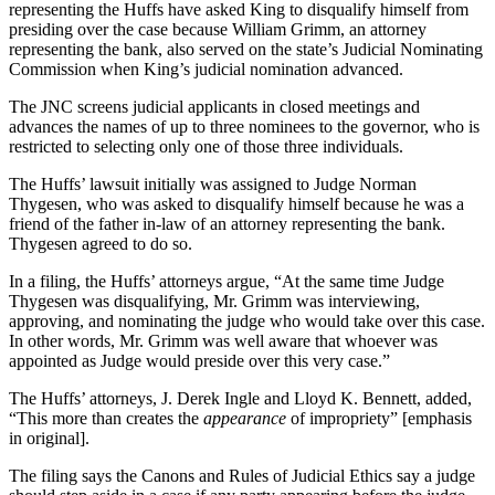
representing the Huffs have asked King to disqualify himself from
presiding over the case because William Grimm, an attorney
representing the bank, also served on the state’s Judicial Nominating
Commission when King’s judicial nomination advanced.
The JNC screens judicial applicants in closed meetings and
advances the names of up to three nominees to the governor, who is
restricted to selecting only one of those three individuals.
The Huffs’ lawsuit initially was assigned to Judge Norman
Thygesen, who was asked to disqualify himself because he was a
friend of the father in-law of an attorney representing the bank.
Thygesen agreed to do so.
In a filing, the Huffs’ attorneys argue, “At the same time Judge
Thygesen was disqualifying, Mr. Grimm was interviewing,
approving, and nominating the judge who would take over this case.
In other words, Mr. Grimm was well aware that whoever was
appointed as Judge would preside over this very case.”
The Huffs’ attorneys, J. Derek Ingle and Lloyd K. Bennett, added,
“This more than creates the
appearance
of impropriety” [emphasis
in original].
The filing says the Canons and Rules of Judicial Ethics say a judge