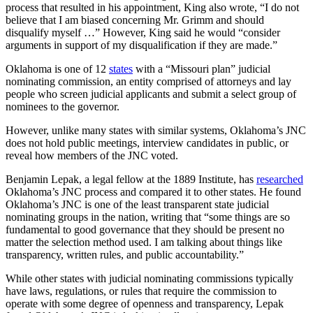
process that resulted in his appointment, King also wrote, “I do not
believe that I am biased concerning Mr. Grimm and should
disqualify myself …” However, King said he would “consider
arguments in support of my disqualification if they are made.”
Oklahoma is one of 12
states
with a “Missouri plan” judicial
nominating commission, an entity comprised of attorneys and lay
people who screen judicial applicants and submit a select group of
nominees to the governor.
However, unlike many states with similar systems, Oklahoma’s JNC
does not hold public meetings, interview candidates in public, or
reveal how members of the JNC voted.
Benjamin Lepak, a legal fellow at the 1889 Institute, has
researched
Oklahoma’s JNC process and compared it to other states. He found
Oklahoma’s JNC is one of the least transparent state judicial
nominating groups in the nation, writing that “some things are so
fundamental to good governance that they should be present no
matter the selection method used. I am talking about things like
transparency, written rules, and public accountability.”
While other states with judicial nominating commissions typically
have laws, regulations, or rules that require the commission to
operate with some degree of openness and transparency, Lepak