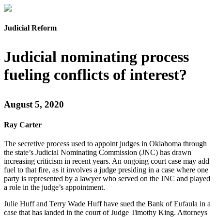
Judicial Reform
Judicial nominating process
fueling conflicts of interest?
August 5, 2020
Ray Carter
The secretive process used to appoint judges in Oklahoma through
the state’s Judicial Nominating Commission (JNC) has drawn
increasing criticism in recent years. An ongoing court case may add
fuel to that fire, as it involves a judge presiding in a case where one
party is represented by a lawyer who served on the JNC and played
a role in the judge’s appointment.
Julie Huff and Terry Wade Huff have sued the Bank of Eufaula in a
case that has landed in the court of Judge Timothy King. Attorneys