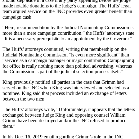
should step aside in a case if any party appearing before the judge
made notable donations to the judge’s campaign. The Huffs’ legal
team argued service on the JNC provides even greater benefit than
campaign cash.
“Here, recommendation by the Judicial Nominating Commission is
more than a mere campaign contribution,” the Huffs’ attorneys state.
“It is a necessary prerequisite to an appointment by the Governor.”
The Huffs’ attorneys continued, writing that membership on the
Judicial Nominating Commission “is even more significant” than
“service as a campaign manager or major contributor. Campaigning
for office is really nothing more than political advertising, whereas
the Commission is part of the judicial selection process itself.”
King previously notified all parties in the case that Grimm had
served on the JNC when King was interviewed and selected as a
nominee. King said that process included an exchange of letters
between the two men.
The Huffs’ attorneys write, “Unfortunately, it appears that the letters
exchanged between Judge King and opposing counsel William
Grimm have been destroyed and/or the JNC refused to produce
them.”
In his Dec. 16, 2019 email regarding Grimm’s role in the JNC