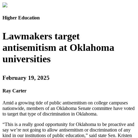
Higher Education
Lawmakers target
antisemitism at Oklahoma
universities
February 19, 2025
Ray Carter
Amid a growing tide of public antisemitism on college campuses
nationwide, members of an Oklahoma Senate committee have voted
to target that type of discrimination in Oklahoma.
“This is a really good opportunity for Oklahoma to be proactive and
say we’re not going to allow antisemitism or discrimination of any
kind in our institutions of public education,” said state Sen. Kristen