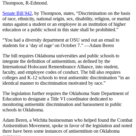
Thompson, R-Edmond.
Senate Bill 942
, by Thompson, states, “Discrimination on the basis
of race, ethnicity, national origin, sex, disability, religion, or marital
status against a student or an employee in an institution of higher
education or a public school in this state shall be prohibited.”
“You had a diversity department at OSU send out an email to
students for a ‘day of rage’ on October 7.” —Adam Beren
The bill requires Oklahoma universities and public schools to
integrate the definition of antisemitism, as defined by the
International Holocaust Remembrance Alliance, into student,
faculty, and employee codes of conduct. The bill also requires
colleges and K-12 schools to treat antisemitic discrimination “in an
identical manner to discrimination motivated by race.”
The legislation further requires the Oklahoma State Department of
Education to designate a Title VI coordinator dedicated to
monitoring antisemitic discrimination and harassment in public
schools in Oklahoma.
Adam Beren, a Wichita businessman who helped found the Combat
Antisemitism Movement, spoke in favor of the legislation and noted
there have been some instances of antisemitism on Oklahoma