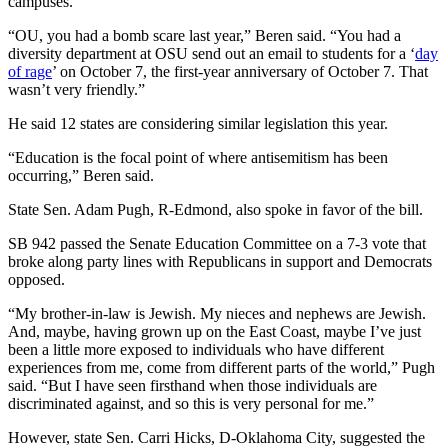
campuses.
“OU, you had a bomb scare last year,” Beren said. “You had a
diversity department at OSU send out an email to students for a ‘
day
of rage
’ on October 7, the first-year anniversary of October 7. That
wasn’t very friendly.”
He said 12 states are considering similar legislation this year.
“Education is the focal point of where antisemitism has been
occurring,” Beren said.
State Sen. Adam Pugh, R-Edmond, also spoke in favor of the bill.
SB 942 passed the Senate Education Committee on a 7-3 vote that
broke along party lines with Republicans in support and Democrats
opposed.
“My brother-in-law is Jewish. My nieces and nephews are Jewish.
And, maybe, having grown up on the East Coast, maybe I’ve just
been a little more exposed to individuals who have different
experiences from me, come from different parts of the world,” Pugh
said. “But I have seen firsthand when those individuals are
discriminated against, and so this is very personal for me.”
However, state Sen. Carri Hicks, D-Oklahoma City, suggested the