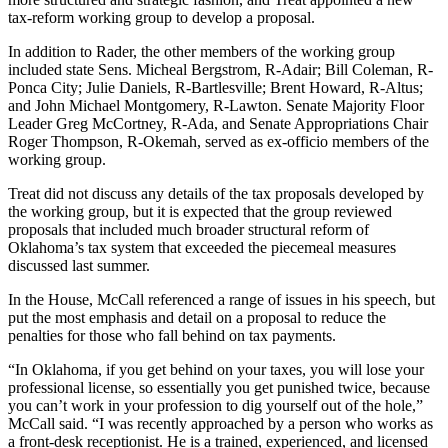
tax-reform working group to develop a proposal.
In addition to Rader, the other members of the working group
included state Sens. Micheal Bergstrom, R-Adair; Bill Coleman, R-
Ponca City; Julie Daniels, R-Bartlesville; Brent Howard, R-Altus;
and John Michael Montgomery, R-Lawton. Senate Majority Floor
Leader Greg McCortney, R-Ada, and Senate Appropriations Chair
Roger Thompson, R-Okemah, served as ex-officio members of the
working group.
Treat did not discuss any details of the tax proposals developed by
the working group, but it is expected that the group reviewed
proposals that included much broader structural reform of
Oklahoma’s tax system that exceeded the piecemeal measures
discussed last summer.
In the House, McCall referenced a range of issues in his speech, but
put the most emphasis and detail on a proposal to reduce the
penalties for those who fall behind on tax payments.
“In Oklahoma, if you get behind on your taxes, you will lose your
professional license, so essentially you get punished twice, because
you can’t work in your profession to dig yourself out of the hole,”
McCall said. “I was recently approached by a person who works as
a front-desk receptionist. He is a trained, experienced, and licensed