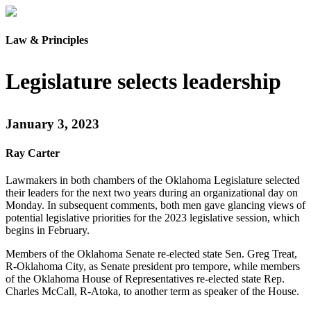
Law & Principles
Legislature selects leadership
January 3, 2023
Ray Carter
Lawmakers in both chambers of the Oklahoma Legislature selected
their leaders for the next two years during an organizational day on
Monday. In subsequent comments, both men gave glancing views of
potential legislative priorities for the 2023 legislative session, which
begins in February.
Members of the Oklahoma Senate re-elected state Sen. Greg Treat,
R-Oklahoma City, as Senate president pro tempore, while members
of the Oklahoma House of Representatives re-elected state Rep.
Charles McCall, R-Atoka, to another term as speaker of the House.