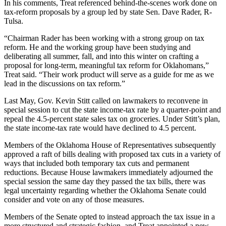
In his comments, Treat referenced behind-the-scenes work done on
tax-reform proposals by a group led by state Sen. Dave Rader, R-
Tulsa.
“Chairman Rader has been working with a strong group on tax
reform. He and the working group have been studying and
deliberating all summer, fall, and into this winter on crafting a
proposal for long-term, meaningful tax reform for Oklahomans,”
Treat said. “Their work product will serve as a guide for me as we
lead in the discussions on tax reform.”
Last May, Gov. Kevin Stitt called on lawmakers to reconvene in
special session to cut the state income-tax rate by a quarter-point and
repeal the 4.5-percent state sales tax on groceries. Under Stitt’s plan,
the state income-tax rate would have declined to 4.5 percent.
Members of the Oklahoma House of Representatives subsequently
approved a raft of bills dealing with proposed tax cuts in a variety of
ways that included both temporary tax cuts and permanent
reductions. Because House lawmakers immediately adjourned the
special session the same day they passed the tax bills, there was
legal uncertainty regarding whether the Oklahoma Senate could
consider and vote on any of those measures.
Members of the Senate opted to instead approach the tax issue in a
more structured and strategic fashion, and Treat appointed a new