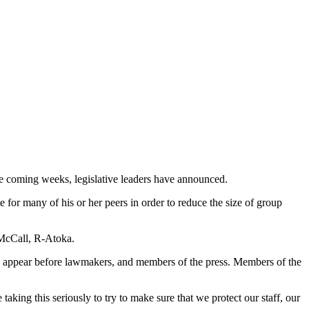
the coming weeks, legislative leaders have announced.
or many of his or her peers in order to reduce the size of group
 McCall, R-Atoka.
d to appear before lawmakers, and members of the press. Members of the
king this seriously to try to make sure that we protect our staff, our