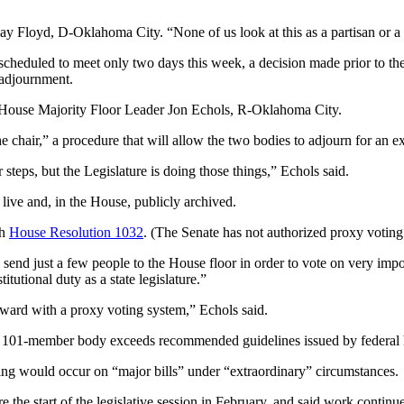
 Kay Floyd, D-Oklahoma City. “None of us look at this as a partisan or a
scheduled to meet only two days this week, a decision made prior to t
 adjournment.
d House Majority Floor Leader Jon Echols, R-Oklahoma City.
he chair,” a procedure that will allow the two bodies to adjourn for an e
r steps, but the Legislature is doing those things,” Echols said.
 live and, in the House, publicly archived.
gh
House Resolution 1032
. (The Senate has not authorized proxy voting
 send just a few people to the House floor in order to vote on very im
utional duty as a state legislature.”
ard with a proxy voting system,” Echols said.
101-member body exceeds recommended guidelines issued by federal heal
ing would occur on “major bills” under “extraordinary” circumstances.
he start of the legislative session in February, and said work continue