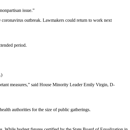
 nonpartisan issue.”
he coronavirus outbreak. Lawmakers could return to work next
xtended period.
.)
portant measures,” said House Minority Leader Emily Virgin, D-
th authorities for the size of public gatherings.
s. While budget figures certified by the State Board of Equalization in