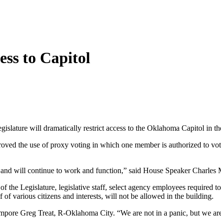
cess to Capitol
gislature will dramatically restrict access to the Oklahoma Capitol in 
ed the use of proxy voting in which one member is authorized to vote f
, and will continue to work and function,” said House Speaker Charles
s of the Legislature, legislative staff, select agency employees require
 of various citizens and interests, will not be allowed in the building.
mpore Greg Treat, R-Oklahoma City. “We are not in a panic, but we are ta