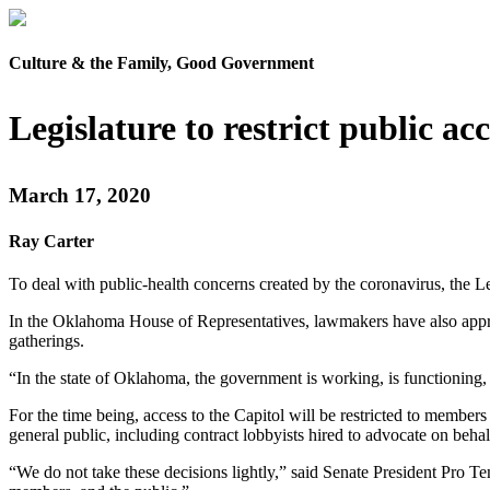
Culture & the Family, Good Government
Legislature to restrict public ac
March 17, 2020
Ray Carter
To deal with public-health concerns created by the coronavirus, the Le
In the Oklahoma House of Representatives, lawmakers have also approv
gatherings.
“In the state of Oklahoma, the government is working, is functioning
For the time being, access to the Capitol will be restricted to member
general public, including contract lobbyists hired to advocate on behalf
“We do not take these decisions lightly,” said Senate President Pro Te