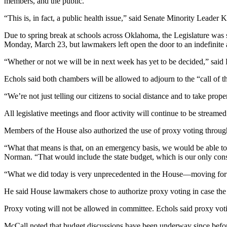
members, and the public.”
“This is, in fact, a public health issue,” said Senate Minority Leader
Due to spring break at schools across Oklahoma, the Legislature was 
Monday, March 23, but lawmakers left open the door to an indefinite
“Whether or not we will be in next week has yet to be decided,” sai
Echols said both chambers will be allowed to adjourn to the “call of t
“We’re not just telling our citizens to social distance and to take prope
All legislative meetings and floor activity will continue to be streamed
Members of the House also authorized the use of proxy voting throu
“What that means is that, on an emergency basis, we would be able to
Norman. “That would include the state budget, which is our only constit
“What we did today is very unprecedented in the House—moving forw
He said House lawmakers chose to authorize proxy voting in case the 
Proxy voting will not be allowed in committee. Echols said proxy vot
McCall noted that budget discussions have been underway since before t