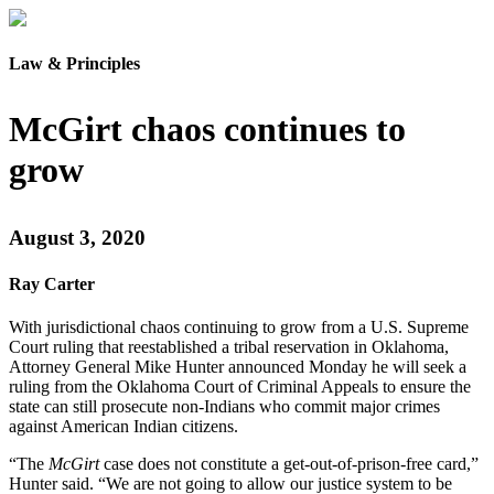
Law & Principles
McGirt chaos continues to
grow
August 3, 2020
Ray Carter
With jurisdictional chaos continuing to grow from a U.S. Supreme
Court ruling that reestablished a tribal reservation in Oklahoma,
Attorney General Mike Hunter announced Monday he will seek a
ruling from the Oklahoma Court of Criminal Appeals to ensure the
state can still prosecute non-Indians who commit major crimes
against American Indian citizens.
“The
McGirt
case does not constitute a get-out-of-prison-free card,”
Hunter said. “We are not going to allow our justice system to be