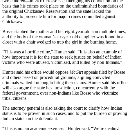
two children—in 2010. Bosse is challenging his conviction on the
basis that his crimes took place on the undiminished boundaries of
the original Chickasaw Reservation and the state lacked the
authority to prosecute him for major crimes committed against
Chickasaws.
Bosse stabbed the mother and her eight-year-old son multiple times,
and the body of the woman’s six-year old daughter was found in a
closet with a chair wedged to trap the girl in the burning home.
“This was a horrific crime,” Hunter said. “It is also an example of
how important it is for the state to seek justice on behalf of Indian
victims who were abused, victimized, and killed by non-Indians.”
Hunter said his office would oppose
McGirt
appeals filed by Bosse
and others based on procedural grounds, arguing convicted
criminals waited too long to bring their claims. Hunter said his office
will also argue the state has jurisdiction, concurrently with the
federal government, over non-Indians like Bosse who victimize
tribal citizens.
The attorney general is also asking the court to clarify how Indian
status is to be proven in such cases, and to put the burden of proving
Indian status on the defendant.
“This is not an academic exercise,” Hunter said. “We’re dealing