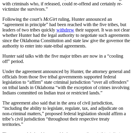
with criminals who, if released, could re-offend and certainly re-
victimize the survivors.”
Following the court’s
McGirt
ruling, Hunter announced an
“agreement in principle” had been reached with the five tribes, but
leaders of two tribes quickly
withdrew
their support. It was not clear
whether Hunter had the legal authority to negotiate such agreements
since the Oklahoma Constitution and state law give the governor the
authority to enter into state-tribal agreements.
Hunter said talks with the five major tribes are now in a “cooling
off” period.
Under the agreement announced by Hunter, the attorney general and
officials from those five tribal governments supported federal
legislation to “affirm” state criminal jurisdiction “over all offenders”
on tribal lands in Oklahoma “with the exception of crimes involving
Indians committed on Indian trust or restricted lands.”
The agreement also said that in the area of civil jurisdiction,
“including the ability to legislate, regulate, tax, and adjudicate on
non-criminal matters,” proposed federal legislation should affirm a
tribe’s civil jurisdiction “throughout their respective treaty
territories.”