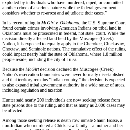
exploited by individuals who have murdered, raped, or committed
another crime of a serious nature while the federal government
considers whether to re-arrest and adjudicate their cases.”
In its recent ruling in
McGirt v. Oklahoma
, the U.S. Supreme Court
found certain crimes involving American Indians on tribal land in
Oklahoma must be prosecuted in federal, not state, court. While the
decision directly affected land held by the Muscogee (Creek)
Nation, it is expected to equally apply to the Cherokee, Chickasaw,
Choctaw, and Seminole nations. The cumulative effect of the ruling
could impact nearly half the state of Oklahoma, where 1.8 million
people reside, including the city of Tulsa.
Because the
McGirt
decision declared the Muscogee (Creek)
Nation’s reservation boundaries were never formally disestablished
and that territory remains “Indian country,” the decision is expected
to also expand tribal government authority in a wide range of areas,
including regulation and taxation.
Hunter said nearly 200 individuals are now seeking release from
state prisons due to the ruling, and that as many as 2,000 cases may
be affected.
Among those seeking release is death-row inmate Shaun Bosse, a
non-Indian who murdered a Chickasaw family—a mother and her