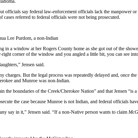
klahoma.
but officials say federal law-enforcement officials lack the manpower or 
 cases referred to federal officials were not being prosecuted.
shua Lee Purdom, a non-Indian
 in a window at her Rogers County home as she got out of the shower. 
wer-right corner of the window and you angled a little bit, you can see i
aughters,” Jensen said.
ny charges. But the legal process was repeatedly delayed and, once the
Cherokee and Munroe was non-Indian.
hin the boundaries of the Creek/Cherokee Nation” and that Jensen “is 
secute the case because Munroe is not Indian, and federal officials have
y say in it,” Jensen said. “If a non-Native person wants to claim
McGi