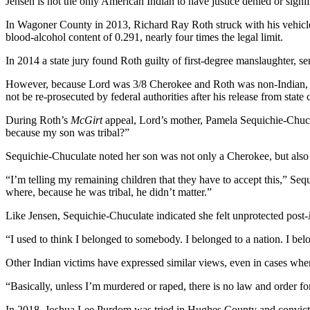
Jensen is not the only American Indian to have justice denied or signi
In Wagoner County in 2013, Richard Ray Roth struck with his vehicle,
blood-alcohol content of 0.291, nearly four times the legal limit.
In 2014 a state jury found Roth guilty of first-degree manslaughter, se
However, because Lord was 3/8 Cherokee and Roth was non-Indian,
not be re-prosecuted by federal authorities after his release from state 
During Roth’s
McGirt
appeal, Lord’s mother, Pamela Sequichie-Chuc
because my son was tribal?”
Sequichie-Chuculate noted her son was not only a Cherokee, but also a
“I’m telling my remaining children that they have to accept this,” 
where, because he was tribal, he didn’t matter.”
Like Jensen, Sequichie-Chuculate indicated she felt unprotected post-
“I used to think I belonged to somebody. I belonged to a nation. I bel
Other Indian victims have expressed similar views, even in cases where
“Basically, unless I’m murdered or raped, there is no law and order f
In 2018, Joshua Lee Purdom was tried in Hughes County and convicted 