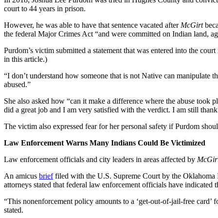
court to 44 years in prison.
However, he was able to have that sentence vacated after
McGirt
beca
the federal Major Crimes Act “and were committed on Indian land, aga
Purdom’s victim submitted a statement that was entered into the court
in this article.)
“I don’t understand how someone that is not Native can manipulate t
abused.”
She also asked how “can it make a difference where the abuse took pla
did a great job and I am very satisfied with the verdict. I am still thank
The victim also expressed fear for her personal safety if Purdom shoul
Law Enforcement Warns Many Indians Could Be Victimized
Law enforcement officials and city leaders in areas affected by
McGir
An amicus
brief
filed with the U.S. Supreme Court by the Oklahoma Di
attorneys stated that federal law enforcement officials have indicated
“This nonenforcement policy amounts to a ‘get-out-of-jail-free card’ fo
stated.