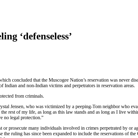
ling ‘defenseless’
 which concluded that the Muscogee Nation’s reservation was never dises
 Indian and non-Indian victims and perpetrators in reservation areas.
otected from criminals.
d Crystal Jensen, who was victimized by a peeping-Tom neighbor who ev
the rest of my life, as long as this law stands and as long as I live wit
e no legal protection.”
t or prosecute many individuals involved in crimes perpetrated by or aga
se the ruling has since been expanded to include the reservations of 