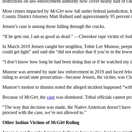
restrictions on law-enforcement authority now cover nearly half of O
Most crimes impacted by
McGirt
now fall under federal jurisdiction, 
County District Attorney Matt Ballard said approximately 95 percent of
Jensen’s case is among those falling through the cracks.
“If he gets out, I am as good as dead.” —Cherokee rape victim of Jo
In March 2019 Jensen caught her neighbor, Tobie Lee Munroe, peeping
could get light” and said she “did not realize that if you’re in the lo
“I don’t know how long he had been doing that or if he watched my d
Munroe was arrested by state law enforcement in 2019 and faced felo
ruling to avoid state prosecution—because Jensen, the victim, was 
Munroe’s motion to dismiss noted the alleged incident happened “wit
Because of
McGirt
, the
case
was dismissed. Tribal officials cannot pro
“The way that decision was made, the Native American doesn’t have an
proceed with the case, we’re not allowed to.”
Other Indian Victims of
McGirt
Ruling