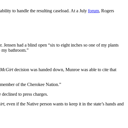
ability to handle the resulting caseload. At a July
forum
, Rogers
Jensen had a blind open “six to eight inches so one of my plants
nto my bathroom.”
McGirt
decision was handed down, Munroe was able to cite that
a member of the Cherokee Nation.”
 declined to press charges.
rt
, even if the Native person wants to keep it in the state’s hands and