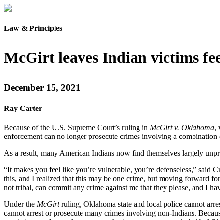
Law & Principles
McGirt leaves Indian victims fee
December 15, 2021
Ray Carter
Because of the U.S. Supreme Court’s ruling in
McGirt v. Oklahoma
,
enforcement can no longer prosecute crimes involving a combination of
As a result, many American Indians now find themselves largely unpr
“It makes you feel like you’re vulnerable, you’re defenseless,” sai
this, and I realized that this may be one crime, but moving forward for 
not tribal, can commit any crime against me that they please, and I hav
Under the
McGirt
ruling, Oklahoma state and local police cannot arres
cannot arrest or prosecute many crimes involving non-Indians. Becau