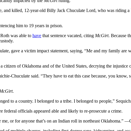
ficantly impacted by the
McGirt
ruling.
 and killed, 12-year-old Billy Jack Chuculate Lord, who was riding a bi
ntencing him to 19 years in prison.
 Roth was able to
have
that sentence vacated, citing
McGirt
. Because th
custody.
ulate, gave a victim impact statement, saying, “Me and my family are
 citizen of Oklahoma and of the United States, decrying the injustice 
Sequichie-Chuculate said. “They have to eat this case because, you kn
McGirt
.
onged to a country. I belonged to a tribe. I belonged to people,” Sequic
 federal officials appeared able and likely to re-prosecute a crime.
or me, or for anyone that’s on an Indian roll in northeast Oklahoma.” —
of multiple charges, including first-degree rape, kidnapping, and ass