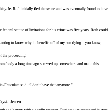
cycle. Roth initially fled the scene and was eventually found to have
e federal statute of limitations for his crime was five years, Roth could
 wanting to know why he benefits off of my son dying—you know,
of the proceeding.
ow, somebody a long time ago screwed up somewhere and made this
hie-Chuculate said. “I don’t have that anymore.”
Crystal Jensen
ault and battery with a deadly weapon. Purdom was sentenced in state