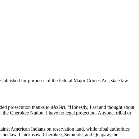
tablished for purposes of the federal Major Crimes Act, state law
aded prosecution thanks to
McGirt
. “Honestly, I sat and thought about
hin the Cherokee Nation, I have no legal protection. Anyone, tribal or
inst American Indians on reservation land, while tribal authorities
the Choctaw, Chickasaw, Cherokee, Seminole, and Quapaw, the