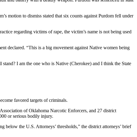
 motion to dismiss stated that six counts against Purdom fell under
ractice regarding victims of rape, the victim’s name is not being used
ment declared. “This is a big movement against Native women being
ll stand? I am the one who is Native (Cherokee) and I think the State
ome favored targets of criminals.
Association of Oklahoma Narcotic Enforcers, and 27 district
00 or serious bodily injury.
g below the U.S. Attorneys’ thresholds,” the district attorneys’ brief