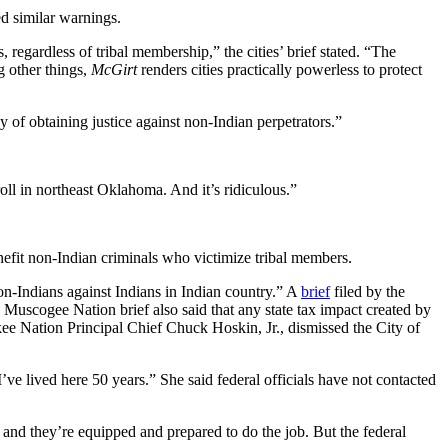
ed similar warnings.
regardless of tribal membership,” the cities’ brief stated. “The
g other things,
McGirt
renders cities practically powerless to protect
 of obtaining justice against non-Indian perpetrators.”
oll in northeast Oklahoma. And it’s ridiculous.”
efit non-Indian criminals who victimize tribal members.
on-Indians against Indians in Indian country.” A
brief
filed by the
 Muscogee Nation brief also said that any state tax impact created by
e Nation Principal Chief Chuck Hoskin, Jr., dismissed the City of
’ve lived here 50 years.” She said federal officials have not contacted
 and they’re equipped and prepared to do the job. But the federal