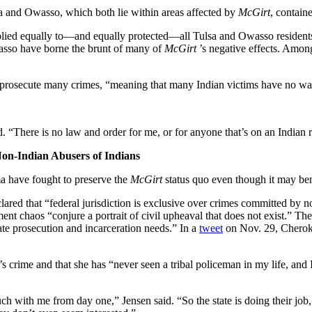
sa and Owasso, which both lie within areas affected by
McGirt
, contain
plied equally to—and equally protected—all Tulsa and Owasso residents, 
wasso have borne the brunt of many of
McGirt
’s negative effects. Amon
 to prosecute many crimes, “meaning that many Indian victims have no way
d. “There is no law and order for me, or for anyone that’s on an Indian r
Non-Indian Abusers of Indians
ma have fought to preserve the
McGirt
status quo even though it may ben
red that “federal jurisdiction is exclusive over crimes committed by n
t chaos “conjure a portrait of civil upheaval that does not exist.” The
ate prosecution and incarceration needs.” In a
tweet
on Nov. 29, Cheroke
 crime and that she has “never seen a tribal policeman in my life, and I
ch with me from day one,” Jensen said. “So the state is doing their job,