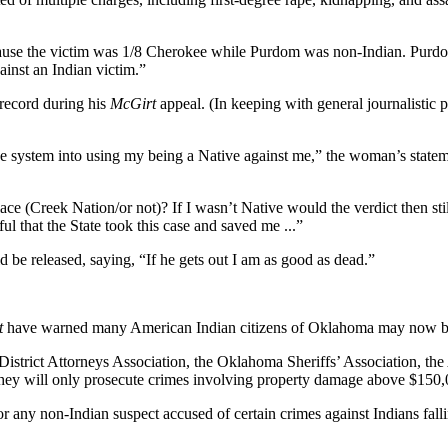
use the victim was 1/8 Cherokee while Purdom was non-Indian. Purdom’s
inst an Indian victim.”
 record during his
McGirt
appeal. (In keeping with general journalistic p
he system into using my being a Native against me,” the woman’s state
ce (Creek Nation/or not)? If I wasn’t Native would the verdict then sti
ful that the State took this case and saved me ...”
d be released, saying, “If he gets out I am as good as dead.”
t
have warned many American Indian citizens of Oklahoma may now bec
strict Attorneys Association, the Oklahoma Sheriffs’ Association, the 
 they will only prosecute crimes involving property damage above $150,0
r any non-Indian suspect accused of certain crimes against Indians fallin