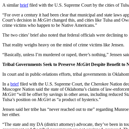
A similar
brief
filed with the U.S. Supreme Court by the cities of Tul
“For over a century it had been clear that municipal and state laws ap
Court’s decision in
McGirt
changed this, and cities like Tulsa and O
crime victims who happen to be Native Americans.”
The two cities’ brief also noted that federal officials were declining
That reality weighs heavy on the mind of crime victims like Jensen.
“Basically, unless I’m murdered or raped, there’s nothing,” Jensen sai
Tribal Governments Seek to Preserve
McGirt
Despite Benefit to 
In court and in public-relations efforts, tribal governments in Oklaho
In a
brief
filed with the U.S. Supreme Court, the Cherokee Nation decla
Muscogee Nation said the state of Oklahoma’s claims of law-enforcemen
McGirt
“will be offset by savings in other areas, including reduced St
Tulsa’s position on
McGirt
as “a product of hysterics.”
Jensen said her tribe has “never reached out to me” regarding Munroe’s
her either.
“The state and my DA (district attorney) advocate, they’ve been in tou