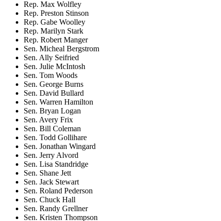
Rep. Max Wolfley
Rep. Preston Stinson
Rep. Gabe Woolley
Rep. Marilyn Stark
Rep. Robert Manger
Sen. Micheal Bergstrom
Sen. Ally Seifried
Sen. Julie McIntosh
Sen. Tom Woods
Sen. George Burns
Sen. David Bullard
Sen. Warren Hamilton
Sen. Bryan Logan
Sen. Avery Frix
Sen. Bill Coleman
Sen. Todd Gollihare
Sen. Jonathan Wingard
Sen. Jerry Alvord
Sen. Lisa Standridge
Sen. Shane Jett
Sen. Jack Stewart
Sen. Roland Pederson
Sen. Chuck Hall
Sen. Randy Grellner
Sen. Kristen Thompson