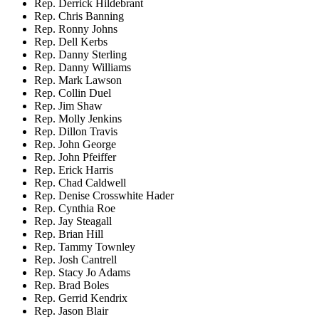
Rep. Derrick Hildebrant
Rep. Chris Banning
Rep. Ronny Johns
Rep. Dell Kerbs
Rep. Danny Sterling
Rep. Danny Williams
Rep. Mark Lawson
Rep. Collin Duel
Rep. Jim Shaw
Rep. Molly Jenkins
Rep. Dillon Travis
Rep. John George
Rep. John Pfeiffer
Rep. Erick Harris
Rep. Chad Caldwell
Rep. Denise Crosswhite Hader
Rep. Cynthia Roe
Rep. Jay Steagall
Rep. Brian Hill
Rep. Tammy Townley
Rep. Josh Cantrell
Rep. Stacy Jo Adams
Rep. Brad Boles
Rep. Gerrid Kendrix
Rep. Jason Blair