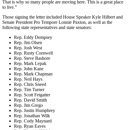
That is why so many people are moving here. This is a great place
to live.”
Those signing the letter included House Speaker Kyle Hilbert and
Senate President Pro Tempore Lonnie Paxton, as well as the
following state representatives and state senators:
Rep. Eddy Dempsey
Rep. Jim Olsen
Rep. Josh West
Rep. Rusty Cornwell
Rep. Steve Bashore
Rep. Mark Lepak
Rep. John Kane
Rep. Mark Chapman
Rep. Neil Hays
Rep. Chris Sneed
Rep. Tim Turner
Rep. Scott Fetgatter
Rep. David Smith
Rep. Jim Grego
Rep. Justin Humphrey
Rep. Jonathan Wilk
Rep. Cody Maynard
Rep. Ryan Eaves