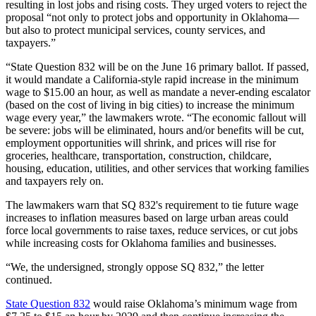
resulting in lost jobs and rising costs. They urged voters to reject the
proposal “not only to protect jobs and opportunity in Oklahoma—
but also to protect municipal services, county services, and
taxpayers.”
“State Question 832 will be on the June 16 primary ballot. If passed,
it would mandate a California-style rapid increase in the minimum
wage to $15.00 an hour, as well as mandate a never-ending escalator
(based on the cost of living in big cities) to increase the minimum
wage every year,” the lawmakers wrote. “The economic fallout will
be severe: jobs will be eliminated, hours and/or benefits will be cut,
employment opportunities will shrink, and prices will rise for
groceries, healthcare, transportation, construction, childcare,
housing, education, utilities, and other services that working families
and taxpayers rely on.
The lawmakers warn that SQ 832's requirement to tie future wage
increases to inflation measures based on large urban areas could
force local governments to raise taxes, reduce services, or cut jobs
while increasing costs for Oklahoma families and businesses.
“We, the undersigned, strongly oppose SQ 832,” the letter
continued.
State Question 832
would raise Oklahoma’s minimum wage from