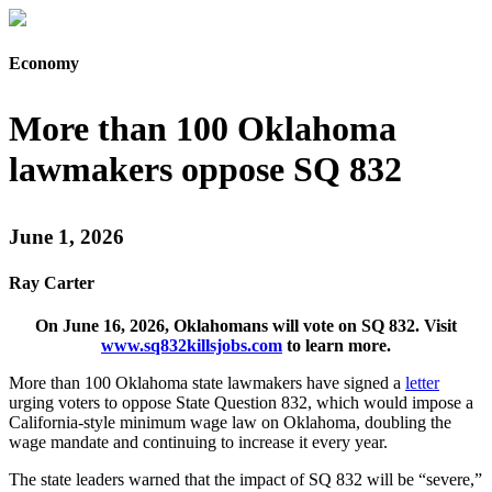
Economy
More than 100 Oklahoma
lawmakers oppose SQ 832
June 1, 2026
Ray Carter
On June 16, 2026, Oklahomans will vote on SQ 832. Visit
www.sq832killsjobs.com
to learn more.
More than 100 Oklahoma state lawmakers have signed a
letter
urging voters to oppose State Question 832, which would impose a
California-style minimum wage law on Oklahoma, doubling the
wage mandate and continuing to increase it every year.
The state leaders warned that the impact of SQ 832 will be “severe,”