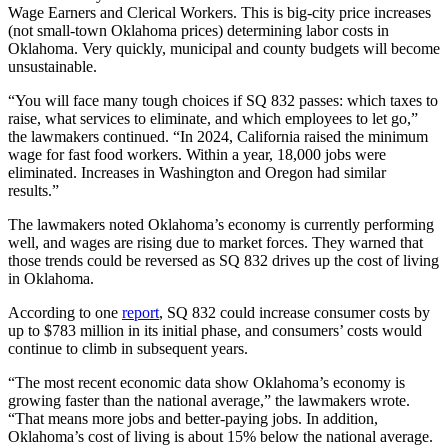
Wage Earners and Clerical Workers. This is big-city price increases
(not small-town Oklahoma prices) determining labor costs in
Oklahoma. Very quickly, municipal and county budgets will become
unsustainable.
“You will face many tough choices if SQ 832 passes: which taxes to
raise, what services to eliminate, and which employees to let go,”
the lawmakers continued. “In 2024, California raised the minimum
wage for fast food workers. Within a year, 18,000 jobs were
eliminated. Increases in Washington and Oregon had similar
results.”
The lawmakers noted Oklahoma’s economy is currently performing
well, and wages are rising due to market forces. They warned that
those trends could be reversed as SQ 832 drives up the cost of living
in Oklahoma.
According to one
report
, SQ 832 could increase consumer costs by
up to $783 million in its initial phase, and consumers’ costs would
continue to climb in subsequent years.
“The most recent economic data show Oklahoma’s economy is
growing faster than the national average,” the lawmakers wrote.
“That means more jobs and better-paying jobs. In addition,
Oklahoma’s cost of living is about 15% below the national average.