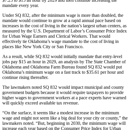
$7.25 to $15 an hour by 2029 and then continue increasing the
mandate every year.
Under SQ 832, after the minimum wage is more than doubled, the
mandate would continue to grow at a rapid annual pace based on
increases in the cost of living in the nation’s largest urban centers, as
measured by the U.S. Department of Labor’s Consumer Price Index
for Urban Wage Earners and Clerical Workers. That would
effectively tie Oklahoma’s wage mandate to the cost of living in
places like New York City or San Francisco.
As a result, while SQ 832 would initially mandate that entry-level
jobs pay $15 an hour in 2029, an analysis by The State Chamber of
Oklahoma and Oklahoma Farm Bureau found SQ 832 would put
Oklahoma’s minimum wage on a fast track to $35.61 per hour and
continue rising thereafter.
The lawmakers noted SQ 832 would impact municipal and county
government budgets because it would require taxpayers to provide
higher wages to government workers at a pace experts have warned
will quickly exceed available tax revenue.
“On the surface, it seems like a modest increase in the minimum
wage and might not seem like a big deal for your city or county,” the
lawmakers noted. “But, beginning in 2030, the minimum wage will
increase each year based on the Consumer Price Index for Urban