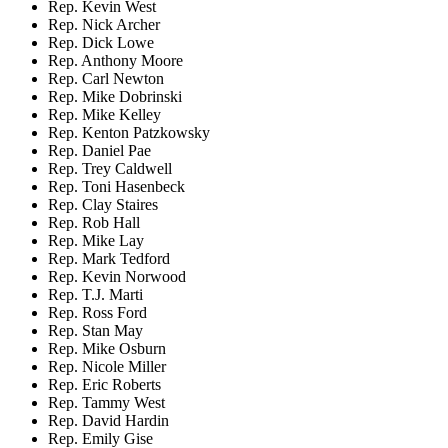
Rep. Kevin West
Rep. Nick Archer
Rep. Dick Lowe
Rep. Anthony Moore
Rep. Carl Newton
Rep. Mike Dobrinski
Rep. Mike Kelley
Rep. Kenton Patzkowsky
Rep. Daniel Pae
Rep. Trey Caldwell
Rep. Toni Hasenbeck
Rep. Clay Staires
Rep. Rob Hall
Rep. Mike Lay
Rep. Mark Tedford
Rep. Kevin Norwood
Rep. T.J. Marti
Rep. Ross Ford
Rep. Stan May
Rep. Mike Osburn
Rep. Nicole Miller
Rep. Eric Roberts
Rep. Tammy West
Rep. David Hardin
Rep. Emily Gise