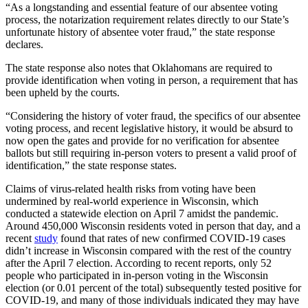
“As a longstanding and essential feature of our absentee voting
process, the notarization requirement relates directly to our State’s
unfortunate history of absentee voter fraud,” the state response
declares.
The state response also notes that Oklahomans are required to
provide identification when voting in person, a requirement that has
been upheld by the courts.
“Considering the history of voter fraud, the specifics of our absentee
voting process, and recent legislative history, it would be absurd to
now open the gates and provide for no verification for absentee
ballots but still requiring in-person voters to present a valid proof of
identification,” the state response states.
Claims of virus-related health risks from voting have been
undermined by real-world experience in Wisconsin, which
conducted a statewide election on April 7 amidst the pandemic.
Around 450,000 Wisconsin residents voted in person that day, and a
recent
study
found that rates of new confirmed COVID-19 cases
didn’t increase in Wisconsin compared with the rest of the country
after the April 7 election. According to recent reports, only 52
people who participated in in-person voting in the Wisconsin
election (or 0.01 percent of the total) subsequently tested positive for
COVID-19, and many of those individuals indicated they may have