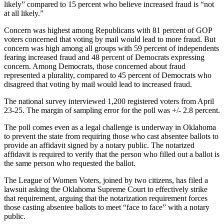
likely” compared to 15 percent who believe increased fraud is “not
at all likely.”
Concern was highest among Republicans with 81 percent of GOP
voters concerned that voting by mail would lead to more fraud. But
concern was high among all groups with 59 percent of independents
fearing increased fraud and 48 percent of Democrats expressing
concern. Among Democrats, those concerned about fraud
represented a plurality, compared to 45 percent of Democrats who
disagreed that voting by mail would lead to increased fraud.
The national survey interviewed 1,200 registered voters from April
23-25. The margin of sampling error for the poll was +/- 2.8 percent.
The poll comes even as a legal challenge is underway in Oklahoma
to prevent the state from requiring those who cast absentee ballots to
provide an affidavit signed by a notary public. The notarized
affidavit is required to verify that the person who filled out a ballot is
the same person who requested the ballot.
The League of Women Voters, joined by two citizens, has filed a
lawsuit asking the Oklahoma Supreme Court to effectively strike
that requirement, arguing that the notarization requirement forces
those casting absentee ballots to meet “face to face” with a notary
public.