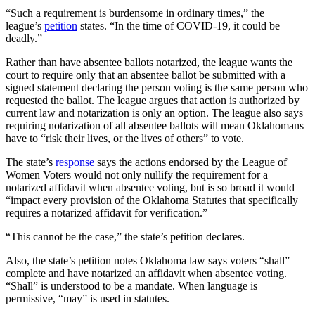
“Such a requirement is burdensome in ordinary times,” the
league’s
petition
states. “In the time of COVID-19, it could be
deadly.”
Rather than have absentee ballots notarized, the league wants the
court to require only that an absentee ballot be submitted with a
signed statement declaring the person voting is the same person who
requested the ballot. The league argues that action is authorized by
current law and notarization is only an option. The league also says
requiring notarization of all absentee ballots will mean Oklahomans
have to “risk their lives, or the lives of others” to vote.
The state’s
response
says the actions endorsed by the League of
Women Voters would not only nullify the requirement for a
notarized affidavit when absentee voting, but is so broad it would
“impact every provision of the Oklahoma Statutes that specifically
requires a notarized affidavit for verification.”
“This cannot be the case,” the state’s petition declares.
Also, the state’s petition notes Oklahoma law says voters “shall”
complete and have notarized an affidavit when absentee voting.
“Shall” is understood to be a mandate. When language is
permissive, “may” is used in statutes.