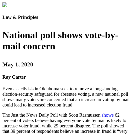
Law & Principles
National poll shows vote-by-
mail concern
May 1, 2020
Ray Carter
Even as activists in Oklahoma seek to remove a longstanding
election-security safeguard for absentee voting, a new national poll
shows many voters are concerned that an increase in voting by mail
could lead to increased election fraud.
The Just the News Daily Poll with Scott Rasmussen
shows
62
percent of voters believe having everyone vote by mail is likely to
increase voter fraud, while 29 percent disagree. The poll showed
that 39 percent of respondents believe an increase in fraud is “very