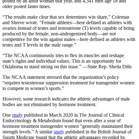
posted by an adult woman that year, and 4,341 men age 18 and
older posted faster times.
“The results make clear that sex determines win share,” Coleman
and Shreve wrote. “Female athletes—here defined as athletes with
ovaries instead of testes and testosterone (T) levels capable of being
produced by the female, non-androgenized body—are not
competitive for the win against males—here defined as athletes with
testes and T levels in the male range.”
“The NCAA continuously tries to flex its muscles and reshape
state’s rights and individual values. This is an opportunity for
Oklahoma to stand strong on this issue.” —State Rep. Sheila Dills
The NCAA statement stressed that the organization’s policy
“requires testosterone suppression treatment for transgender women
to compete in women’s sports.”
However, some research indicates the athletic advantages of male
bodies are not eliminated by hormone treatment.
One
study
published in March 2020 in The Journal of Clinical
Endocrinology & Metabolism found that even after a year of
hormone treatment transgender women “generally maintained their
strength levels.” A similar
study
published in the British Journal of
Sports Medicine found that the athletic advantages recorded by