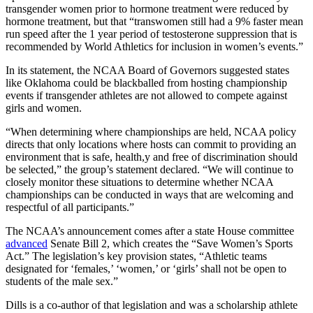
transgender women prior to hormone treatment were reduced by
hormone treatment, but that “transwomen still had a 9% faster mean
run speed after the 1 year period of testosterone suppression that is
recommended by World Athletics for inclusion in women’s events.”
In its statement, the NCAA Board of Governors suggested states
like Oklahoma could be blackballed from hosting championship
events if transgender athletes are not allowed to compete against
girls and women.
“When determining where championships are held, NCAA policy
directs that only locations where hosts can commit to providing an
environment that is safe, health,y and free of discrimination should
be selected,” the group’s statement declared. “We will continue to
closely monitor these situations to determine whether NCAA
championships can be conducted in ways that are welcoming and
respectful of all participants.”
The NCAA’s announcement comes after a state House committee
advanced
Senate Bill 2, which creates the “Save Women’s Sports
Act.” The legislation’s key provision states, “Athletic teams
designated for ‘females,’ ‘women,’ or ‘girls’ shall not be open to
students of the male sex.”
Dills is a co-author of that legislation and was a scholarship athlete