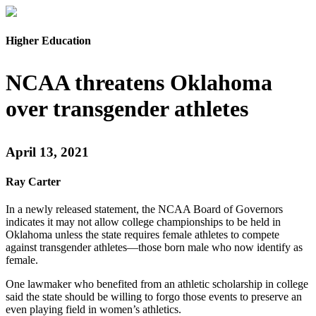
Higher Education
NCAA threatens Oklahoma
over transgender athletes
April 13, 2021
Ray Carter
In a newly released statement, the NCAA Board of Governors
indicates it may not allow college championships to be held in
Oklahoma unless the state requires female athletes to compete
against transgender athletes—those born male who now identify as
female.
One lawmaker who benefited from an athletic scholarship in college
said the state should be willing to forgo those events to preserve an
even playing field in women’s athletics.