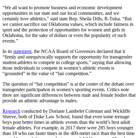
“We all want to promote business and economic development
opportunities in our state and our local communities, and we
certainly love athletics,” said state Rep. Sheila Dills, R-Tulsa. “But
we cannot sacrifice our Oklahoma values, which include fairness in
sport and the protection of opportunities for women and girls in
Oklahoma, for the sake of dollars or even the popularity of such
events.”
In its
statement
, the NCAA Board of Governors declared that it
“firmly and unequivocally supports the opportunity for transgender
student-athletes to compete in college sports,” saying that allowing
those individuals to compete in women’s athletic events is
“grounded” in the value of “fair competition.”
The question of “fair competition” is at the center of the debate over
transgender participation in women’s sporting events. Critics note
there are significant differences between male and female bodies that
provide an athletic advantage to males.
Research
conducted by Doriane Lambelet Coleman and Wickliffe
Shreve, both of Duke Law School, found that even some teenage
boys post better times in athletic events than the world’s best adult
female athletes. For example, in 2017 there were 285 boys younger
than 18 who ran faster times in the 400-meter race than the best time