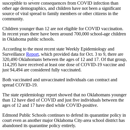
susceptible to severe consequences from COVID infection than
other age demographics, and children have not been a significant
source of viral spread to family members or other citizens in the
community.
Children younger than 12 are not eligible for COVID vaccination.
In recent years there have been around 700,000 school-age children
in Oklahoma public schools.
According to the most recent state Weekly Epidemiology and
Surveillance
Report
, which provided data for Oct. 3 to 9, there are
320,490 Oklahomans between the ages of 12 and 17. Of that group,
114,295 have received at least one dose of COVID-19 vaccine and
just 94,494 are considered fully vaccinated.
Both vaccinated and unvaccinated individuals can contract and
spread COVID-19.
The state epidemiology report showed that no Oklahomans younger
than 12 have died of COVID and just five individuals between the
ages of 12 and 17 have died while COVID-positive.
Edmond Public Schools continues to defend its quarantine policy in
court even as another major Oklahoma City-area school district has
abandoned its quarantine policy entirely.