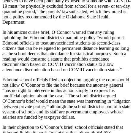
believed to have been potentially exposed to someone with COVID-
19 must “be physically excluded from school for a seven- or ten-day
quarantine period,” the parents’ lawsuit stated, which they noted is
not a policy recommended by the Oklahoma State Health
Department.
In his amicus curiae brief, O’Connor warned that any ruling
upholding the Edmond district’s quarantine policy “would permit
Edmond officials to treat unvaccinated students as second-class
citizens that can be relegated to permanent distance learning so long
as the school deems that attendance for statistical purposes. Such a
reading would construe a statute that prohibits attendance
discrimination based on COVID vaccination status to allow
attendance discrimination based on COVID vaccination status.”
Edmond school officials filed an objection, arguing the court should
not allow O’Connor to file the brief because the attorney general
“has no right to intervene in this action simply to express his
unofficial opinion about the case.” The school district argued
O’Connor’s brief would mean the state was intervening in “litigation
between private parties,” although the school district is part of a state
system of schools and its staff are government employees whose
salaries are funded by taxpayer dollars.
In their objection to O’Connor’s brief, school officials stated that
Edmond Public Schools “maintains that, although SB 658