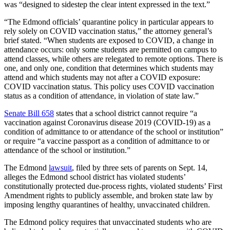
was “designed to sidestep the clear intent expressed in the text.”
“The Edmond officials’ quarantine policy in particular appears to
rely solely on COVID vaccination status,” the attorney general’s
brief stated. “When students are exposed to COVID, a change in
attendance occurs: only some students are permitted on campus to
attend classes, while others are relegated to remote options. There is
one, and only one, condition that determines which students may
attend and which students may not after a COVID exposure:
COVID vaccination status. This policy uses COVID vaccination
status as a condition of attendance, in violation of state law.”
Senate Bill 658
states that a school district cannot require “a
vaccination against Coronavirus disease 2019 (COVID-19) as a
condition of admittance to or attendance of the school or institution”
or require “a vaccine passport as a condition of admittance to or
attendance of the school or institution.”
The Edmond
lawsuit
, filed by three sets of parents on Sept. 14,
alleges the Edmond school district has violated students’
constitutionally protected due-process rights, violated students’ First
Amendment rights to publicly assemble, and broken state law by
imposing lengthy quarantines of healthy, unvaccinated children.
The Edmond policy requires that unvaccinated students who are