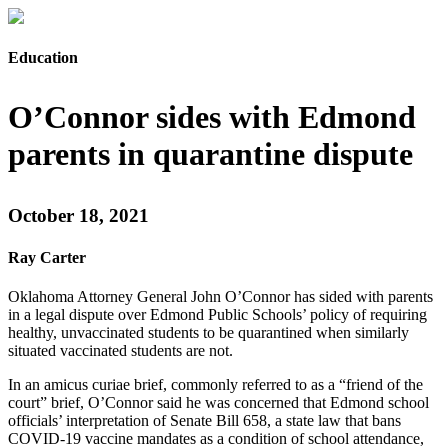
Education
O’Connor sides with Edmond
parents in quarantine dispute
October 18, 2021
Ray Carter
Oklahoma Attorney General John O’Connor has sided with parents
in a legal dispute over Edmond Public Schools’ policy of requiring
healthy, unvaccinated students to be quarantined when similarly
situated vaccinated students are not.
In an amicus curiae brief, commonly referred to as a “friend of the
court” brief, O’Connor said he was concerned that Edmond school
officials’ interpretation of Senate Bill 658, a state law that bans
COVID-19 vaccine mandates as a condition of school attendance,