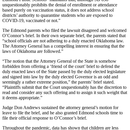
unquestionably prohibits the denial of enrollment or attendance
based purely on vaccination status, it does not address school
districts’ authority to quarantine students who are exposed to
COVID-19, vaccinated or not.”
The Edmond parents who filed the lawsuit disagreed and welcomed
O’Connor’s brief. In their own separate brief, the parents stated that
“school officials are not adhering to a duly enacted Oklahoma law.
The Attorney General has a compelling interest in ensuring that the
laws of Oklahoma are followed.”
“The notion that the Attorney General of the State is somehow
forbidden from offering a ‘friend of the court’ brief to defend the
duly enacted laws of the State passed by the duly elected legislature
and signed into law by the duly elected Governor is an odd and
seemingly a rather extreme position,” the parents’ brief stated.
“Plaintiffs submit that the Court unquestionably has the discretion to
read and consider any such offering and to assign it such weight that
it deems appropriate.”
Judge Don Andrews sustained the attorney general’s motion for
leave to file the brief, and he also granted Edmond schools time to
file their official response to O’Connor’s brief.
Throughout the pandemic, data has shown that children are less