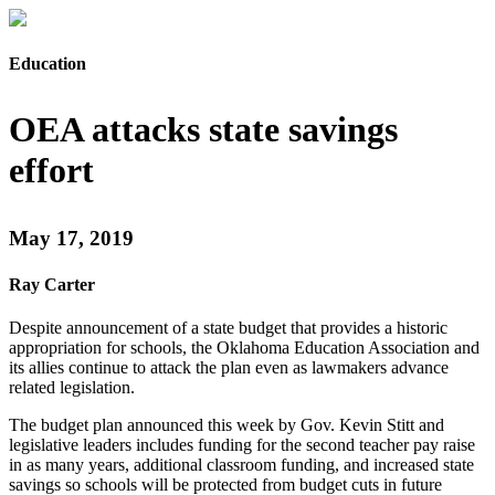
Education
OEA attacks state savings
effort
May 17, 2019
Ray Carter
Despite announcement of a state budget that provides a historic
appropriation for schools, the Oklahoma Education Association and
its allies continue to attack the plan even as lawmakers advance
related legislation.
The budget plan announced this week by Gov. Kevin Stitt and
legislative leaders includes funding for the second teacher pay raise
in as many years, additional classroom funding, and increased state
savings so schools will be protected from budget cuts in future