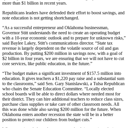
more than $1 billion in recent years.
Republicans leaders have defended their effort to boost savings, and
note education is not getting shortchanged.
“As a successful entrepreneur and Oklahoma businessman,
Governor Stitt understands the need to create an operating budget
with a 10-year economic outlook and to prepare for unknown risks,”
said Baylee Lakey, Stitt’s communications director. “State tax
revenue is largely dependent on the volatile source of oil and gas
production. By putting $200 million in savings now, with a goal of
$2 billion in four years, we are ensuring that we will not have to cut
core services, like public education, in the future.”
“The budget makes a significant investment of $157.5 million into
education. It gives teachers a $1,220 pay raise and a substantial sum
to the classrooms,” said Sen. Gary Stanislawski, a Tulsa Republican
who chairs the Senate Education Committee. “Locally elected
school boards will be able to direct dollars where needed most for
their district. They can hire additional teachers to reduce class sizes,
purchase class supplies or take care of other classroom needs. All
this was done while also saving $200 million for the future. When
Oklahoma enters another recession the state will be in a better
position to protect our children from budget cuts.”