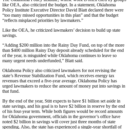
like OEA, also criticized the budget. In a statement, Oklahoma
Policy Institute Executive Director David Blatt declared there were
“too many missed opportunities in this plan” and that the budget
“reflects misplaced priorities by lawmakers.”
Like the OEA, he criticized lawmakers’ decision to build up state
savings.
“Adding $200 million into the Rainy Day Fund, on top of the more
than $400 million Rainy Day deposit already scheduled for the end
of the year, is misguided while Oklahoma continues to leave so
many urgent needs underfunded,” Blatt said.
Oklahoma Policy also criticized lawmakers for not revising the
state’s Revenue Stabilization Fund, which receives energy tax
revenues that exceed a five-year average. Oklahoma Policy has
urged lawmakers to reduce the amount of money put into savings in
that fund.
By the end of the year, Stitt expects to have $1 billion set aside in
state savings, and his goal is to have $2 billion in reserve by the end
of his four-year term. While both figures would be record amounts
for Oklahoma government, officials in the governor’s office have
noted $2 billion in savings will cover just three months of state
spending. Also, the state has experienced a single-year shortfall of