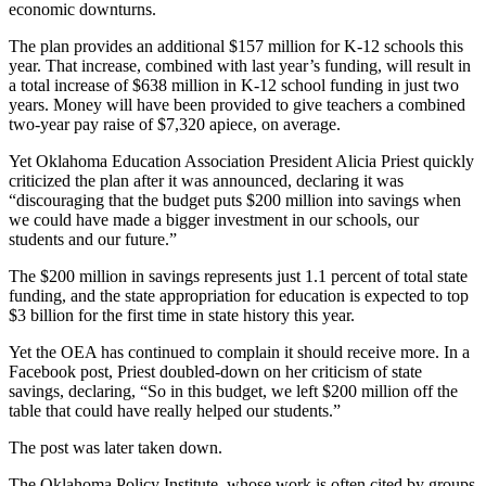
economic downturns.
The plan provides an additional $157 million for K-12 schools this
year. That increase, combined with last year’s funding, will result in
a total increase of $638 million in K-12 school funding in just two
years. Money will have been provided to give teachers a combined
two-year pay raise of $7,320 apiece, on average.
Yet Oklahoma Education Association President Alicia Priest quickly
criticized the plan after it was announced, declaring it was
“discouraging that the budget puts $200 million into savings when
we could have made a bigger investment in our schools, our
students and our future.”
The $200 million in savings represents just 1.1 percent of total state
funding, and the state appropriation for education is expected to top
$3 billion for the first time in state history this year.
Yet the OEA has continued to complain it should receive more. In a
Facebook post, Priest doubled-down on her criticism of state
savings, declaring, “So in this budget, we left $200 million off the
table that could have really helped our students.”
The post was later taken down.
The Oklahoma Policy Institute, whose work is often cited by groups