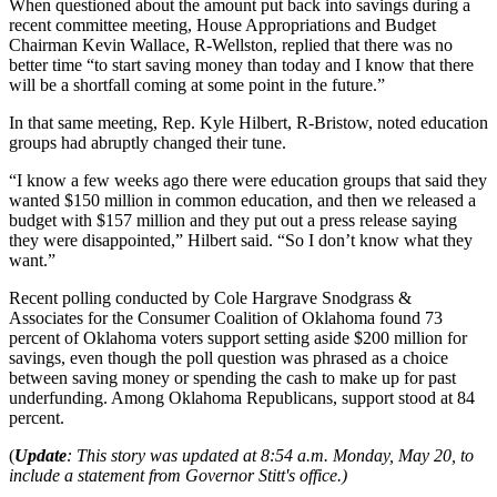
When questioned about the amount put back into savings during a
recent committee meeting, House Appropriations and Budget
Chairman Kevin Wallace, R-Wellston, replied that there was no
better time “to start saving money than today and I know that there
will be a shortfall coming at some point in the future.”
In that same meeting, Rep. Kyle Hilbert, R-Bristow, noted education
groups had abruptly changed their tune.
“I know a few weeks ago there were education groups that said they
wanted $150 million in common education, and then we released a
budget with $157 million and they put out a press release saying
they were disappointed,” Hilbert said. “So I don’t know what they
want.”
Recent polling conducted by Cole Hargrave Snodgrass &
Associates for the Consumer Coalition of Oklahoma found 73
percent of Oklahoma voters support setting aside $200 million for
savings, even though the poll question was phrased as a choice
between saving money or spending the cash to make up for past
underfunding. Among Oklahoma Republicans, support stood at 84
percent.
(
Update
: This story was updated at 8:54 a.m. Monday, May 20, to
include a statement from Governor Stitt's office.)