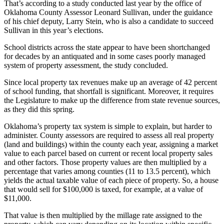
That’s according to a study conducted last year by the office of
Oklahoma County Assessor Leonard Sullivan, under the guidance
of his chief deputy, Larry Stein, who is also a candidate to succeed
Sullivan in this year’s elections.
School districts across the state appear to have been shortchanged
for decades by an antiquated and in some cases poorly managed
system of property assessment, the study concluded.
Since local property tax revenues make up an average of 42 percent
of school funding, that shortfall is significant. Moreover, it requires
the Legislature to make up the difference from state revenue sources,
as they did this spring.
Oklahoma’s property tax system is simple to explain, but harder to
administer. County assessors are required to assess all real property
(land and buildings) within the county each year, assigning a market
value to each parcel based on current or recent local property sales
and other factors. Those property values are then multiplied by a
percentage that varies among counties (11 to 13.5 percent), which
yields the actual taxable value of each piece of property. So, a house
that would sell for $100,000 is taxed, for example, at a value of
$11,000.
That value is then multiplied by the millage rate assigned to the