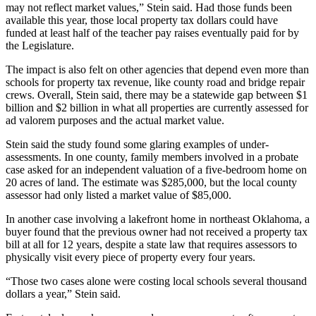
may not reflect market values,” Stein said. Had those funds been
available this year, those local property tax dollars could have
funded at least half of the teacher pay raises eventually paid for by
the Legislature.
The impact is also felt on other agencies that depend even more than
schools for property tax revenue, like county road and bridge repair
crews. Overall, Stein said, there may be a statewide gap between $1
billion and $2 billion in what all properties are currently assessed for
ad valorem purposes and the actual market value.
Stein said the study found some glaring examples of under-
assessments. In one county, family members involved in a probate
case asked for an independent valuation of a five-bedroom home on
20 acres of land. The estimate was $285,000, but the local county
assessor had only listed a market value of $85,000.
In another case involving a lakefront home in northeast Oklahoma, a
buyer found that the previous owner had not received a property tax
bill at all for 12 years, despite a state law that requires assessors to
physically visit every piece of property every four years.
“Those two cases alone were costing local schools several thousand
dollars a year,” Stein said.