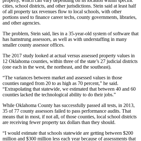
property, which can vary depending on its location within specific
cities, school districts, and other jurisdictions. Stein said at least half
of all property tax revenues flow to local schools, with other
portions used to finance career techs, county governments, libraries,
and other agencies.
The problem, Stein said, lies in a 35-year-old system of software that
has hamstrung assessors, as well as with understaffing in many
smaller county assessor offices.
The 2017 study looked at actual versus assessed property values in
12 Oklahoma counties, within three of the state’s 27 judicial districts
(one each in the west, the northeast, and the southeast).
“The variances between market and assessed values in those
counties ranged from 20 to as high as 70 percent,” he said.
“Extrapolating that statewide, we estimated that between 40 and 60
counties lacked the technological ability to do their jobs.”
While Oklahoma County has successfully passed all tests, in 2013,
35 of 77 county assessors failed to pass performance audits. That
means that in most, if not all, of those counties, local school districts
are receiving fewer property tax dollars than they should.
“I would estimate that schools statewide are getting between $200
million and $300 million less each year because of assessments that