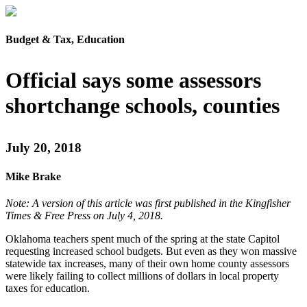
Budget & Tax, Education
Official says some assessors
shortchange schools, counties
July 20, 2018
Mike Brake
Note: A version of this article was first published in the Kingfisher
Times & Free Press on July 4, 2018.
Oklahoma teachers spent much of the spring at the state Capitol
requesting increased school budgets. But even as they won massive
statewide tax increases, many of their own home county assessors
were likely failing to collect millions of dollars in local property
taxes for education.