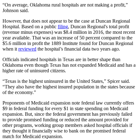
“On average, Oklahoma rural hospitals are not making a profit,”
Johnson said.
However, that does not appear to be the case at Duncan Regional
Hospital. Based on a public
filing
, Duncan Regional's total profit
(revenue minus expenses) was $8.4 million in 2016, the most recent
year available. That was an increase of 50 percent compared to the
$5.6 million in profit the 1889 Institute found for Duncan Regional
when it
reviewed
the hospital’s financial data two years ago.
Officials indicated hospitals in Texas are in better shape than
Oklahoma even though Texas has not expanded Medicaid and has a
higher rate of uninsured citizens.
“Texas is the highest uninsured in the United States,” Spicer said.
“They also have the highest insured population in the states because
of the economy.”
Proponents of Medicaid expansion note federal law currently offers
$9 in federal funding for every $1 in state spending on Medicaid
expansion. But, since the federal government has previously failed
to provide promised funding or reduced the amount provided for
other programs, working group members asked hospital officials if
they thought it financially wise to bank on the promised federal
match for Medicaid expansion.