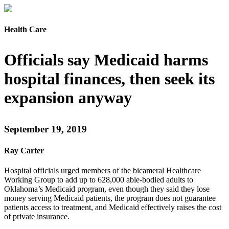
Health Care
Officials say Medicaid harms
hospital finances, then seek its
expansion anyway
September 19, 2019
Ray Carter
Hospital officials urged members of the bicameral Healthcare
Working Group to add up to 628,000 able-bodied adults to
Oklahoma’s Medicaid program, even though they said they lose
money serving Medicaid patients, the program does not guarantee
patients access to treatment, and Medicaid effectively raises the cost
of private insurance.