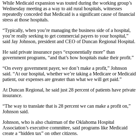
While Medicaid expansion was touted during the working group’s
Wednesday meeting as a way to aid rural hospitals, witnesses
repeatedly conceded that Medicaid is a significant cause of financial
stress at those hospitals.
“Typically, when you’re managing the business side of a hospital,
you’re really seeking to get commercial payers to your hospital,”
said Jay Johnson, president and CEO of Duncan Regional Hospital.
He said private insurance pays “exponentially more” than
government programs, “and that’s how hospitals make their profit.”
“On every government payer, we don’t make a profit,” Johnson
said. “At our hospital, whether we’re taking a Medicare or Medicaid
patient, our expenses are greater than what we will get paid.”
At Duncan Regional, he said just 28 percent of patients have private
insurance.
“The way to translate that is 28 percent we can make a profit on,”
Johnson said.
Johnson, who is also chairman of the Oklahoma Hospital
Association’s executive committee, said programs like Medicaid
create a “hidden tax” on other citizens.