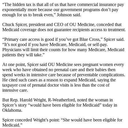
“The hidden tax is that all of us that have commercial insurance pay
exponentially more because our government programs don’t pay
enough for us to break even,” Johnson said.
Chuck Spicer, president and CEO of OU Medicine, conceded that
Medicaid coverage does not guarantee recipients access to treatment.
“Primary care access is good if you’ve got Blue Cross,” Spicer said.
“It’s not good if you have Medicare, Medicaid, or self-pay.
Physicians will limit their counts for how many Medicare, Medicaid
patients they will take.”
At one point, Spicer said OU Medicine sees pregnant women every
week who have obtained no prenatal care and their babies then
spend weeks in intensive care because of preventable complications.
He cited such cases as a reason to expand Medicaid, saying the
taxpayer cost of prenatal doctor visits is less than the cost of
intensive care.
But Rep. Harold Wright, R-Weatherford, noted the woman in
Spicer’s story “would have been eligible for Medicaid” today in
Oklahoma.
Spicer conceded Wright’s point: “She would have been eligible for
Medicaid.”