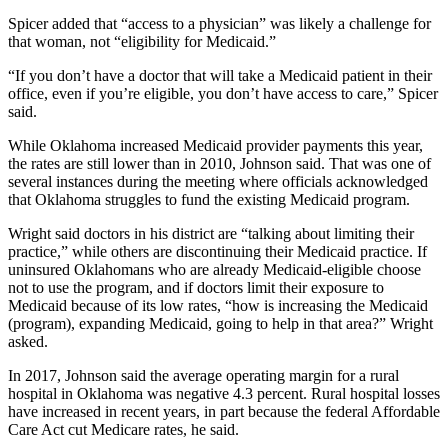
Spicer added that “access to a physician” was likely a challenge for
that woman, not “eligibility for Medicaid.”
“If you don’t have a doctor that will take a Medicaid patient in their
office, even if you’re eligible, you don’t have access to care,” Spicer
said.
While Oklahoma increased Medicaid provider payments this year,
the rates are still lower than in 2010, Johnson said. That was one of
several instances during the meeting where officials acknowledged
that Oklahoma struggles to fund the existing Medicaid program.
Wright said doctors in his district are “talking about limiting their
practice,” while others are discontinuing their Medicaid practice. If
uninsured Oklahomans who are already Medicaid-eligible choose
not to use the program, and if doctors limit their exposure to
Medicaid because of its low rates, “how is increasing the Medicaid
(program), expanding Medicaid, going to help in that area?” Wright
asked.
In 2017, Johnson said the average operating margin for a rural
hospital in Oklahoma was negative 4.3 percent. Rural hospital losses
have increased in recent years, in part because the federal Affordable
Care Act cut Medicare rates, he said.