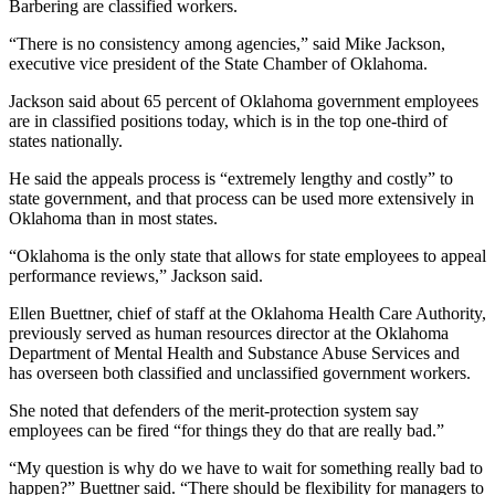
Barbering are classified workers.
“There is no consistency among agencies,” said Mike Jackson,
executive vice president of the State Chamber of Oklahoma.
Jackson said about 65 percent of Oklahoma government employees
are in classified positions today, which is in the top one-third of
states nationally.
He said the appeals process is “extremely lengthy and costly” to
state government, and that process can be used more extensively in
Oklahoma than in most states.
“Oklahoma is the only state that allows for state employees to appeal
performance reviews,” Jackson said.
Ellen Buettner, chief of staff at the Oklahoma Health Care Authority,
previously served as human resources director at the Oklahoma
Department of Mental Health and Substance Abuse Services and
has overseen both classified and unclassified government workers.
She noted that defenders of the merit-protection system say
employees can be fired “for things they do that are really bad.”
“My question is why do we have to wait for something really bad to
happen?” Buettner said. “There should be flexibility for managers to