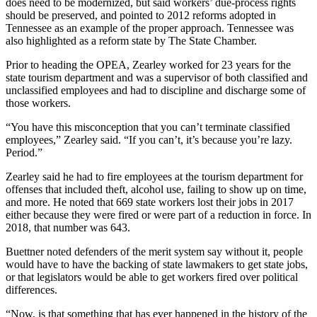
does need to be modernized, but said workers’ due-process rights
should be preserved, and pointed to 2012 reforms adopted in
Tennessee as an example of the proper approach. Tennessee was
also highlighted as a reform state by The State Chamber.
Prior to heading the OPEA, Zearley worked for 23 years for the
state tourism department and was a supervisor of both classified and
unclassified employees and had to discipline and discharge some of
those workers.
“You have this misconception that you can’t terminate classified
employees,” Zearley said. “If you can’t, it’s because you’re lazy.
Period.”
Zearley said he had to fire employees at the tourism department for
offenses that included theft, alcohol use, failing to show up on time,
and more. He noted that 669 state workers lost their jobs in 2017
either because they were fired or were part of a reduction in force. In
2018, that number was 643.
Buettner noted defenders of the merit system say without it, people
would have to have the backing of state lawmakers to get state jobs,
or that legislators would be able to get workers fired over political
differences.
“Now, is that something that has ever happened in the history of the