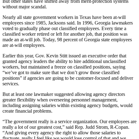
But other states have shifted away from merit-protection systems
without major scandal.
Nearly all state government workers in Texas have been at-will
employees since 1985, Jacksons said. In 1996, Georgia lawmakers
voted to gradually phase out classified employees. Every time a
classified worker retired or left for another job, that position was
made an at-will job. Today, 98 percent of Georgia state employees
are at-will employees.
Earlier this year, Gov. Kevin Stitt issued an executive order that
granted agency leaders the ability to hire additional unclassified
workers, but maintained a freeze on classified positions, saying
“we’ve got to make sure that we don’t grow those classified
positions” if agencies are going to be customer-focused and deliver
services.
But at least one lawmaker suggested allowing agency directors
greater flexibility when overseeing personnel management,
including assigning salaries within existing agency budgets, would
create financial problems.
“The government really is a service organization. Our employees are
really a lot of our greatest cost,” said Rep. Judd Strom, R-Copan.
“And giving every agency the right to allow those salaries to
fluctuate, really I feel like we would lose control of that and we