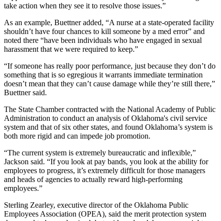
take action when they see it to resolve those issues.”
As an example, Buettner added, “A nurse at a state-operated facility
shouldn’t have four chances to kill someone by a med error” and
noted there “have been individuals who have engaged in sexual
harassment that we were required to keep.”
“If someone has really poor performance, just because they don’t do
something that is so egregious it warrants immediate termination
doesn’t mean that they can’t cause damage while they’re still there,”
Buettner said.
The State Chamber contracted with the National Academy of Public
Administration to conduct an analysis of Oklahoma's civil service
system and that of six other states, and found Oklahoma’s system is
both more rigid and can impede job promotion.
“The current system is extremely bureaucratic and inflexible,”
Jackson said. “If you look at pay bands, you look at the ability for
employees to progress, it’s extremely difficult for those managers
and heads of agencies to actually reward high-performing
employees.”
Sterling Zearley, executive director of the Oklahoma Public
Employees Association (OPEA), said the merit protection system