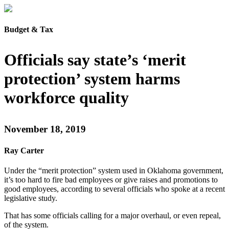
Budget & Tax
Officials say state’s ‘merit
protection’ system harms
workforce quality
November 18, 2019
Ray Carter
Under the “merit protection” system used in Oklahoma government,
it’s too hard to fire bad employees or give raises and promotions to
good employees, according to several officials who spoke at a recent
legislative study.
That has some officials calling for a major overhaul, or even repeal,
of the system.