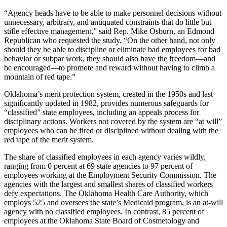
“Agency heads have to be able to make personnel decisions without
unnecessary, arbitrary, and antiquated constraints that do little but
stifle effective management,” said Rep. Mike Osburn, an Edmond
Republican who requested the study. “On the other hand, not only
should they be able to discipline or eliminate bad employees for bad
behavior or subpar work, they should also have the freedom—and
be encouraged—to promote and reward without having to climb a
mountain of red tape.”
Oklahoma’s merit protection system, created in the 1950s and last
significantly updated in 1982, provides numerous safeguards for
“classified” state employees, including an appeals process for
disciplinary actions. Workers not covered by the system are “at will”
employees who can be fired or disciplined without dealing with the
red tape of the merit system.
The share of classified employees in each agency varies wildly,
ranging from 0 percent at 69 state agencies to 97 percent of
employees working at the Employment Security Commission. The
agencies with the largest and smallest shares of classified workers
defy expectations. The Oklahoma Health Care Authority, which
employs 525 and oversees the state’s Medicaid program, is an at-will
agency with no classified employees. In contrast, 85 percent of
employees at the Oklahoma State Board of Cosmetology and