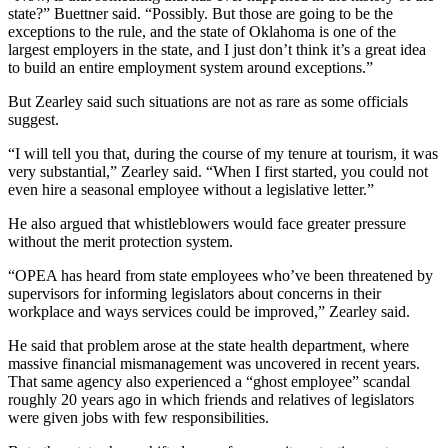
state?” Buettner said. “Possibly. But those are going to be the
exceptions to the rule, and the state of Oklahoma is one of the
largest employers in the state, and I just don’t think it’s a great idea
to build an entire employment system around exceptions.”
But Zearley said such situations are not as rare as some officials
suggest.
“I will tell you that, during the course of my tenure at tourism, it was
very substantial,” Zearley said. “When I first started, you could not
even hire a seasonal employee without a legislative letter.”
He also argued that whistleblowers would face greater pressure
without the merit protection system.
“OPEA has heard from state employees who’ve been threatened by
supervisors for informing legislators about concerns in their
workplace and ways services could be improved,” Zearley said.
He said that problem arose at the state health department, where
massive financial mismanagement was uncovered in recent years.
That same agency also experienced a “ghost employee” scandal
roughly 20 years ago in which friends and relatives of legislators
were given jobs with few responsibilities.