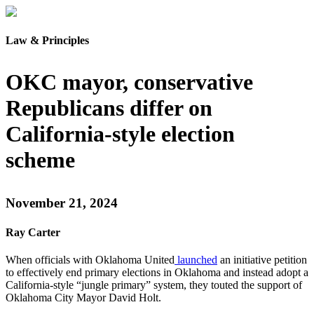
Law & Principles
OKC mayor, conservative
Republicans differ on
California-style election
scheme
November 21, 2024
Ray Carter
When officials with Oklahoma United
launched
an initiative petition
to effectively end primary elections in Oklahoma and instead adopt a
California-style “jungle primary” system, they touted the support of
Oklahoma City Mayor David Holt.