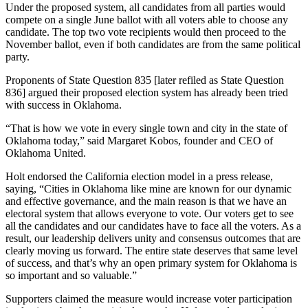
Under the proposed system, all candidates from all parties would
compete on a single June ballot with all voters able to choose any
candidate. The top two vote recipients would then proceed to the
November ballot, even if both candidates are from the same political
party.
Proponents of State Question 835 [later refiled as State Question
836] argued their proposed election system has already been tried
with success in Oklahoma.
“That is how we vote in every single town and city in the state of
Oklahoma today,” said Margaret Kobos, founder and CEO of
Oklahoma United.
Holt endorsed the California election model in a press release,
saying, “Cities in Oklahoma like mine are known for our dynamic
and effective governance, and the main reason is that we have an
electoral system that allows everyone to vote. Our voters get to see
all the candidates and our candidates have to face all the voters. As a
result, our leadership delivers unity and consensus outcomes that are
clearly moving us forward. The entire state deserves that same level
of success, and that’s why an open primary system for Oklahoma is
so important and so valuable.”
Supporters claimed the measure would increase voter participation