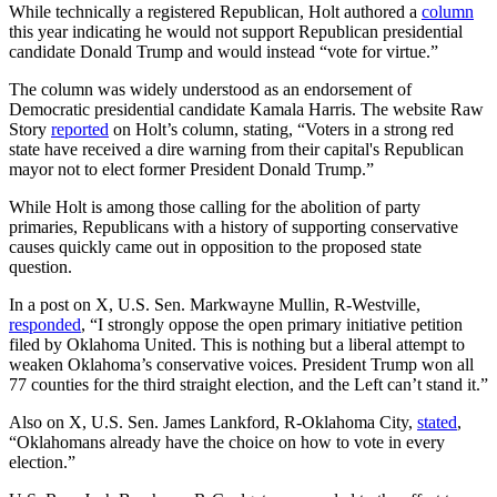
While technically a registered Republican, Holt authored a
column
this year indicating he would not support Republican presidential
candidate Donald Trump and would instead “vote for virtue.”
The column was widely understood as an endorsement of
Democratic presidential candidate Kamala Harris. The website Raw
Story
reported
on Holt’s column, stating, “Voters in a strong red
state have received a dire warning from their capital's Republican
mayor not to elect former President Donald Trump.”
While Holt is among those calling for the abolition of party
primaries, Republicans with a history of supporting conservative
causes quickly came out in opposition to the proposed state
question.
In a post on X, U.S. Sen. Markwayne Mullin, R-Westville,
responded
, “I strongly oppose the open primary initiative petition
filed by Oklahoma United. This is nothing but a liberal attempt to
weaken Oklahoma’s conservative voices. President Trump won all
77 counties for the third straight election, and the Left can’t stand it.”
Also on X, U.S. Sen. James Lankford, R-Oklahoma City,
stated
,
“Oklahomans already have the choice on how to vote in every
election.”