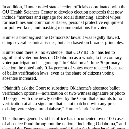
In addition, Hunter noted state election officials coordinated with the
OU Health Sciences Center to develop election protocols that now
include “markers and signage for social distancing, alcohol wipes
for machines and common surfaces, personal protective equipment
for poll workers, and masking recommendations for voters.”
Hunter’s brief argued the Democrats’ lawsuit was legally flawed,
citing several technical issues, but also based on broader principles.
Hunter said there is “no evidence” that COVID-19 “has led to
significant voter burdens on Oklahoma as a whole; to the contrary,
voter participation has gone up.” In Oklahoma’s June 30 primary
election, he noted only 0.14 percent of votes were rejected because
of ballot verification laws, even as the share of citizens voting
absentee increased.
“Plaintiffs ask the Court to substitute Oklahoma’s absentee ballot
verification options—notarization or two-witness signature or photo
ID copy—with one newly crafted by the Court that amounts to no
verification at all: a signature that is not matched with any pre-
existing voter signature database,” Hunter’s brief states.
The attorney general said his office has documented over 100 cases
of absentee fraud throughout the nation, “including Oklahoma,” and
warned the Democrats’ lawsuit could fuel a far higher level of voter