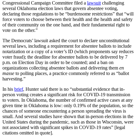
Congressional Campaign Committee filed a
lawsuit
challenging
several Oklahoma election laws that govern absentee voting,
declaring those regulations to be “burdensome restrictions” that “will
force voters to choose between their health and the health and safety
of their community on the one hand, and their fundamental right to
vote on the other.”
The Democrats’ lawsuit asked the court to declare unconstitutional
several laws, including a requirement for absentee ballots to include
notarization or a copy of a voter’s ID (which proponents say reduces
voter fraud); the deadline for absentee ballots to be delivered by 7
p.m. on Election Day in order to be counted; and a ban on
organizations collecting absentee ballots and delivering them
en
masse
to polling places, a practice commonly referred to as “ballot
harvesting.”
In his
brief
, Hunter said there is no “substantial evidence that in-
person voting creates a significant risk for COVID-19 transmission
to voters. In Oklahoma, the number of confirmed active cases at any
given time in Oklahoma is low: only 0.19% of the population, so the
chances of someone encountering a person spreading the virus is
small. And several studies have shown that in-person elections in the
United States during the pandemic, such as those in Wisconsin, were
not associated with significant spikes in COVID-19 rates” [legal
citations omitted in quote].