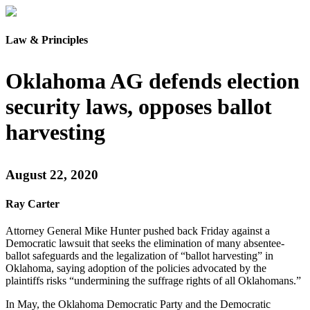
Law & Principles
Oklahoma AG defends election
security laws, opposes ballot
harvesting
August 22, 2020
Ray Carter
Attorney General Mike Hunter pushed back Friday against a
Democratic lawsuit that seeks the elimination of many absentee-
ballot safeguards and the legalization of “ballot harvesting” in
Oklahoma, saying adoption of the policies advocated by the
plaintiffs risks “undermining the suffrage rights of all Oklahomans.”
In May, the Oklahoma Democratic Party and the Democratic