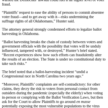
fraud.
“Plaintiffs’ request to ease the ability of persons to commit absentee
voter fraud—and to get away with it—risks undermining the
suffrage rights of all Oklahomans,” Hunter said.
The attorney general strongly condemned efforts to legalize ballot
harvesting in Oklahoma.
“Ballot harvesting breaks the chain of custody between voters and
government officials with the possibility that votes will be unduly
influenced, tampered with, or destroyed,” Hunter’s brief stated.
“Recent experiences show how such efforts can fraudulently alter
the results of an election. The State is under no constitutional duty to
take such risks.”
The brief noted that a ballot-harvesting incident “undid a
Congressional race in North Carolina two years ago.”
“Moreover, Plaintiffs’ complaints are self-contradictory: for other
claims, they decry the risk to voters from personal contact from
outsiders during the pandemic (especially the elderly) when voting
in-person or complying with the Ballot Verification Laws, but then
ask for the Court to allow Plaintiffs to go around
en masse
potentially exposing the most vulnerable populations to the virus