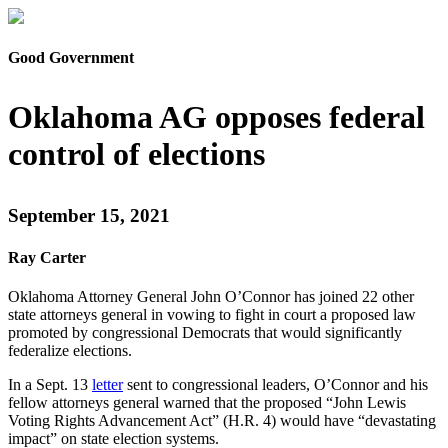
Good Government
Oklahoma AG opposes federal
control of elections
September 15, 2021
Ray Carter
Oklahoma Attorney General John O’Connor has joined 22 other
state attorneys general in vowing to fight in court a proposed law
promoted by congressional Democrats that would significantly
federalize elections.
In a Sept. 13
letter
sent to congressional leaders, O’Connor and his
fellow attorneys general warned that the proposed “John Lewis
Voting Rights Advancement Act” (H.R. 4) would have “devastating
impact” on state election systems.