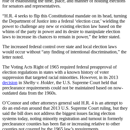
role of establishing the time, place, and manner of holding elections
for senators and representatives.
“H.R. 4 seeks to flip this Constitutional mandate on its head, turning
the Department of Justice into a federal ‘election czar,’ wielding the
power to challenge any new or existing election law based on the
whims of the party in power and its desire to manipulate election
laws to increase its chances to remain in power,” the letter stated.
The increased federal control over state and local election laws
would occur without “any finding of intentional discrimination,” the
letter noted.
The Voting Acts Right of 1965 required federal preapproval of
election regulations in states with a known history of voter
suppression that targeted racial minorities. However, in its 2013
decision
in
Shelby v. Holder
, the U.S. Supreme Court held that
preclearance requirements could not be maintained based on now-
outdated data from the 1960s.
O’Connor and other attorneys general said H.R. 4 is an attempt to
do an end-run around that 2013 U.S. Supreme Court ruling, but they
said the bill does not address the biggest issues facing election
systems today, noting minority registration and turnout in formerly
preclearance counties has been flat or increasing relative to other
counties not covered by the 1965 law’s requirements.