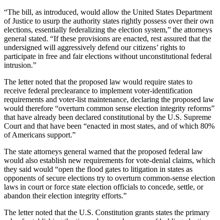
“The bill, as introduced, would allow the United States Department
of Justice to usurp the authority states rightly possess over their own
elections, essentially federalizing the election system,” the attorneys
general stated. “If these provisions are enacted, rest assured that the
undersigned will aggressively defend our citizens’ rights to
participate in free and fair elections without unconstitutional federal
intrusion.”
The letter noted that the proposed law would require states to
receive federal preclearance to implement voter-identification
requirements and voter-list maintenance, declaring the proposed law
would therefore “overturn common sense election integrity reforms”
that have already been declared constitutional by the U.S. Supreme
Court and that have been “enacted in most states, and of which 80%
of Americans support.”
The state attorneys general warned that the proposed federal law
would also establish new requirements for vote-denial claims, which
they said would “open the flood gates to litigation in states as
opponents of secure elections try to overturn common-sense election
laws in court or force state election officials to concede, settle, or
abandon their election integrity efforts.”
The letter noted that the U.S. Constitution grants states the primary