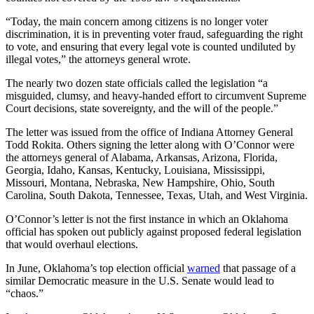
“Today, the main concern among citizens is no longer voter
discrimination, it is in preventing voter fraud, safeguarding the right
to vote, and ensuring that every legal vote is counted undiluted by
illegal votes,” the attorneys general wrote.
The nearly two dozen state officials called the legislation “a
misguided, clumsy, and heavy-handed effort to circumvent Supreme
Court decisions, state sovereignty, and the will of the people.”
The letter was issued from the office of Indiana Attorney General
Todd Rokita. Others signing the letter along with O’Connor were
the attorneys general of Alabama, Arkansas, Arizona, Florida,
Georgia, Idaho, Kansas, Kentucky, Louisiana, Mississippi,
Missouri, Montana, Nebraska, New Hampshire, Ohio, South
Carolina, South Dakota, Tennessee, Texas, Utah, and West Virginia.
O’Connor’s letter is not the first instance in which an Oklahoma
official has spoken out publicly against proposed federal legislation
that would overhaul elections.
In June, Oklahoma’s top election official
warned
that passage of a
similar Democratic measure in the U.S. Senate would lead to
“chaos.”