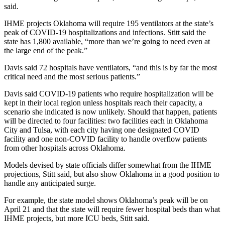
said.
IHME projects Oklahoma will require 195 ventilators at the state’s
peak of COVID-19 hospitalizations and infections. Stitt said the
state has 1,800 available, “more than we’re going to need even at
the large end of the peak.”
Davis said 72 hospitals have ventilators, “and this is by far the most
critical need and the most serious patients.”
Davis said COVID-19 patients who require hospitalization will be
kept in their local region unless hospitals reach their capacity, a
scenario she indicated is now unlikely. Should that happen, patients
will be directed to four facilities: two facilities each in Oklahoma
City and Tulsa, with each city having one designated COVID
facility and one non-COVID facility to handle overflow patients
from other hospitals across Oklahoma.
Models devised by state officials differ somewhat from the IHME
projections, Stitt said, but also show Oklahoma in a good position to
handle any anticipated surge.
For example, the state model shows Oklahoma’s peak will be on
April 21 and that the state will require fewer hospital beds than what
IHME projects, but more ICU beds, Stitt said.