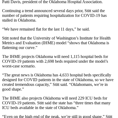
Patti Davis, president of the Oklahoma Hospital Association.
Continuing a trend announced several days prior, Stitt said the
number of patients requiring hospitalization for COVID-19 has
stalled in Oklahoma.
“We have remained flat for the last 11 days,” he said.
Stitt noted that the University of Washington’s Institute for Health
Metrics and Evaluation (IHME) model “shows that Oklahoma is
flattening our curve.”
The IHME projects Oklahoma will need 1,115 hospital beds for
COVID-19 patients with 2,698 beds required under the model’s
worst-case scenario.
“The great news is Oklahoma has 4,633 hospital beds specifically
designed for COVID patients in the state of Oklahoma, so we have
created tremendous capacity,” Stitt said. “Oklahomans, we’re in
good shape.”
The IHME also projects Oklahoma will need 229 ICU beds for
COVID-19 patients. Stitt said the state has “three times that many
ICU beds available in the state of Oklahoma.”
“Even on the high end of the peak, we’re still in good shape,” Stitt