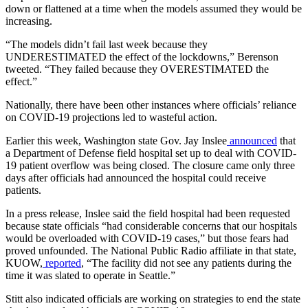
down or flattened at a time when the models assumed they would be
increasing.
“The models didn’t fail last week because they
UNDERESTIMATED the effect of the lockdowns,” Berenson
tweeted. “They failed because they OVERESTIMATED the
effect.”
Nationally, there have been other instances where officials’ reliance
on COVID-19 projections led to wasteful action.
Earlier this week, Washington state Gov. Jay Inslee
announced
that
a Department of Defense field hospital set up to deal with COVID-
19 patient overflow was being closed. The closure came only three
days after officials had announced the hospital could receive
patients.
In a press release, Inslee said the field hospital had been requested
because state officials “had considerable concerns that our hospitals
would be overloaded with COVID-19 cases,” but those fears had
proved unfounded. The National Public Radio affiliate in that state,
KUOW,
reported
, “The facility did not see any patients during the
time it was slated to operate in Seattle.”
Stitt also indicated officials are working on strategies to end the state