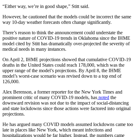
“Either way, we’re in good shape,” Stitt said.
However, he cautioned that the models could be incorrect the same
way 10-day weather forecasts often change significantly.
There’s reason to think the announcement could understate the
positive nature of COVID-19 trends in Oklahoma since the IHME
model cited by Stitt has dramatically over-projected the severity of
medical needs in many instances.
On April 2, IHME projections showed that cumulative COVID-19
deaths in the United States could reach 178,000, which was the
upper range of the model’s projections. By April 8, the IHME
model’s worst-case scenario was revised down to a top end of
126,000.
Alex Berenson, a former reporter for the New York Times and
prominent critic of many COVID-19 models, has
noted
the
downward revision was not due to the impact of social-distancing
and state lockdowns since those actions were factored into original
projections.
He has argued many COVID models assumed lockdowns came too
late in places like New York, which meant infections and
hospitalizations would be far higher. Instead, the numbers came