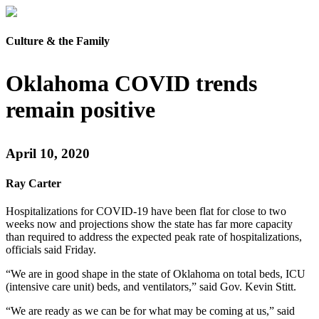
Culture & the Family
Oklahoma COVID trends
remain positive
April 10, 2020
Ray Carter
Hospitalizations for COVID-19 have been flat for close to two
weeks now and projections show the state has far more capacity
than required to address the expected peak rate of hospitalizations,
officials said Friday.
“We are in good shape in the state of Oklahoma on total beds, ICU
(intensive care unit) beds, and ventilators,” said Gov. Kevin Stitt.
“We are ready as we can be for what may be coming at us,” said