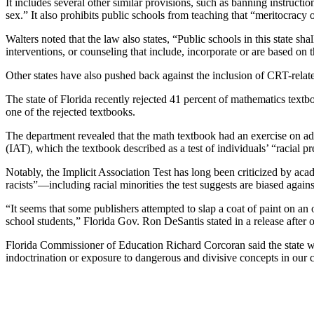
It includes several other similar provisions, such as banning instructio
sex.” It also prohibits public schools from teaching that “meritocracy 
Walters noted that the law also states, “Public schools in this state sh
interventions, or counseling that include, incorporate or are based on
Other states have also pushed back against the inclusion of CRT-relate
The state of Florida recently rejected 41 percent of mathematics text
one of the rejected textbooks.
The department revealed that the math textbook had an exercise on ad
(IAT), which the textbook described as a test of individuals’ “racial p
Notably, the Implicit Association Test has long been criticized by acad
racists”—including racial minorities the test suggests are biased again
“It seems that some publishers attempted to slap a coat of paint on an
school students,” Florida Gov. Ron DeSantis stated in a release after o
Florida Commissioner of Education Richard Corcoran said the state wou
indoctrination or exposure to dangerous and divisive concepts in our 