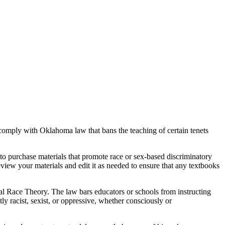
comply with Oklahoma law that bans the teaching of certain tenets
d to purchase materials that promote race or sex-based discriminatory
view your materials and edit it as needed to ensure that any textbooks
al Race Theory. The law bars educators or schools from instructing
ntly racist, sexist, or oppressive, whether consciously or