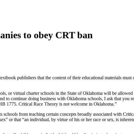
panies to obey CRT ban
tbook publishers that the content of their educational materials must 
chools, or virtual charter schools in the State of Oklahoma will be allowe
end to continue doing business with Oklahoma schools, I ask that you re
 in HB 1775. Critical Race Theory is not welcome in Oklahoma.”
 schools from teaching certain concepts broadly associated with Critic
sex” or that “an individual, by virtue of his or her race or sex, is inhere