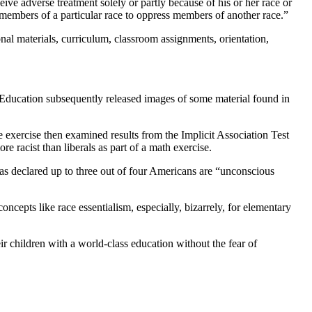
ceive adverse treatment solely or partly because of his or her race or
by members of a particular race to oppress members of another race.”
ional materials, curriculum, classroom assignments, orientation,
f Education subsequently released images of some material found in
exercise then examined results from the Implicit Association Test
e racist than liberals as part of a math exercise.
 has declared up to three out of four Americans are “unconscious
ncepts like race essentialism, especially, bizarrely, for elementary
r children with a world-class education without the fear of