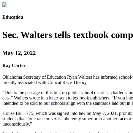
Education
Sec. Walters tells textbook com
May 12, 2022
Ray Carter
Oklahoma Secretary of Education Ryan Walters has informed school-tex
broadly associated with Critical Race Theory.
“Due to the passage of this bill, no public school districts, charter s
acts,” Walters wrote in a
letter
sent to textbook publishers. “If you int
intended to be sold to our schools align with the standards laid out
House Bill 1775, which was signed into law on May 7, 2021, prohibits
students that “one race or sex is inherently superior to another race or 
unconsciously.”