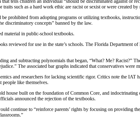
n that tells children an individual “should be discriminated against or re
or traits such as a hard work ethic are racist or sexist or were created 
all be prohibited from adopting programs or utilizing textbooks, instruct
 the discriminatory concepts” banned by the law.
d material in public-school textbooks.
books reviewed for use in the state’s schools. The Florida Department o
ding and subtracting polynomials that began, “What? Me? Racist?” The 
rejudice.” The associated bar graphs indicated that conservatives were mor
emics and researchers for lacking scientific rigor. Critics note the IAT
st people like themselves.
 old house built on the foundation of Common Core, and indoctrinating co
fficials announced the rejection of the textbooks.
ld continue to “reinforce parents’ rights by focusing on providing thei
classrooms.”