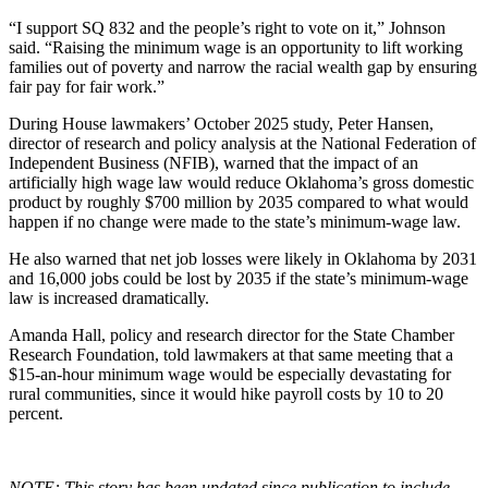
“I support SQ 832 and the people’s right to vote on it,” Johnson
said. “Raising the minimum wage is an opportunity to lift working
families out of poverty and narrow the racial wealth gap by ensuring
fair pay for fair work.”
During House lawmakers’ October 2025 study, Peter Hansen,
director of research and policy analysis at the National Federation of
Independent Business (NFIB), warned that the impact of an
artificially high wage law would reduce Oklahoma’s gross domestic
product by roughly $700 million by 2035 compared to what would
happen if no change were made to the state’s minimum-wage law.
He also warned that net job losses were likely in Oklahoma by 2031
and 16,000 jobs could be lost by 2035 if the state’s minimum-wage
law is increased dramatically.
Amanda Hall, policy and research director for the State Chamber
Research Foundation, told lawmakers at that same meeting that a
$15-an-hour minimum wage would be especially devastating for
rural communities, since it would hike payroll costs by 10 to 20
percent.
NOTE: This story has been updated since publication to include