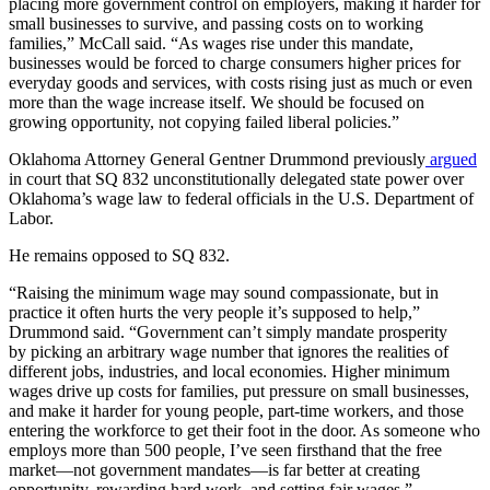
placing more government control on employers, making it harder for
small businesses to survive, and passing costs on to working
families,” McCall said. “As wages rise under this mandate,
businesses would be forced to charge consumers higher prices for
everyday goods and services, with costs rising just as much or even
more than the wage increase itself. We should be focused on
growing opportunity, not copying failed liberal policies.”
Oklahoma Attorney General Gentner Drummond previously
argued
in court that SQ 832 unconstitutionally delegated state power over
Oklahoma’s wage law to federal officials in the U.S. Department of
Labor.
He remains opposed to SQ 832.
“Raising the minimum wage may sound compassionate, but in
practice it often hurts the very people it’s supposed to help,”
Drummond said. “Government can’t simply mandate prosperity
by picking an arbitrary wage number that ignores the realities of
different jobs, industries, and local economies. Higher minimum
wages drive up costs for families, put pressure on small businesses,
and make it harder for young people, part-time workers, and those
entering the workforce to get their foot in the door. As someone who
employs more than 500 people, I’ve seen firsthand that the free
market—not government mandates—is far better at creating
opportunity, rewarding hard work, and setting fair wages.”