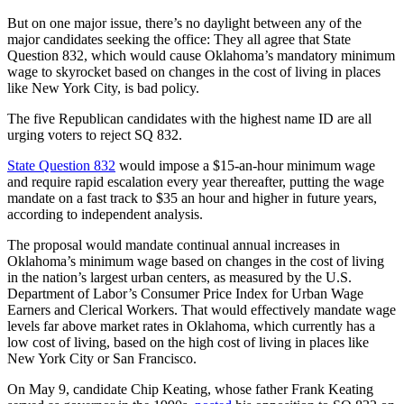
But on one major issue, there’s no daylight between any of the
major candidates seeking the office: They all agree that State
Question 832, which would cause Oklahoma’s mandatory minimum
wage to skyrocket based on changes in the cost of living in places
like New York City, is bad policy.
The five Republican candidates with the highest name ID are all
urging voters to reject SQ 832.
State Question 832
would impose a $15-an-hour minimum wage
and require rapid escalation every year thereafter, putting the wage
mandate on a fast track to $35 an hour and higher in future years,
according to independent analysis.
The proposal would mandate continual annual increases in
Oklahoma’s minimum wage based on changes in the cost of living
in the nation’s largest urban centers, as measured by the U.S.
Department of Labor’s Consumer Price Index for Urban Wage
Earners and Clerical Workers. That would effectively mandate wage
levels far above market rates in Oklahoma, which currently has a
low cost of living, based on the high cost of living in places like
New York City or San Francisco.
On May 9, candidate Chip Keating, whose father Frank Keating