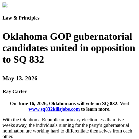
Law & Principles
Oklahoma GOP gubernatorial
candidates united in opposition
to SQ 832
May 13, 2026
Ray Carter
On June 16, 2026, Oklahomans will vote on SQ 832. Visit
www.sq832killsjobs.com
to learn more.
With the Oklahoma Republican primary election less than five
weeks away, the individuals running for the party’s gubernatorial
nomination are working hard to differentiate themselves from each
other.