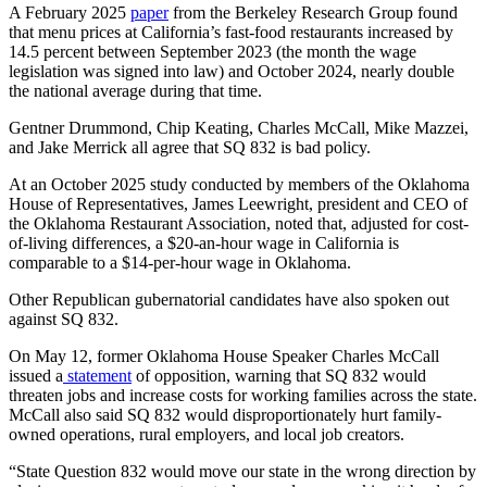
A February 2025
paper
from the Berkeley Research Group found
that menu prices at California’s fast-food restaurants increased by
14.5 percent between September 2023 (the month the wage
legislation was signed into law) and October 2024, nearly double
the national average during that time.
Gentner Drummond, Chip Keating, Charles McCall, Mike Mazzei,
and Jake Merrick all agree that SQ 832 is bad policy.
At an October 2025 study conducted by members of the Oklahoma
House of Representatives, James Leewright, president and CEO of
the Oklahoma Restaurant Association, noted that, adjusted for cost-
of-living differences, a $20-an-hour wage in California is
comparable to a $14-per-hour wage in Oklahoma.
Other Republican gubernatorial candidates have also spoken out
against SQ 832.
On May 12, former Oklahoma House Speaker Charles McCall
issued a
statement
of opposition, warning that SQ 832 would
threaten jobs and increase costs for working families across the state.
McCall also said SQ 832 would disproportionately hurt family-
owned operations, rural employers, and local job creators.
“State Question 832 would move our state in the wrong direction by