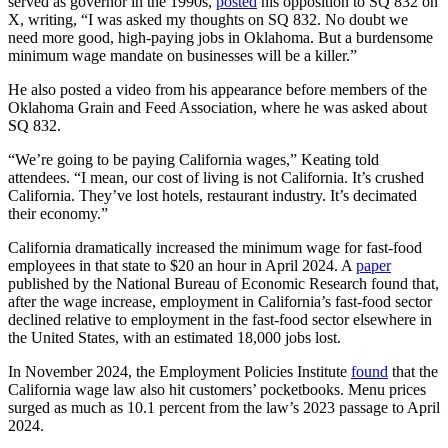
served as governor in the 1990s,
posted
his opposition to SQ 832 on
X, writing, “I was asked my thoughts on SQ 832. No doubt we
need more good, high-paying jobs in Oklahoma. But a burdensome
minimum wage mandate on businesses will be a killer.”
He also posted a video from his appearance before members of the
Oklahoma Grain and Feed Association, where he was asked about
SQ 832.
“We’re going to be paying California wages,” Keating told
attendees. “I mean, our cost of living is not California. It’s crushed
California. They’ve lost hotels, restaurant industry. It’s decimated
their economy.”
California dramatically increased the minimum wage for fast-food
employees in that state to $20 an hour in April 2024. A
paper
published by the National Bureau of Economic Research found that,
after the wage increase, employment in California’s fast-food sector
declined relative to employment in the fast-food sector elsewhere in
the United States, with an estimated 18,000 jobs lost.
In November 2024, the Employment Policies Institute
found
that the
California wage law also hit customers’ pocketbooks. Menu prices
surged as much as 10.1 percent from the law’s 2023 passage to April
2024.