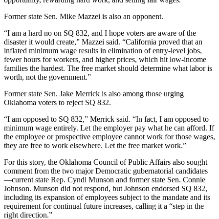
Former state Sen. Mike Mazzei is also an opponent.
“I am a hard no on SQ 832, and I hope voters are aware of the
disaster it would create,” Mazzei said. “California proved that an
inflated minimum wage results in elimination of entry-level jobs,
fewer hours for workers, and higher prices, which hit low-income
families the hardest. The free market should determine what labor is
worth, not the government.”
Former state Sen. Jake Merrick is also among those urging
Oklahoma voters to reject SQ 832.
“I am opposed to SQ 832,” Merrick said. “In fact, I am opposed to
minimum wage entirely. Let the employer pay what he can afford. If
the employee or prospective employee cannot work for those wages,
they are free to work elsewhere. Let the free market work.”
For this story, the Oklahoma Council of Public Affairs also sought
comment from the two major Democratic gubernatorial candidates
—current state Rep. Cyndi Munson and former state Sen. Connie
Johnson. Munson did not respond, but Johnson endorsed SQ 832,
including its expansion of employees subject to the mandate and its
requirement for continual future increases, calling it a “step in the
right direction.”