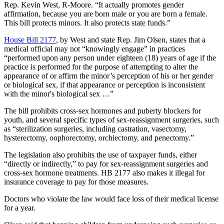
Rep. Kevin West, R-Moore. “It actually promotes gender
affirmation, because you are born male or you are born a female.
This bill protects minors. It also protects state funds.”
House Bill 2177
, by West and state Rep. Jim Olsen, states that a
medical official may not “knowingly engage” in practices
“performed upon any person under eighteen (18) years of age if the
practice is performed for the purpose of attempting to alter the
appearance of or affirm the minor’s perception of his or her gender
or biological sex, if that appearance or perception is inconsistent
with the minor's biological sex …”
The bill prohibits cross-sex hormones and puberty blockers for
youth, and several specific types of sex-reassignment surgeries, such
as “sterilization surgeries, including castration, vasectomy,
hysterectomy, oophorectomy, orchiectomy, and penectomy.”
The legislation also prohibits the use of taxpayer funds, either
“directly or indirectly,” to pay for sex-reassignment surgeries and
cross-sex hormone treatments. HB 2177 also makes it illegal for
insurance coverage to pay for those measures.
Doctors who violate the law would face loss of their medical license
for a year.