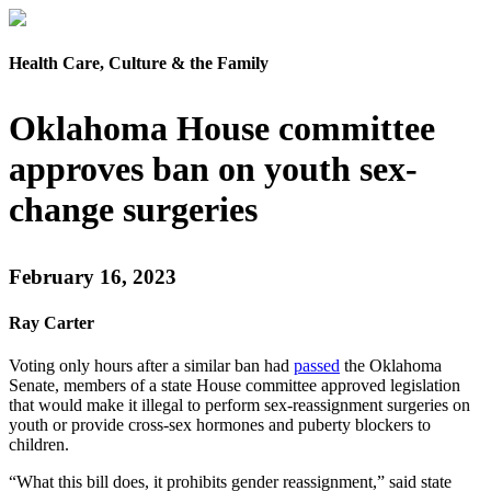
Health Care, Culture & the Family
Oklahoma House committee
approves ban on youth sex-
change surgeries
February 16, 2023
Ray Carter
Voting only hours after a similar ban had
passed
the Oklahoma
Senate, members of a state House committee approved legislation
that would make it illegal to perform sex-reassignment surgeries on
youth or provide cross-sex hormones and puberty blockers to
children.
“What this bill does, it prohibits gender reassignment,” said state