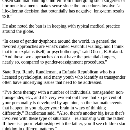
Olsen said that banning children from undergoing such surgeries or
hormone treatments makes sense since the procedures involve “a
life-altering decision that potentially has negative, long-term results
to it.”
He also noted the ban is in keeping with typical medical practice
around the globe.
“In cases of gender dysphoria around the world, in general the
favored approaches are what’s called watchful waiting, and I think
that term explains itself, or psychotherapy,” said Olsen, R-Roland.
“And those two approaches do not have the potential dangers,
nearly so, compared to gender-reassignment procedures.”
State Rep. Randy Randleman, a Eufaula Republican who is a
licensed psychologist, said many youth who identify as transgender
often have underlying issues that need to be addressed.
“I’ve done therapy with a number of individuals, transgender, non-
transgender, etc., and it’s very evident out there that 75 percent of
your personality is developed by age nine, so the traumatic events
that happen to you trigger your brain in ways of thinking
differently,” Randleman said. “Also, there’s another big issue that’s
involved with these type of situations—relationship with the father.
If there is a poor relationship with the father, you’ll see children start
thinking in different patterns.”