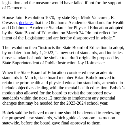
legislation and the measure would have failed if not for the support
of Democrats.
House Joint Resolution 1070, by state Rep. Mark Vancuren, R-
Owasso,
declares
that the Oklahoma Academic Standards for Health
and Oklahoma Academic Standards for Physical Education adopted
by the State Board of Education on March 24 “do not reflect the
intent of the Legislature and are hereby disapproved in whole.”
The resolution then “instructs the State Board of Education to adopt,
by no later than July 1, 2022,” a new set of standards, and indicates
those standards should be similar to a draft originally proposed by
State Superintendent of Public Instruction Joy Hofmeister.
When the State Board of Education considered new academic
standards in March, state board member Brian Bobek moved to
retain the prior health and physical education standards, amended to
include objectives dealing with the mental health education. Bobek’s
motion also allowed for the board to revisit the proposed new
standards within the next 12 months to implement any potential
changes that may be needed for the 2023-2024 school year.
Bobek said he believed more time should be devoted to reviewing
the proposed new standards, which guide classroom instruction
statewide, before the board gave final approval to them.