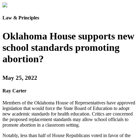
Law & Principles
Oklahoma House supports new
school standards promoting
abortion?
May 25, 2022
Ray Carter
Members of the Oklahoma House of Representatives have approved
legislation that would force the State Board of Education to adopt
new academic standards for health education. Critics are concerned
the proposed replacement standards may allow school officials to
promote abortion in a classroom setting.
Notably, less than half of House Republicans voted in favor of the