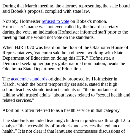
During that March meeting, the attorney representing the state board
said Bobek’s proposal complied with state law.
Notably, Hofmeister
refused to vote
on Bobek’s motion.
Hofmeister’s name was not even called by the board secretary
during the vote, an indication Hofmeister informed staff prior to the
meeting that she would not vote on the standards.
When HJR 1070 was heard on the floor of the Oklahoma House of
Representatives, Vancuren said he had been “working with State
Department of Education on doing this HJR.” Hofmeister, a
Democrat seeking her party’s gubernatorial nomination, heads the
Oklahoma State Department of Education.
The
academic standards
originally proposed by Hofmeister in
March, which the board temporarily set aside, stated that high-
school teachers should instruct students on “the importance of
talking with trusted adults” about issues related to “sexual health and
related services.”
Abortion is often referred to as a health service in that category.
The standards included teaching children in grades six through 12 to
analyze “the accessibility of products and services that enhance
health.” It is not clear if that language encompasses discussions of