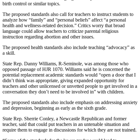
birth control or similar topics.
The proposed standards also call for teachers to instruct students to
analyze how “family” and “personal beliefs” affect “a personal
health and wellness-related decision.” Critics worry that broad
language could allow teachers to criticize parental religious
instruction regarding abortion and other issues.
The proposed health standards also include teaching “advocacy” as
a skill.
State Rep. Danny Williams, R-Seminole, was among those who
opposed passage of HJR 1070. Williams said he is concerned the
potential replacement academic standards would “open a door that I
didn’t think was appropriate, giving expanded opportunity for
teachers and other unlicensed or unvetted people to get involved in a
conversation they don’t need to be involved in” with children.
The proposed standards also include emphasis on addressing anxiety
and depression, beginning as early as the sixth grade.
State Rep. Sherrie Conley, a Newcastle Republican and former
teacher, said that could put teachers in an untenable situation and
require them to engage in discussions for which they are not trained.