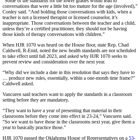
“Some of the standards for the lower grades would lead to
conversations that were a little bit too mature for the age (involved),”
Conley said. “And holding those conversations with kids, when a
teacher is not a licensed therapist or licensed counselor, it’s
inappropriate. Those conversations between the teacher and a child,
unless they’re a certified practitioner, they should not be having
those kinds of therapy conversations with children.”
When HJR 1070 was heard on the House floor, state Rep. Chad
Caldwell, R-Enid, noted the new health standards are not scheduled
to take effect until fall 2023, and asked why HJR 1070 seeks to
prevent review and consideration over the next year.
“Why did we include a date in this resolution that says they have to
… produce new rules, essentially, within a one-month time frame?”
Caldwell asked.
Vancuren said teachers want to apply the standards in a classroom
setting before they are mandatory.
“They want to have a year of presenting that material in their
classrooms before they come into effect in 23-24,” Vancuren said.
“So we want to have those in the classrooms next year, give them a
year to basically practice those.”
HJR 1070 passed the Oklahoma House of Representatives on a
53-