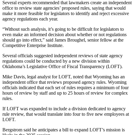
Several experts recommended that lawmakers create an independent
office to review state agencies’ proposed rules, saying that would
make it more feasible for legislators to identify and reject excessive
agency regulations each year.
“Without such analysis, it’s going to be difficult for legislators to
even make an informed decision about whether or not regulations
should go into effect,” said James Broughel, senior fellow at the
Competitive Enterprise Institute.
Several officials suggested independent reviews of state agency
regulations could be conducted by a new division within
Oklahoma’s Legislative Office of Fiscal Transparency (LOFT).
Mike Davis, legal analyst for LOFT, noted that Wyoming has an
independent office that reviews proposed agency rules. Wyoming
officials indicated that each set of rules requires a minimum of four
hours of review by staff and up to 25 hours of review for complex
rules.
If LOFT was expanded to include a division dedicated to agency
rule review, that would translate into four to five new employees at
LOFT.
Bergstrom said he anticipates a bill to expand LOFT’s mission is