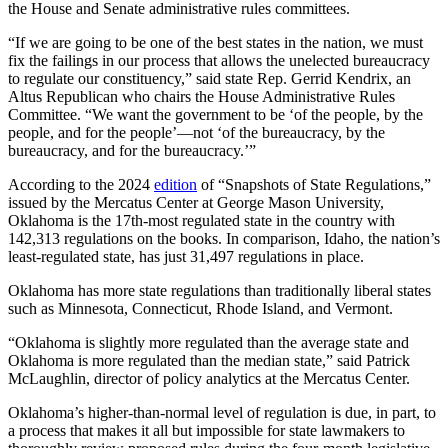
the House and Senate administrative rules committees.
“If we are going to be one of the best states in the nation, we must
fix the failings in our process that allows the unelected bureaucracy
to regulate our constituency,” said state Rep. Gerrid Kendrix, an
Altus Republican who chairs the House Administrative Rules
Committee. “We want the government to be ‘of the people, by the
people, and for the people’—not ‘of the bureaucracy, by the
bureaucracy, and for the bureaucracy.’”
According to the 2024
edition
of “Snapshots of State Regulations,”
issued by the Mercatus Center at George Mason University,
Oklahoma is the 17th-most regulated state in the country with
142,313 regulations on the books. In comparison, Idaho, the nation’s
least-regulated state, has just 31,497 regulations in place.
Oklahoma has more state regulations than traditionally liberal states
such as Minnesota, Connecticut, Rhode Island, and Vermont.
“Oklahoma is slightly more regulated than the average state and
Oklahoma is more regulated than the median state,” said Patrick
McLaughlin, director of policy analytics at the Mercatus Center.
Oklahoma’s higher-than-normal level of regulation is due, in part, to
a process that makes it all but impossible for state lawmakers to