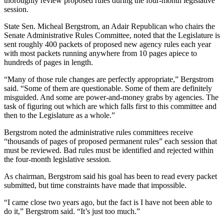
thoroughly review proposed rules during the four-month legislative
session.
State Sen. Micheal Bergstrom, an Adair Republican who chairs the
Senate Administrative Rules Committee, noted that the Legislature is
sent roughly 400 packets of proposed new agency rules each year
with most packets running anywhere from 10 pages apiece to
hundreds of pages in length.
“Many of those rule changes are perfectly appropriate,” Bergstrom
said. “Some of them are questionable. Some of them are definitely
misguided. And some are power-and-money grabs by agencies. The
task of figuring out which are which falls first to this committee and
then to the Legislature as a whole.”
Bergstrom noted the administrative rules committees receive
“thousands of pages of proposed permanent rules” each session that
must be reviewed. Bad rules must be identified and rejected within
the four-month legislative session.
As chairman, Bergstrom said his goal has been to read every packet
submitted, but time constraints have made that impossible.
“I came close two years ago, but the fact is I have not been able to
do it,” Bergstrom said. “It’s just too much.”