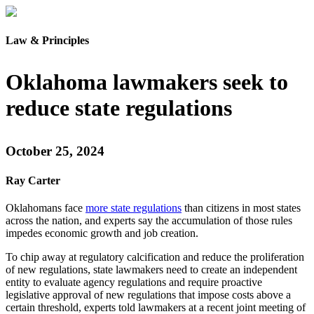
Law & Principles
Oklahoma lawmakers seek to
reduce state regulations
October 25, 2024
Ray Carter
Oklahomans face
more state regulations
than citizens in most states
across the nation, and experts say the accumulation of those rules
impedes economic growth and job creation.
To chip away at regulatory calcification and reduce the proliferation
of new regulations, state lawmakers need to create an independent
entity to evaluate agency regulations and require proactive
legislative approval of new regulations that impose costs above a
certain threshold, experts told lawmakers at a recent joint meeting of