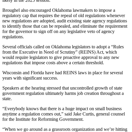
likely in the 2025 session.
Broughel also encouraged Oklahoma lawmakers to impose a
regulatory cap that requires the repeal of old regulations whenever
new regulations are adopted, audit existing state agency regulations
to identify those that can be repealed, and eliminate the requirement
for the governor to sign off on any legislative veto of agency
regulations.
Several officials called on Oklahoma legislators to adopt a “Rules
from the Executive in Need of Scrutiny” (REINS) Act, which
would require legislators to give proactive approval to any new
regulations that impose costs above a certain threshold.
Wisconsin and Florida have had REINS laws in place for several
years with significant success.
Speakers at the hearing stressed that uncontrolled growth of state
government regulation ultimately harms job creation throughout a
state.
“Everybody knows that there is a huge impact on small business
anytime a regulation comes out,” said Jake Curtis, general counsel
for the Institute for Reforming Government.
“When we go around as a grassroots organization and we’re hitting