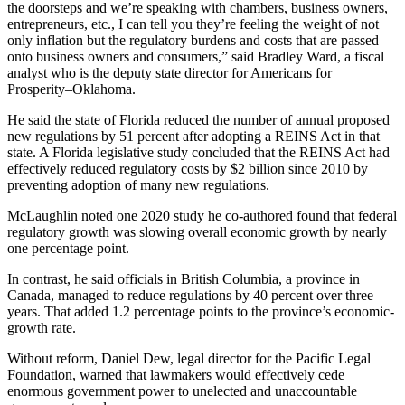
the doorsteps and we’re speaking with chambers, business owners,
entrepreneurs, etc., I can tell you they’re feeling the weight of not
only inflation but the regulatory burdens and costs that are passed
onto business owners and consumers,” said Bradley Ward, a fiscal
analyst who is the deputy state director for Americans for
Prosperity–Oklahoma.
He said the state of Florida reduced the number of annual proposed
new regulations by 51 percent after adopting a REINS Act in that
state. A Florida legislative study concluded that the REINS Act had
effectively reduced regulatory costs by $2 billion since 2010 by
preventing adoption of many new regulations.
McLaughlin noted one 2020 study he co-authored found that federal
regulatory growth was slowing overall economic growth by nearly
one percentage point.
In contrast, he said officials in British Columbia, a province in
Canada, managed to reduce regulations by 40 percent over three
years. That added 1.2 percentage points to the province’s economic-
growth rate.
Without reform, Daniel Dew, legal director for the Pacific Legal
Foundation, warned that lawmakers would effectively cede
enormous government power to unelected and unaccountable