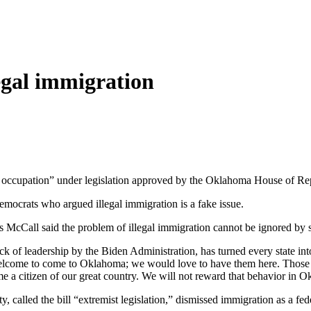
egal immigration
ble occupation” under legislation approved by the Oklahoma House of Rep
ocrats who argued illegal immigration is a fake issue.
s McCall said the problem of illegal immigration cannot be ignored by st
 lack of leadership by the Biden Administration, has turned every state 
welcome to come to Oklahoma; we would love to have them here. Those w
e a citizen of our great country. We will not reward that behavior in O
lled the bill “extremist legislation,” dismissed immigration as a fede