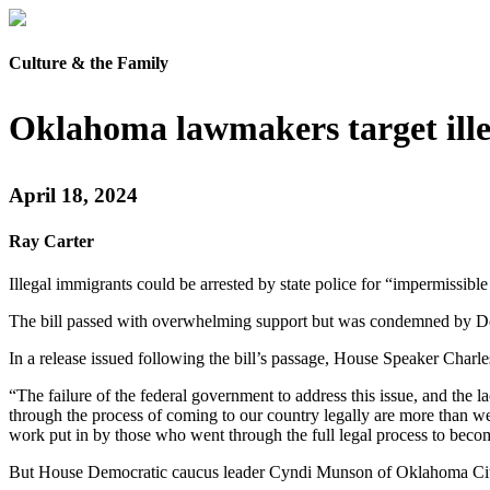
Culture & the Family
Oklahoma lawmakers target ill
April 18, 2024
Ray Carter
Illegal immigrants could be arrested by state police for “impermissi
The bill passed with overwhelming support but was condemned by Dem
In a release issued following the bill’s passage, House Speaker Charle
“The failure of the federal government to address this issue, and the
through the process of coming to our country legally are more than 
work put in by those who went through the full legal process to becom
But House Democratic caucus leader Cyndi Munson of Oklahoma City, ca