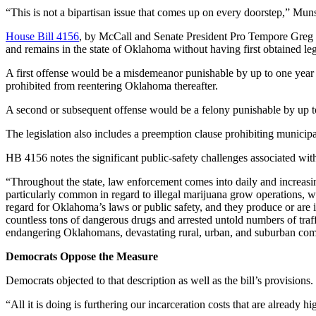
“This is not a bipartisan issue that comes up on every doorstep,” Munso
House Bill 4156
, by McCall and Senate President Pro Tempore Greg Tr
and remains in the state of Oklahoma without having first obtained lega
A first offense would be a misdemeanor punishable by up to one year in
prohibited from reentering Oklahoma thereafter.
A second or subsequent offense would be a felony punishable by up to t
The legislation also includes a preemption clause prohibiting municipa
HB 4156 notes the significant public-safety challenges associated with
“Throughout the state, law enforcement comes into daily and increasingl
particularly common in regard to illegal marijuana grow operations, w
regard for Oklahoma’s laws or public safety, and they produce or are 
countless tons of dangerous drugs and arrested untold numbers of traf
endangering Oklahomans, devastating rural, urban, and suburban commun
Democrats Oppose the Measure
Democrats objected to that description as well as the bill’s provisions.
“All it is doing is furthering our incarceration costs that are already