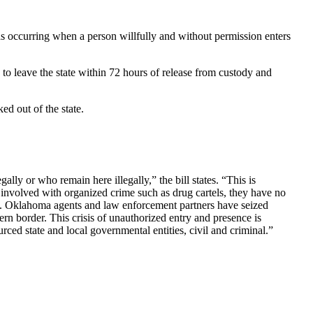
s occurring when a person willfully and without permission enters
 to leave the state within 72 hours of release from custody and
ed out of the state.
lly or who remain here illegally,” the bill states. “This is
 involved with organized crime such as drug cartels, they have no
ing. Oklahoma agents and law enforcement partners have seized
n border. This crisis of unauthorized entry and presence is
ced state and local governmental entities, civil and criminal.”