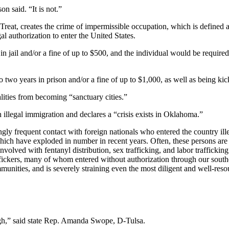
n said. “It is not.”
eat, creates the crime of impermissible occupation, which is defined a
l authorization to enter the United States.
 jail and/or a fine of up to $500, and the individual would be required
wo years in prison and/or a fine of up to $1,000, as well as being kick
lities from becoming “sanctuary cities.”
 illegal immigration and declares a “crisis exists in Oklahoma.”
y frequent contact with foreign nationals who entered the country illega
hich have exploded in number in recent years. Often, these persons are
involved with fentanyl distribution, sex trafficking, and labor traffick
fickers, many of whom entered without authorization through our souther
ities, and is severely straining even the most diligent and well-resour
 high,” said state Rep. Amanda Swope, D-Tulsa.