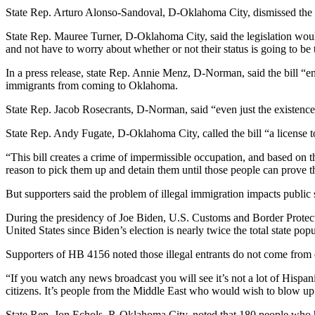
State Rep. Arturo Alonso-Sandoval, D-Oklahoma City, dismissed the bill
State Rep. Mauree Turner, D-Oklahoma City, said the legislation would
and not have to worry about whether or not their status is going to be 
In a press release, state Rep. Annie Menz, D-Norman, said the bill “en
immigrants from coming to Oklahoma.
State Rep. Jacob Rosecrants, D-Norman, said “even just the existence o
State Rep. Andy Fugate, D-Oklahoma City, called the bill “a license to 
“This bill creates a crime of impermissible occupation, and based on
reason to pick them up and detain them until those people can prove th
But supporters said the problem of illegal immigration impacts public 
During the presidency of Joe Biden, U.S. Customs and Border Protec
United States since Biden’s election is nearly twice the total state po
Supporters of HB 4156 noted those illegal entrants do not come from 
“If you watch any news broadcast you will see it’s not a lot of Hispa
citizens. It’s people from the Middle East who would wish to blow up o
State Rep. Jon Echols, R-Oklahoma City, noted that 180 people who hav