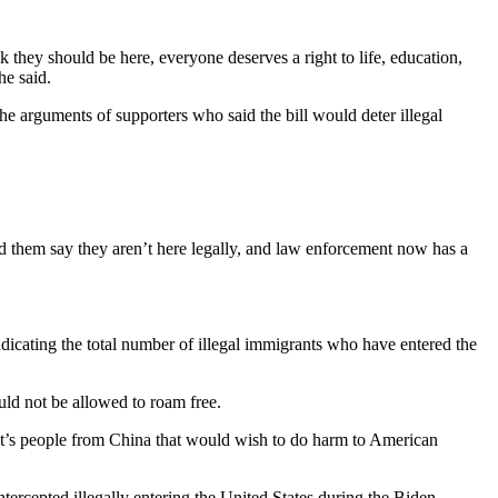
they should be here, everyone deserves a right to life, education,
he said.
he arguments of supporters who said the bill would deter illegal
d them say they aren’t here legally, and law enforcement now has a
dicating the total number of illegal immigrants who have entered the
ld not be allowed to roam free.
 “It’s people from China that would wish to do harm to American
ercepted illegally entering the United States during the Biden