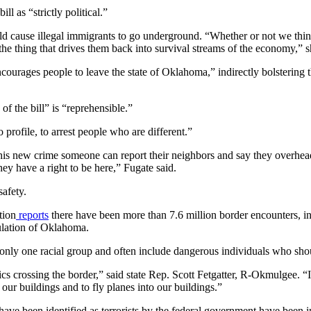
 as “strictly political.”
 cause illegal immigrants to go underground. “Whether or not we think 
the thing that drives them back into survival streams of the economy,” s
courages people to leave the state of Oklahoma,” indirectly bolstering t
f the bill” is “reprehensible.”
profile, to arrest people who are different.”
 this new crime someone can report their neighbors and say they overhea
ey have a right to be here,” Fugate said.
safety.
tion
reports
there have been more than 7.6 million border encounters, in
pulation of Oklahoma.
only one racial group and often include dangerous individuals who shou
nics crossing the border,” said state Rep. Scott Fetgatter, R-Okmulgee.
ur buildings and to fly planes into our buildings.”
e been identified as terrorists by the federal government have been int