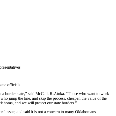
resentatives.
ate officials.
into a border state,” said McCall, R-Atoka. “Those who want to work
ho jump the line, and skip the process, cheapen the value of the
klahoma, and we will protect our state borders.”
ral issue, and said it is not a concern to many Oklahomans.