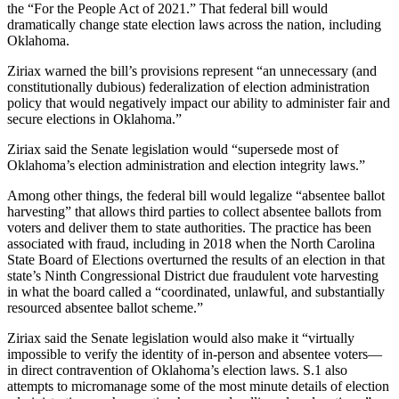
the “For the People Act of 2021.” That federal bill would
dramatically change state election laws across the nation, including
Oklahoma.
Ziriax warned the bill’s provisions represent “an unnecessary (and
constitutionally dubious) federalization of election administration
policy that would negatively impact our ability to administer fair and
secure elections in Oklahoma.”
Ziriax said the Senate legislation would “supersede most of
Oklahoma’s election administration and election integrity laws.”
Among other things, the federal bill would legalize “absentee ballot
harvesting” that allows third parties to collect absentee ballots from
voters and deliver them to state authorities. The practice has been
associated with fraud, including in 2018 when the North Carolina
State Board of Elections overturned the results of an election in that
state’s Ninth Congressional District due fraudulent vote harvesting
in what the board called a “coordinated, unlawful, and substantially
resourced absentee ballot scheme.”
Ziriax said the Senate legislation would also make it “virtually
impossible to verify the identity of in-person and absentee voters—
in direct contravention of Oklahoma’s election laws. S.1 also
attempts to micromanage some of the most minute details of election