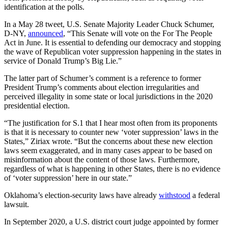
identification at the polls.
In a May 28 tweet, U.S. Senate Majority Leader Chuck Schumer,
D-NY,
announced
, “This Senate will vote on the For The People
Act in June. It is essential to defending our democracy and stopping
the wave of Republican voter suppression happening in the states in
service of Donald Trump’s Big Lie.”
The latter part of Schumer’s comment is a reference to former
President Trump’s comments about election irregularities and
perceived illegality in some state or local jurisdictions in the 2020
presidential election.
“The justification for S.1 that I hear most often from its proponents
is that it is necessary to counter new ‘voter suppression’ laws in the
States,” Ziriax wrote. “But the concerns about these new election
laws seem exaggerated, and in many cases appear to be based on
misinformation about the content of those laws. Furthermore,
regardless of what is happening in other States, there is no evidence
of ‘voter suppression’ here in our state.”
Oklahoma’s election-security laws have already
withstood
a federal
lawsuit.
In September 2020, a U.S. district court judge appointed by former