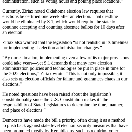
administration, such as voting hours and polling place locations.”
Currently, Ziriax noted Oklahoma election law requires that
elections be certified one week after an election. That deadline
would be eliminated by S.1, which would require the state to
continue accepting and counting absentee ballots for 10 days after
an election.
Ziriax also warned that the legislation “is not realistic in its timelines
for implementing its election administration changes.”
“By our estimation, implementing even a few of its major provisions
could take years—yet S.1 demands that many new election
administration policies and technologies be put in place in time for
the 2022 elections,” Ziriax wrote. “This is not only impossible, it
also sets up election officials for failure and guarantees chaos in our
elections.”
He noted questions have been raised about the legislation’s
constitutionality since the U.S. Constitution makes it “the
responsibility of State Legislatures to determine the time, manner,
and place of elections.”
Democrats have made the bill a priority, often citing it as a method
to push back against state-level election-security measures that have
been promoted mostly by Republicans, such as requiring voter