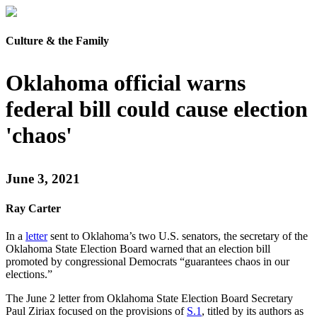
Culture & the Family
Oklahoma official warns
federal bill could cause election
'chaos'
June 3, 2021
Ray Carter
In a
letter
sent to Oklahoma’s two U.S. senators, the secretary of the
Oklahoma State Election Board warned that an election bill
promoted by congressional Democrats “guarantees chaos in our
elections.”
The June 2 letter from Oklahoma State Election Board Secretary
Paul Ziriax focused on the provisions of
S.1
, titled by its authors as