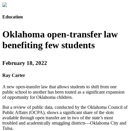
Education
Oklahoma open-transfer law
benefiting few students
February 18, 2022
Ray Carter
A new open-transfer law that allows students to shift from one
public school to another has been touted as a significant expansion
of opportunity for Oklahoma children.
But a review of public data, conducted by the Oklahoma Council of
Public Affairs (OCPA), shows a significant share of the slots
available through open transfer are in two of the state’s most
troubled and academically struggling districts—Oklahoma City and
Tulsa.