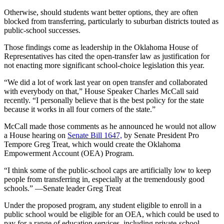
Otherwise, should students want better options, they are often
blocked from transferring, particularly to suburban districts touted as
public-school successes.
Those findings come as leadership in the Oklahoma House of
Representatives has cited the open-transfer law as justification for
not enacting more significant school-choice legislation this year.
“We did a lot of work last year on open transfer and collaborated
with everybody on that,” House Speaker Charles McCall said
recently. “I personally believe that is the best policy for the state
because it works in all four corners of the state.”
McCall made those comments as he announced he would not allow
a House hearing on
Senate Bill 1647,
by Senate President Pro
Tempore Greg Treat, which would create the Oklahoma
Empowerment Account (OEA) Program.
“I think some of the public-school caps are artificially low to keep
people from transferring in, especially at the tremendously good
schools.” —Senate leader Greg Treat
Under the proposed program, any student eligible to enroll in a
public school would be eligible for an OEA, which could be used to
pay for a range of education services, including private-school