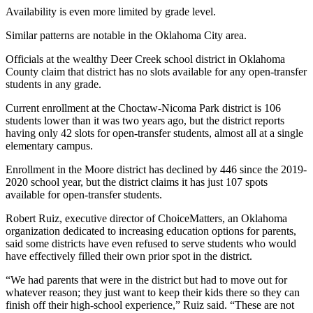
Availability is even more limited by grade level.
Similar patterns are notable in the Oklahoma City area.
Officials at the wealthy Deer Creek school district in Oklahoma
County claim that district has no slots available for any open-transfer
students in any grade.
Current enrollment at the Choctaw-Nicoma Park district is 106
students lower than it was two years ago, but the district reports
having only 42 slots for open-transfer students, almost all at a single
elementary campus.
Enrollment in the Moore district has declined by 446 since the 2019-
2020 school year, but the district claims it has just 107 spots
available for open-transfer students.
Robert Ruiz, executive director of ChoiceMatters, an Oklahoma
organization dedicated to increasing education options for parents,
said some districts have even refused to serve students who would
have effectively filled their own prior spot in the district.
“We had parents that were in the district but had to move out for
whatever reason; they just want to keep their kids there so they can
finish off their high-school experience,” Ruiz said. “These are not