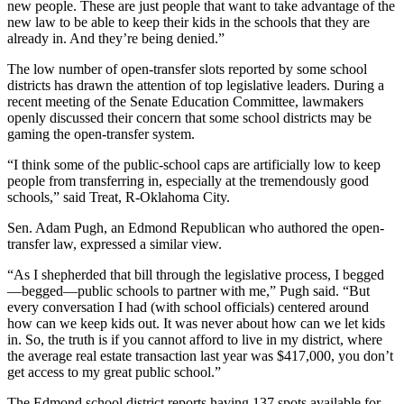
new people. These are just people that want to take advantage of the
new law to be able to keep their kids in the schools that they are
already in. And they’re being denied.”
The low number of open-transfer slots reported by some school
districts has drawn the attention of top legislative leaders. During a
recent meeting of the Senate Education Committee, lawmakers
openly discussed their concern that some school districts may be
gaming the open-transfer system.
“I think some of the public-school caps are artificially low to keep
people from transferring in, especially at the tremendously good
schools,” said Treat, R-Oklahoma City.
Sen. Adam Pugh, an Edmond Republican who authored the open-
transfer law, expressed a similar view.
“As I shepherded that bill through the legislative process, I begged
—begged—public schools to partner with me,” Pugh said. “But
every conversation I had (with school officials) centered around
how can we keep kids out. It was never about how can we let kids
in. So, the truth is if you cannot afford to live in my district, where
the average real estate transaction last year was $417,000, you don’t
get access to my great public school.”
The Edmond school district reports having 137 spots available for