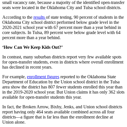
small vacancy rate, because a majority of the identified open-transfer
seats were located in the Oklahoma City and Tulsa school districts.
According to the
results
of state testing, 90 percent of students in the
Oklahoma City school district performed below grade level in the
2020-2021 school year with 67 percent more than a year behind in
core subjects. In Tulsa, 89 percent were below grade level with 64
percent more than a year behind.
‘How Can We Keep Kids Out?’
In contrast, many suburban districts report very few available spots
for open-transfer students, even in districts where overall enrollment
has declined in recent years.
For example,
enrollment figures
reported to the Oklahoma State
Department of Education by the Union school district in the Tulsa
area show the district has 807 fewer students enrolled this year than
in the 2019-2020 school year. But Union claims it has only 362 slots
available for open-transfer students this year.
In fact, the Broken Arrow, Bixby, Jenks, and Union school districts
report having only 464 seats available combined across all four
districts—a figure that is far less than the enrollment decline at
Union alone.