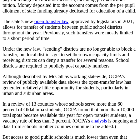
tuition. Money deposited into the account comes from the per-pupil
allotment of state funding already dedicated for education of a child.
The state’s new
open-transfer law
, approved by legislators in 2021,
allows for transfer of students between public school districts
throughout the year. Previously, such transfers were mostly limited
to a short period of time.
Under the new law, “sending” districts are no longer able to block a
transfer, but local districts get to set their own capacity limits and
receiving districts can deny a transfer for several reasons. School
districts are required to publicly post capacity numbers.
Although described by McCall as working statewide, OCPA’s
review of publicly available data shows the open-transfer law has
generated relatively little opportunity for students, particularly in
urban and suburban areas.
In a review of 13 counties whose schools serve more than 60
percent of Oklahoma students, OCPA found that more than 10,000
total spots became available this year for open-transfer students, a
vacancy rate of less than 3 percent. (OCPA’s
analysis
is ongoing and
data from schools in other counties continue to be added.)
But access to good public schools is much lower than even that