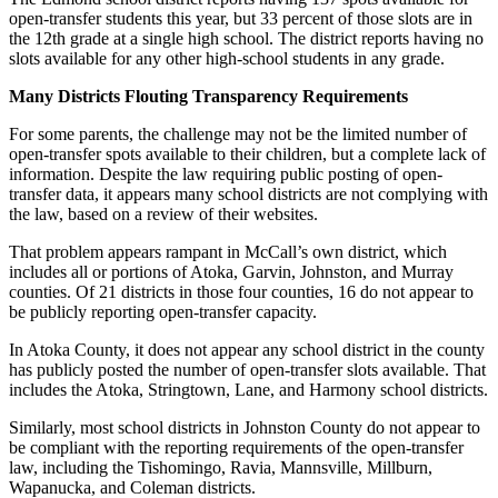
open-transfer students this year, but 33 percent of those slots are in
the 12th grade at a single high school. The district reports having no
slots available for any other high-school students in any grade.
Many Districts Flouting Transparency Requirements
For some parents, the challenge may not be the limited number of
open-transfer spots available to their children, but a complete lack of
information. Despite the law requiring public posting of open-
transfer data, it appears many school districts are not complying with
the law, based on a review of their websites.
That problem appears rampant in McCall’s own district, which
includes all or portions of Atoka, Garvin, Johnston, and Murray
counties. Of 21 districts in those four counties, 16 do not appear to
be publicly reporting open-transfer capacity.
In Atoka County, it does not appear any school district in the county
has publicly posted the number of open-transfer slots available. That
includes the Atoka, Stringtown, Lane, and Harmony school districts.
Similarly, most school districts in Johnston County do not appear to
be compliant with the reporting requirements of the open-transfer
law, including the Tishomingo, Ravia, Mannsville, Millburn,
Wapanucka, and Coleman districts.