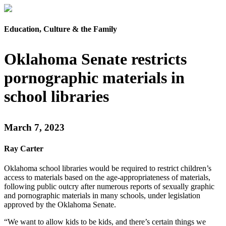
Education, Culture & the Family
Oklahoma Senate restricts
pornographic materials in
school libraries
March 7, 2023
Ray Carter
Oklahoma school libraries would be required to restrict children’s
access to materials based on the age-appropriateness of materials,
following public outcry after numerous reports of sexually graphic
and pornographic materials in many schools, under legislation
approved by the Oklahoma Senate.
“We want to allow kids to be kids, and there’s certain things we