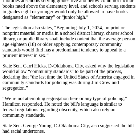
Libraries at schools serving grades five and below could not include
books rated above the elementary level, and schools serving students
in grades eight or younger would only be allowed to have books
designated as “elementary” or “junior high.”
The legislation also states, “Beginning July 1, 2024, no print or
nonprint material or media in a school district library, charter school
library, or public library shall include content that the average person
age eighteen (18) or older applying contemporary community
standards would find has a predominant tendency to appeal to a
prurient interest in sex.”
State Sen. Carri Hicks, D-Oklahoma City, asked why the legislation
would allow “community standards” to be part of the process,
declaring that “the last time the United States of America engaged in
community standards for policing was during Jim Crow and
segregation.”
“We’re not attempting segregation here or any type of policing,”
Hamilton responded. He noted the bill’s language is similar to
federal regulations regarding obscenity, which also rely on
community standards.
State Sen. George Young, D-Oklahoma City, also suggested the bill
had racial undertones.