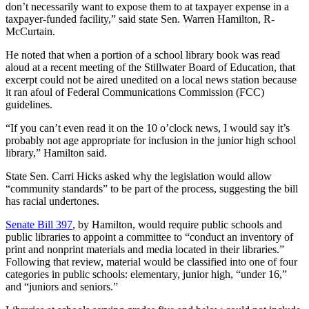
don’t necessarily want to expose them to at taxpayer expense in a
taxpayer-funded facility,” said state Sen. Warren Hamilton, R-
McCurtain.
He noted that when a portion of a school library book was read
aloud at a recent meeting of the Stillwater Board of Education, that
excerpt could not be aired unedited on a local news station because
it ran afoul of Federal Communications Commission (FCC)
guidelines.
“If you can’t even read it on the 10 o’clock news, I would say it’s
probably not age appropriate for inclusion in the junior high school
library,” Hamilton said.
State Sen. Carri Hicks asked why the legislation would allow
“community standards” to be part of the process, suggesting the bill
has racial undertones.
Senate Bill 397
, by Hamilton, would require public schools and
public libraries to appoint a committee to “conduct an inventory of
print and nonprint materials and media located in their libraries.”
Following that review, material would be classified into one of four
categories in public schools: elementary, junior high, “under 16,”
and “juniors and seniors.”