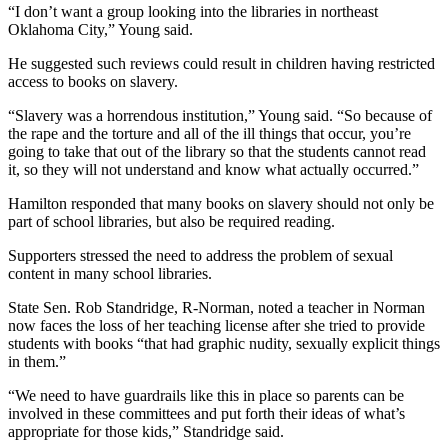
“I don’t want a group looking into the libraries in northeast
Oklahoma City,” Young said.
He suggested such reviews could result in children having restricted
access to books on slavery.
“Slavery was a horrendous institution,” Young said. “So because of
the rape and the torture and all of the ill things that occur, you’re
going to take that out of the library so that the students cannot read
it, so they will not understand and know what actually occurred.”
Hamilton responded that many books on slavery should not only be
part of school libraries, but also be required reading.
Supporters stressed the need to address the problem of sexual
content in many school libraries.
State Sen. Rob Standridge, R-Norman, noted a teacher in Norman
now faces the loss of her teaching license after she tried to provide
students with books “that had graphic nudity, sexually explicit things
in them.”
“We need to have guardrails like this in place so parents can be
involved in these committees and put forth their ideas of what’s
appropriate for those kids,” Standridge said.