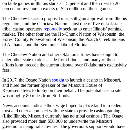
on table games in Illinois starts at 15 percent and then rises to 20
percent on revenue in excess of $25 million on those games.
The Choctaw’s casino proposal must still gain approval from Illinois
regulators, and the Choctaw Nation is just one of five out-of-state
tribal casino operators
reportedly
seeking to enter Illinois’ gaming
market. The other four are the Ho-Chunk Nation of Wisconsin, the
Forest County Potawatomi of Wisconsin, the Poarch Creek Indians
of Alabama, and the Seminole Tribe of Florida.
The Choctaw Nation and other Oklahoma tribes have sought to
enter other state markets aside from Illinois, and many of those
efforts long precede the current dispute over Oklahoma’s exclusivity
fees.
In 2017, the Osage Nation
sought
to launch a casino in Missouri,
and hired the former Speaker of the Missouri House of
Representatives to lobby on their behalf. The potential casino site
was roughly 80 miles from St. Louis.
News accounts indicate the Osage hoped to place land into federal
trust and enter a compact with the state to provide casino gaming.
(Like Illinois, Missouri currently has no tribal casinos.) The Osage
also provided more than $50,000 to underwrite the Missouri
governor’s inaugural activities. The governor’s support would have