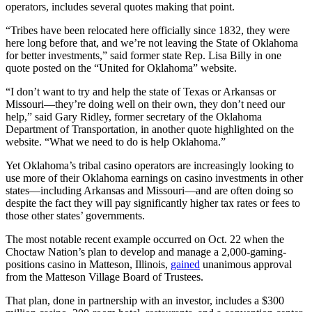
operators, includes several quotes making that point.
“Tribes have been relocated here officially since 1832, they were
here long before that, and we’re not leaving the State of Oklahoma
for better investments,” said former state Rep. Lisa Billy in one
quote posted on the “United for Oklahoma” website.
“I don’t want to try and help the state of Texas or Arkansas or
Missouri—they’re doing well on their own, they don’t need our
help,” said Gary Ridley, former secretary of the Oklahoma
Department of Transportation, in another quote highlighted on the
website. “What we need to do is help Oklahoma.”
Yet Oklahoma’s tribal casino operators are increasingly looking to
use more of their Oklahoma earnings on casino investments in other
states—including Arkansas and Missouri—and are often doing so
despite the fact they will pay significantly higher tax rates or fees to
those other states’ governments.
The most notable recent example occurred on Oct. 22 when the
Choctaw Nation’s plan to develop and manage a 2,000-gaming-
positions casino in Matteson, Illinois,
gained
unanimous approval
from the Matteson Village Board of Trustees.
That plan, done in partnership with an investor, includes a $300