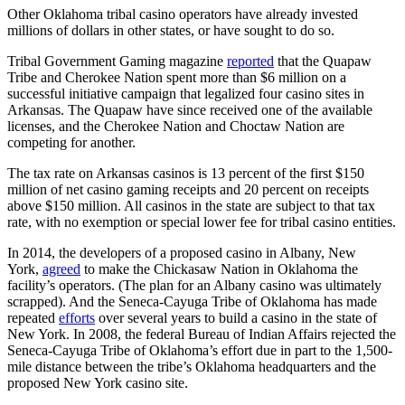
Other Oklahoma tribal casino operators have already invested
millions of dollars in other states, or have sought to do so.
Tribal Government Gaming magazine
reported
that the Quapaw
Tribe and Cherokee Nation spent more than $6 million on a
successful initiative campaign that legalized four casino sites in
Arkansas. The Quapaw have since received one of the available
licenses, and the Cherokee Nation and Choctaw Nation are
competing for another.
The tax rate on Arkansas casinos is 13 percent of the first $150
million of net casino gaming receipts and 20 percent on receipts
above $150 million. All casinos in the state are subject to that tax
rate, with no exemption or special lower fee for tribal casino entities.
In 2014, the developers of a proposed casino in Albany, New
York,
agreed
to make the Chickasaw Nation in Oklahoma the
facility’s operators. (The plan for an Albany casino was ultimately
scrapped). And the Seneca-Cayuga Tribe of Oklahoma has made
repeated
efforts
over several years to build a casino in the state of
New York. In 2008, the federal Bureau of Indian Affairs rejected the
Seneca-Cayuga Tribe of Oklahoma’s effort due in part to the 1,500-
mile distance between the tribe’s Oklahoma headquarters and the
proposed New York casino site.