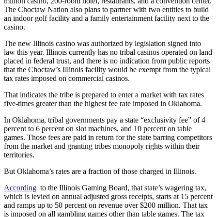
million casino, 200-room hotel, restaurants, and a convention center.
The Choctaw Nation also plans to partner with two entities to build
an indoor golf facility and a family entertainment facility next to the
casino.
The new Illinois casino was authorized by legislation signed into
law this year. Illinois currently has no tribal casinos operated on land
placed in federal trust, and there is no indication from public reports
that the Choctaw’s Illinois facility would be exempt from the typical
tax rates imposed on commercial casinos.
That indicates the tribe is prepared to enter a market with tax rates
five-times greater than the highest fee rate imposed in Oklahoma.
In Oklahoma, tribal governments pay a state “exclusivity fee” of 4
percent to 6 percent on slot machines, and 10 percent on table
games. Those fees are paid in return for the state barring competitors
from the market and granting tribes monopoly rights within their
territories.
But Oklahoma’s rates are a fraction of those charged in Illinois.
According
to the Illinois Gaming Board, that state’s wagering tax,
which is levied on annual adjusted gross receipts, starts at 15 percent
and ramps up to 50 percent on revenue over $200 million. That tax
is imposed on all gambling games other than table games. The tax