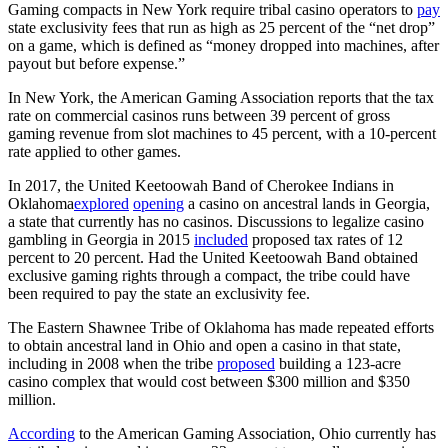
Gaming compacts in New York require tribal casino operators to
pay
state exclusivity fees that run as high as 25 percent of the “net drop”
on a game, which is defined as “money dropped into machines, after
payout but before expense.”
In New York, the American Gaming Association reports that the tax
rate on commercial casinos runs between 39 percent of gross
gaming revenue from slot machines to 45 percent, with a 10-percent
rate applied to other games.
In 2017, the United Keetoowah Band of Cherokee Indians in
Oklahoma
explored
opening
a casino on ancestral lands in Georgia,
a state that currently has no casinos. Discussions to legalize casino
gambling in Georgia in 2015
included
proposed tax rates of 12
percent to 20 percent. Had the United Keetoowah Band obtained
exclusive gaming rights through a compact, the tribe could have
been required to pay the state an exclusivity fee.
The Eastern Shawnee Tribe of Oklahoma has made repeated efforts
to obtain ancestral land in Ohio and open a casino in that state,
including in 2008 when the tribe
proposed
building a 123-acre
casino complex that would cost between $300 million and $350
million.
According
to the American Gaming Association, Ohio currently has