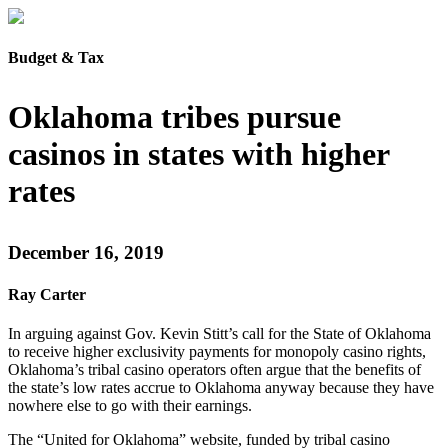
Budget & Tax
Oklahoma tribes pursue
casinos in states with higher
rates
December 16, 2019
Ray Carter
In arguing against Gov. Kevin Stitt’s call for the State of Oklahoma
to receive higher exclusivity payments for monopoly casino rights,
Oklahoma’s tribal casino operators often argue that the benefits of
the state’s low rates accrue to Oklahoma anyway because they have
nowhere else to go with their earnings.
The “United for Oklahoma” website, funded by tribal casino