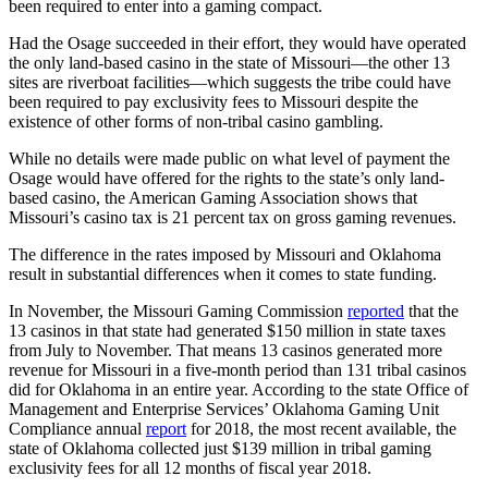
been required to enter into a gaming compact.
Had the Osage succeeded in their effort, they would have operated
the only land-based casino in the state of Missouri—the other 13
sites are riverboat facilities—which suggests the tribe could have
been required to pay exclusivity fees to Missouri despite the
existence of other forms of non-tribal casino gambling.
While no details were made public on what level of payment the
Osage would have offered for the rights to the state’s only land-
based casino, the American Gaming Association shows that
Missouri’s casino tax is 21 percent tax on gross gaming revenues.
The difference in the rates imposed by Missouri and Oklahoma
result in substantial differences when it comes to state funding.
In November, the Missouri Gaming Commission
reported
that the
13 casinos in that state had generated $150 million in state taxes
from July to November. That means 13 casinos generated more
revenue for Missouri in a five-month period than 131 tribal casinos
did for Oklahoma in an entire year. According to the state Office of
Management and Enterprise Services’ Oklahoma Gaming Unit
Compliance annual
report
for 2018, the most recent available, the
state of Oklahoma collected just $139 million in tribal gaming
exclusivity fees for all 12 months of fiscal year 2018.