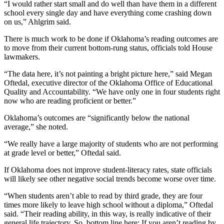
“I would rather start small and do well than have them in a different
school every single day and have everything come crashing down
on us,” Ahlgrim said.
There is much work to be done if Oklahoma’s reading outcomes are
to move from their current bottom-rung status, officials told House
lawmakers.
“The data here, it’s not painting a bright picture here,” said Megan
Oftedal, executive director of the Oklahoma Office of Educational
Quality and Accountability. “We have only one in four students right
now who are reading proficient or better.”
Oklahoma’s outcomes are “significantly below the national
average,” she noted.
“We really have a large majority of students who are not performing
at grade level or better,” Oftedal said.
If Oklahoma does not improve student-literacy rates, state officials
will likely see other negative social trends become worse over time.
“When students aren’t able to read by third grade, they are four
times more likely to leave high school without a diploma,” Oftedal
said. “Their reading ability, in this way, is really indicative of their
general life trajectory. So, bottom line here: If you aren’t reading by