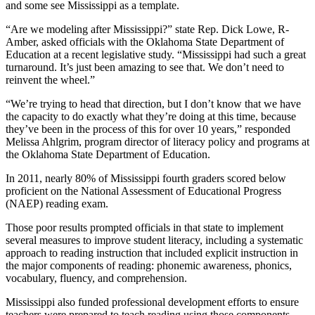
and some see Mississippi as a template.
“Are we modeling after Mississippi?” state Rep. Dick Lowe, R-
Amber, asked officials with the Oklahoma State Department of
Education at a recent legislative study. “Mississippi had such a great
turnaround. It’s just been amazing to see that. We don’t need to
reinvent the wheel.”
“We’re trying to head that direction, but I don’t know that we have
the capacity to do exactly what they’re doing at this time, because
they’ve been in the process of this for over 10 years,” responded
Melissa Ahlgrim, program director of literacy policy and programs at
the Oklahoma State Department of Education.
In 2011, nearly 80% of Mississippi fourth graders scored below
proficient on the National Assessment of Educational Progress
(NAEP) reading exam.
Those poor results prompted officials in that state to implement
several measures to improve student literacy, including a systematic
approach to reading instruction that included explicit instruction in
the major components of reading: phonemic awareness, phonics,
vocabulary, fluency, and comprehension.
Mississippi also funded professional development efforts to ensure
teachers were prepared to teach reading using those components.