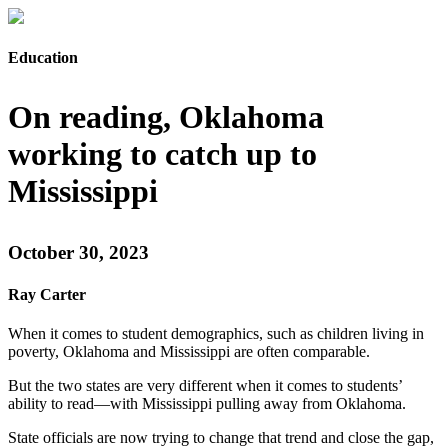
Education
On reading, Oklahoma
working to catch up to
Mississippi
October 30, 2023
Ray Carter
When it comes to student demographics, such as children living in
poverty, Oklahoma and Mississippi are often comparable.
But the two states are very different when it comes to students’
ability to read—with Mississippi pulling away from Oklahoma.
State officials are now trying to change that trend and close the gap,