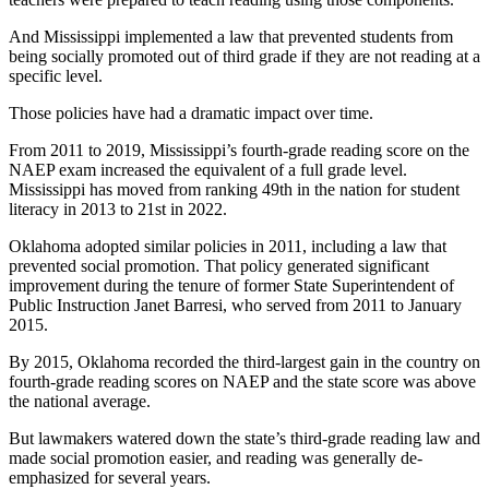
And Mississippi implemented a law that prevented students from
being socially promoted out of third grade if they are not reading at a
specific level.
Those policies have had a dramatic impact over time.
From 2011 to 2019, Mississippi’s fourth-grade reading score on the
NAEP exam increased the equivalent of a full grade level.
Mississippi has moved from ranking 49th in the nation for student
literacy in 2013 to 21st in 2022.
Oklahoma adopted similar policies in 2011, including a law that
prevented social promotion. That policy generated significant
improvement during the tenure of former State Superintendent of
Public Instruction Janet Barresi, who served from 2011 to January
2015.
By 2015, Oklahoma recorded the third-largest gain in the country on
fourth-grade reading scores on NAEP and the state score was above
the national average.
But lawmakers watered down the state’s third-grade reading law and
made social promotion easier, and reading was generally de-
emphasized for several years.