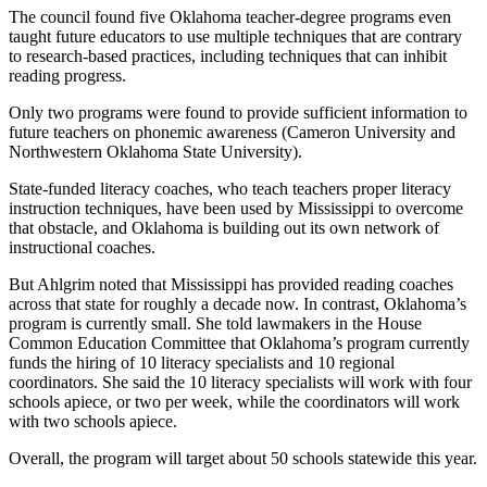
The council found five Oklahoma teacher-degree programs even
taught future educators to use multiple techniques that are contrary
to research-based practices, including techniques that can inhibit
reading progress.
Only two programs were found to provide sufficient information to
future teachers on phonemic awareness (Cameron University and
Northwestern Oklahoma State University).
State-funded literacy coaches, who teach teachers proper literacy
instruction techniques, have been used by Mississippi to overcome
that obstacle, and Oklahoma is building out its own network of
instructional coaches.
But Ahlgrim noted that Mississippi has provided reading coaches
across that state for roughly a decade now. In contrast, Oklahoma’s
program is currently small. She told lawmakers in the House
Common Education Committee that Oklahoma’s program currently
funds the hiring of 10 literacy specialists and 10 regional
coordinators. She said the 10 literacy specialists will work with four
schools apiece, or two per week, while the coordinators will work
with two schools apiece.
Overall, the program will target about 50 schools statewide this year.