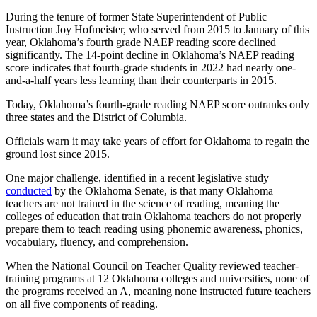
During the tenure of former State Superintendent of Public
Instruction Joy Hofmeister, who served from 2015 to January of this
year, Oklahoma’s fourth grade NAEP reading score declined
significantly. The 14-point decline in Oklahoma’s NAEP reading
score indicates that fourth-grade students in 2022 had nearly one-
and-a-half years less learning than their counterparts in 2015.
Today, Oklahoma’s fourth-grade reading NAEP score outranks only
three states and the District of Columbia.
Officials warn it may take years of effort for Oklahoma to regain the
ground lost since 2015.
One major challenge, identified in a recent legislative study
conducted
by the Oklahoma Senate, is that many Oklahoma
teachers are not trained in the science of reading, meaning the
colleges of education that train Oklahoma teachers do not properly
prepare them to teach reading using phonemic awareness, phonics,
vocabulary, fluency, and comprehension.
When the National Council on Teacher Quality reviewed teacher-
training programs at 12 Oklahoma colleges and universities, none of
the programs received an A, meaning none instructed future teachers
on all five components of reading.