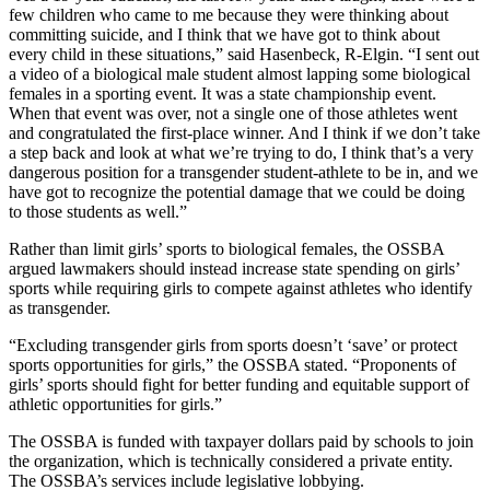
few children who came to me because they were thinking about
committing suicide, and I think that we have got to think about
every child in these situations,” said Hasenbeck, R-Elgin. “I sent out
a video of a biological male student almost lapping some biological
females in a sporting event. It was a state championship event.
When that event was over, not a single one of those athletes went
and congratulated the first-place winner. And I think if we don’t take
a step back and look at what we’re trying to do, I think that’s a very
dangerous position for a transgender student-athlete to be in, and we
have got to recognize the potential damage that we could be doing
to those students as well.”
Rather than limit girls’ sports to biological females, the OSSBA
argued lawmakers should instead increase state spending on girls’
sports while requiring girls to compete against athletes who identify
as transgender.
“Excluding transgender girls from sports doesn’t ‘save’ or protect
sports opportunities for girls,” the OSSBA stated. “Proponents of
girls’ sports should fight for better funding and equitable support of
athletic opportunities for girls.”
The OSSBA is funded with taxpayer dollars paid by schools to join
the organization, which is technically considered a private entity.
The OSSBA’s services include legislative lobbying.