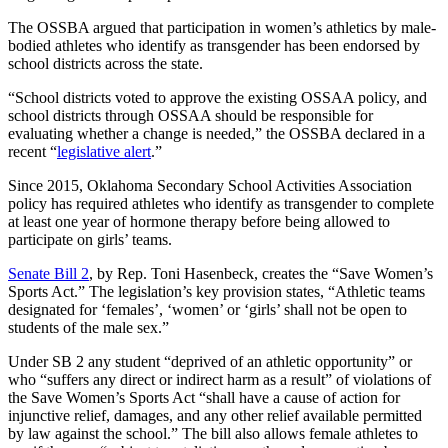
The OSSBA argued that participation in women’s athletics by male-
bodied athletes who identify as transgender has been endorsed by
school districts across the state.
“School districts voted to approve the existing OSSAA policy, and
school districts through OSSAA should be responsible for
evaluating whether a change is needed,” the OSSBA declared in a
recent “
legislative alert
.”
Since 2015, Oklahoma Secondary School Activities Association
policy has required athletes who identify as transgender to complete
at least one year of hormone therapy before being allowed to
participate on girls’ teams.
Senate Bill 2
, by Rep. Toni Hasenbeck, creates the “Save Women’s
Sports Act.” The legislation’s key provision states, “Athletic teams
designated for ‘females’, ‘women’ or ‘girls’ shall not be open to
students of the male sex.”
Under SB 2 any student “deprived of an athletic opportunity” or
who “suffers any direct or indirect harm as a result” of violations of
the Save Women’s Sports Act “shall have a cause of action for
injunctive relief, damages, and any other relief available permitted
by law against the school.” The bill also allows female athletes to