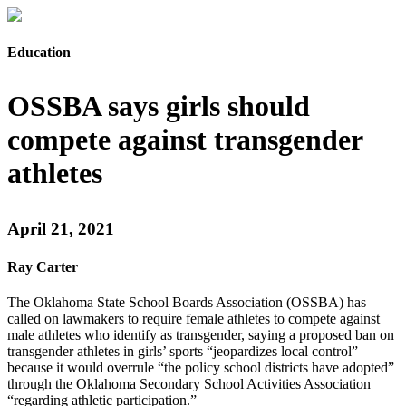
Education
OSSBA says girls should
compete against transgender
athletes
April 21, 2021
Ray Carter
The Oklahoma State School Boards Association (OSSBA) has
called on lawmakers to require female athletes to compete against
male athletes who identify as transgender, saying a proposed ban on
transgender athletes in girls’ sports “jeopardizes local control”
because it would overrule “the policy school districts have adopted”
through the Oklahoma Secondary School Activities Association
“regarding athletic participation.”