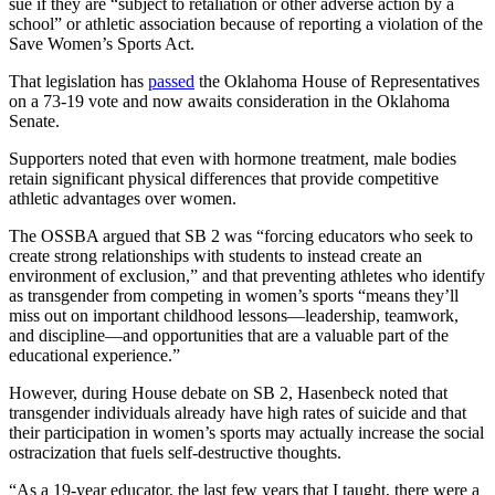
sue if they are “subject to retaliation or other adverse action by a
school” or athletic association because of reporting a violation of the
Save Women’s Sports Act.
That legislation has
passed
the Oklahoma House of Representatives
on a 73-19 vote and now awaits consideration in the Oklahoma
Senate.
Supporters noted that even with hormone treatment, male bodies
retain significant physical differences that provide competitive
athletic advantages over women.
The OSSBA argued that SB 2 was “forcing educators who seek to
create strong relationships with students to instead create an
environment of exclusion,” and that preventing athletes who identify
as transgender from competing in women’s sports “means they’ll
miss out on important childhood lessons—leadership, teamwork,
and discipline—and opportunities that are a valuable part of the
educational experience.”
However, during House debate on SB 2, Hasenbeck noted that
transgender individuals already have high rates of suicide and that
their participation in women’s sports may actually increase the social
ostracization that fuels self-destructive thoughts.
“As a 19-year educator, the last few years that I taught, there were a