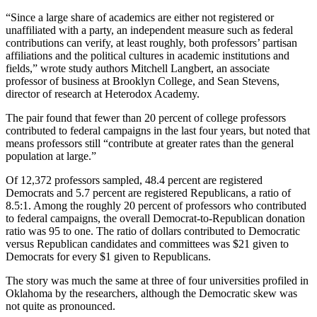
“Since a large share of academics are either not registered or
unaffiliated with a party, an independent measure such as federal
contributions can verify, at least roughly, both professors’ partisan
affiliations and the political cultures in academic institutions and
fields,” wrote study authors Mitchell Langbert, an associate
professor of business at Brooklyn College, and Sean Stevens,
director of research at Heterodox Academy.
The pair found that fewer than 20 percent of college professors
contributed to federal campaigns in the last four years, but noted that
means professors still “contribute at greater rates than the general
population at large.”
Of 12,372 professors sampled, 48.4 percent are registered
Democrats and 5.7 percent are registered Republicans, a ratio of
8.5:1. Among the roughly 20 percent of professors who contributed
to federal campaigns, the overall Democrat-to-Republican donation
ratio was 95 to one. The ratio of dollars contributed to Democratic
versus Republican candidates and committees was $21 given to
Democrats for every $1 given to Republicans.
The story was much the same at three of four universities profiled in
Oklahoma by the researchers, although the Democratic skew was
not quite as pronounced.