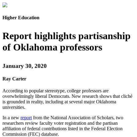
Higher Education
Report highlights partisanship
of Oklahoma professors
January 30, 2020
Ray Carter
According to popular stereotype, college professors are
overwhelmingly liberal Democrats. New research shows that cliché
is grounded in reality, including at several major Oklahoma
universities.
In a new
report
from the National Association of Scholars, two
researchers review faculty voter registration and the partisan
affiliation of federal contributions listed in the Federal Election
Commission (FEC) database.