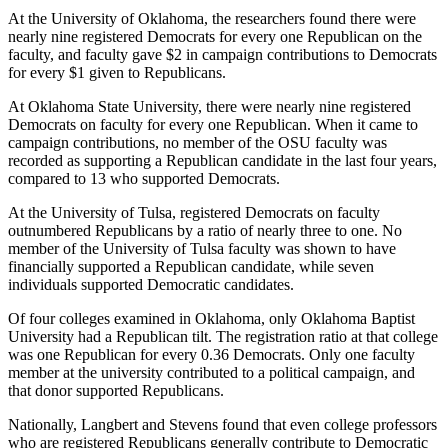
At the University of Oklahoma, the researchers found there were
nearly nine registered Democrats for every one Republican on the
faculty, and faculty gave $2 in campaign contributions to Democrats
for every $1 given to Republicans.
At Oklahoma State University, there were nearly nine registered
Democrats on faculty for every one Republican. When it came to
campaign contributions, no member of the OSU faculty was
recorded as supporting a Republican candidate in the last four years,
compared to 13 who supported Democrats.
At the University of Tulsa, registered Democrats on faculty
outnumbered Republicans by a ratio of nearly three to one. No
member of the University of Tulsa faculty was shown to have
financially supported a Republican candidate, while seven
individuals supported Democratic candidates.
Of four colleges examined in Oklahoma, only Oklahoma Baptist
University had a Republican tilt. The registration ratio at that college
was one Republican for every 0.36 Democrats. Only one faculty
member at the university contributed to a political campaign, and
that donor supported Republicans.
Nationally, Langbert and Stevens found that even college professors
who are registered Republicans generally contribute to Democratic