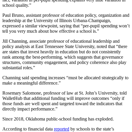
school quality.”
Paul Bruno, assistant professor of education policy, organization and
leadership at the University of Illinois Urbana-Champaign,
expressed a similar viewpoint, saying that “per-pupil spending won’t
tell you very much about how effective a school is.”
Jill Channing, associate professor of educational leadership and
policy analysis at East Tennessee State University, noted that “there
are states that invest heavily in education but do not consistently
rank among the best-performing, which suggests that governance
structures, community engagement, and policy coherence also play
substantial roles.”
Channing said spending increases “must be allocated strategically to
make a meaningful difference.”
Rosemary Salomone, professor of law at St. John’s University, told
WalletHub that additional funding will improve outcomes “only if
those funds are well spent and targeted toward the indicators that
directly impact performance.”
Since 2018, Oklahoma public-school funding has exploded.
According to financial data
reported
by schools to the state’s