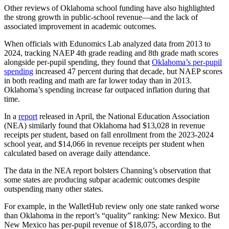
Other reviews of Oklahoma school funding have also highlighted
the strong growth in public-school revenue—and the lack of
associated improvement in academic outcomes.
When officials with Edunomics Lab analyzed data from 2013 to
2024, tracking NAEP 4th grade reading and 8th grade math scores
alongside per-pupil spending, they found that
Oklahoma’s per-pupil
spending
increased 47 percent during that decade, but NAEP scores
in both reading and math are far lower today than in 2013.
Oklahoma’s spending increase far outpaced inflation during that
time.
In a
report
released in April, the National Education Association
(NEA) similarly found that Oklahoma had $13,028 in revenue
receipts per student, based on fall enrollment from the 2023-2024
school year, and $14,066 in revenue receipts per student when
calculated based on average daily attendance.
The data in the NEA report bolsters Channing’s observation that
some states are producing subpar academic outcomes despite
outspending many other states.
For example, in the WalletHub review only one state ranked worse
than Oklahoma in the report’s “quality” ranking: New Mexico. But
New Mexico has per-pupil revenue of $18,075, according to the