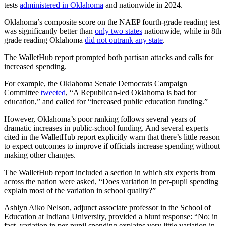
tests
administered in Oklahoma
and nationwide in 2024.
Oklahoma’s composite score on the NAEP fourth-grade reading test
was significantly better than
only two states
nationwide, while in 8th
grade reading Oklahoma
did not outrank any state
.
The WalletHub report prompted both partisan attacks and calls for
increased spending.
For example, the Oklahoma Senate Democrats Campaign
Committee
tweeted
, “A Republican-led Oklahoma is bad for
education,” and called for “increased public education funding.”
However, Oklahoma’s poor ranking follows several years of
dramatic increases in public-school funding. And several experts
cited in the WalletHub report explicitly warn that there’s little reason
to expect outcomes to improve if officials increase spending without
making other changes.
The WalletHub report included a section in which six experts from
across the nation were asked, “Does variation in per-pupil spending
explain most of the variation in school quality?”
Ashlyn Aiko Nelson, adjunct associate professor in the School of
Education at Indiana University, provided a blunt response: “No; in
fact, variation in per-pupil spending explains very little variation in