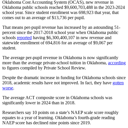
Oklahoma Cost Accounting System (OCAS), new revenue in
Oklahoma public schools reached $9,600,703,488 in the 2023-2024
school year. Since student enrollment was 698,923 that year, that
comes out to an average of $13,736 per pupil.
That means per-pupil revenue has increased by an astounding 51-
percent since the 2017-2018 school year when Oklahoma public
schools
reported
having $6,300,400,107 in new revenue and
statewide enrollment of 694,816 for an average of $9,067 per
student.
The average per-pupil revenue in Oklahoma is now significantly
more than the average private-school tuition in Oklahoma,
according
to figures compiled by Private School Review.
Despite the dramatic increase in funding for Oklahoma schools since
2018, academic results have not improved. In fact, they have
gotten
worse
.
The average ACT composite score in Oklahoma schools was
significantly lower in 2024 than in 2018.
Researchers say 10 points on a state’s NAEP scale score roughly
equates to a year of learning. Oklahoma’s fourth-grade reading
NAEP score has declined nine points since 2019.