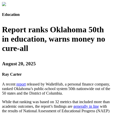
Education
Report ranks Oklahoma 50th
in education, warns money no
cure-all
August 20, 2025
Ray Carter
A recent
report
released by WalletHub, a personal finance company,
ranked Oklahoma’s public-school system 50th nationwide out of the
50 states and the District of Columbia.
While that ranking was based on 32 metrics that included more than
academic outcomes, the report’s findings are
generally in line
with
the results of National Assessment of Educational Progress (NAEP)