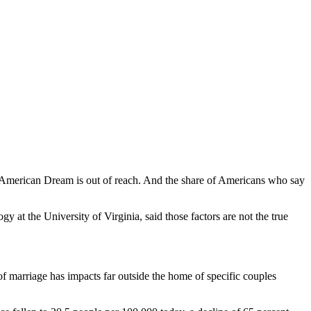
he American Dream is out of reach. And the share of Americans who say
y at the University of Virginia, said those factors are not the true
of marriage has impacts far outside the home of specific couples