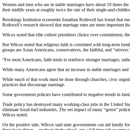
Women and men who are in stable marriages have about 10 times the as
their midlife years at roughly twice the rate of their single-and-childle
Brookings Institution economist Jonathan Rothwell has found that marri
Rothwell’s research showed that marriage rates are more important than
Wilcox noted that elite culture prioritizes choice over commitment, the
But Wilcox noted that religious faith is correlated with long-term fam
groups are Asian Americans, conservatives, the faithful, and “strivers.
“For most Americans, faith tends to reinforce stronger marriages, rathe
While many Americans agree that an increase in stable marriages and i
While much of that work must be done through churches, civic organi
practices that discourage marriage.
Some government policies have contributed to negative trends in famil
Trade policy has destroyed many working-class jobs in the United Stat
eliminate fossil-fuel industries. The net impact of many “green” polic
Wilcox noted.
On the positive side, Wilcox said state governments can aid family fo
three basic things—graduate high school, get a full-time job or enter 