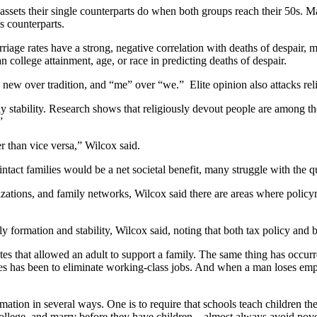
sets their single counterparts do when both groups reach their 50s. Ma
ss counterparts.
age rates have a strong, negative correlation with deaths of despair, m
 college attainment, age, or race in predicting deaths of despair.
 new over tradition, and “me” over “we.” Elite opinion also attacks relig
ily stability. Research shows that religiously devout people are among th
”
r than vice versa,” Wilcox said.
ntact families would be a net societal benefit, many struggle with the 
zations, and family networks, Wilcox said there are areas where poli
y formation and stability, Wilcox said, noting that both tax policy and 
es that allowed an adult to support a family. The same thing has occur
ies has been to eliminate working-class jobs. And when a man loses empl
rmation in several ways. One is to require that schools teach children 
college, and marry before they have children—almost always avoid povert