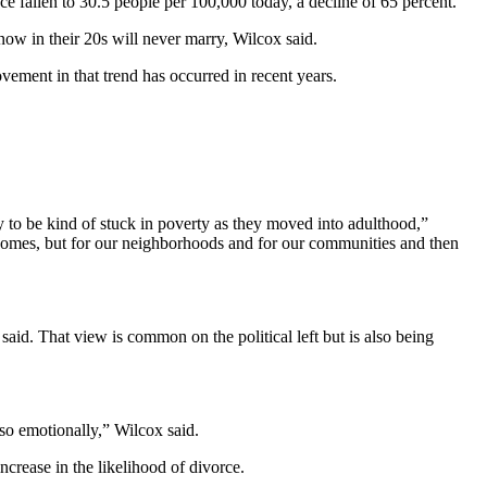
e fallen to 30.5 people per 100,000 today, a decline of 65 percent.
 now in their 20s will never marry, Wilcox said.
ovement in that trend has occurred in recent years.
ly to be kind of stuck in poverty as they moved into adulthood,”
ur homes, but for our neighborhoods and for our communities and then
aid. That view is common on the political left but is also being
so emotionally,” Wilcox said.
crease in the likelihood of divorce.