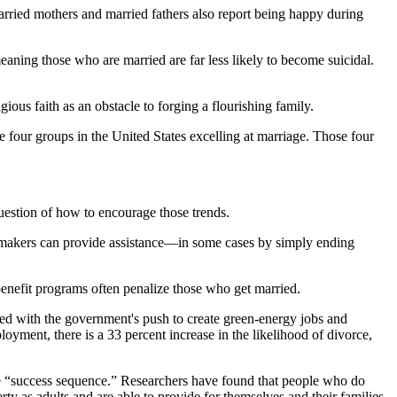
rried mothers and married fathers also report being happy during
eaning those who are married are far less likely to become suicidal.
ious faith as an obstacle to forging a flourishing family.
e four groups in the United States excelling at marriage. Those four
question of how to encourage those trends.
cymakers can provide assistance—in some cases by simply ending
benefit programs often penalize those who get married.
red with the government's push to create green-energy jobs and
oyment, there is a 33 percent increase in the likelihood of divorce,
the “success sequence.” Researchers have found that people who do
y as adults and are able to provide for themselves and their families.