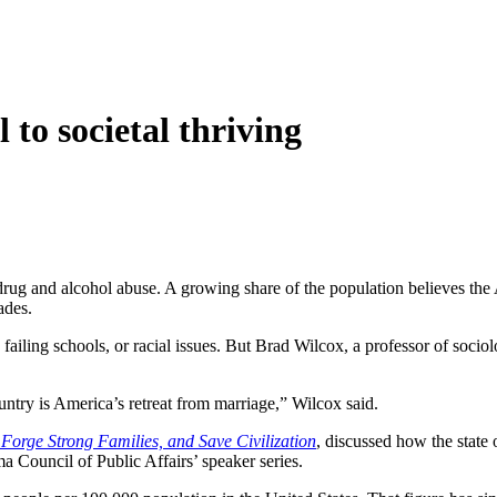
to societal thriving
h drug and alcohol abuse. A growing share of the population believes t
ades.
ailing schools, or racial issues. But Brad Wilcox, a professor of sociolog
ountry is America’s retreat from marriage,” Wilcox said.
Forge Strong Families, and Save Civilization
, discussed how the state 
 Council of Public Affairs’ speaker series.