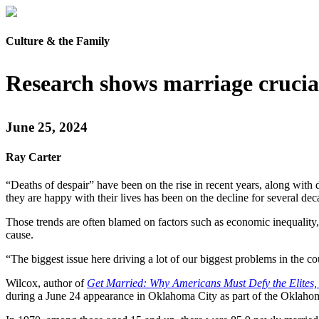
Culture & the Family
Research shows marriage crucial 
June 25, 2024
Ray Carter
“Deaths of despair” have been on the rise in recent years, along wit
they are happy with their lives has been on the decline for several dec
Those trends are often blamed on factors such as economic inequality, f
cause.
“The biggest issue here driving a lot of our biggest problems in the c
Wilcox, author of
Get Married: Why Americans Must Defy the Elites, 
during a June 24 appearance in Oklahoma City as part of the Oklahoma