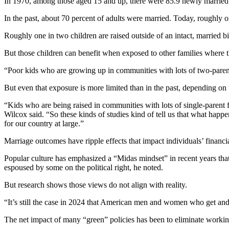
In 1970, among those aged 15 and up, there were 85.9 newly married pe
In the past, about 70 percent of adults were married. Today, roughly on
Roughly one in two children are raised outside of an intact, married bi
But those children can benefit when exposed to other families where th
“Poor kids who are growing up in communities with lots of two-parent
But even that exposure is more limited than in the past, depending on 
“Kids who are being raised in communities with lots of single-parent f
Wilcox said. “So these kinds of studies kind of tell us that what hap
for our country at large.”
Marriage outcomes have ripple effects that impact individuals’ financi
Popular culture has emphasized a “Midas mindset” in recent years that
espoused by some on the political right, he noted.
But research shows those views do not align with reality.
“It’s still the case in 2024 that American men and women who get and 
The net impact of many “green” policies has been to eliminate working