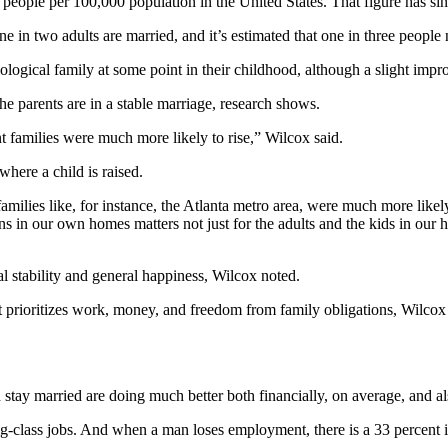
ople per 100,000 population in the United States. That figure has sinc
e in two adults are married, and it’s estimated that one in three people
ological family at some point in their childhood, although a slight impr
e parents are in a stable marriage, research shows.
 families were much more likely to rise,” Wilcox said.
where a child is raised.
amilies like, for instance, the Atlanta metro area, were much more like
pens in our own homes matters not just for the adults and the kids in o
al stability and general happiness, Wilcox noted.
 prioritizes work, money, and freedom from family obligations, Wilcox s
stay married are doing much better both financially, on average, and al
-class jobs. And when a man loses employment, there is a 33 percent in