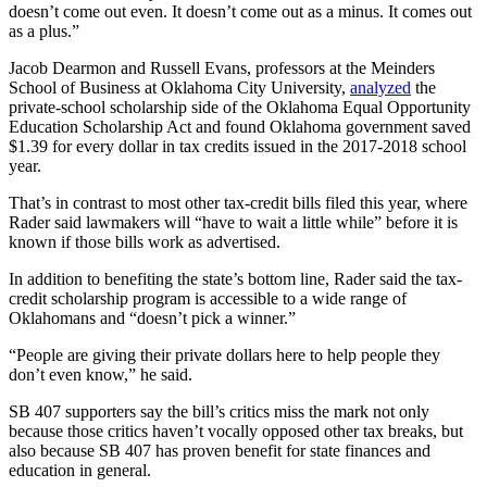
doesn’t come out even. It doesn’t come out as a minus. It comes out
as a plus.”
Jacob Dearmon and Russell Evans, professors at the Meinders
School of Business at Oklahoma City University,
analyzed
the
private-school scholarship side of the Oklahoma Equal Opportunity
Education Scholarship Act and found Oklahoma government saved
$1.39 for every dollar in tax credits issued in the 2017-2018 school
year.
That’s in contrast to most other tax-credit bills filed this year, where
Rader said lawmakers will “have to wait a little while” before it is
known if those bills work as advertised.
In addition to benefiting the state’s bottom line, Rader said the tax-
credit scholarship program is accessible to a wide range of
Oklahomans and “doesn’t pick a winner.”
“People are giving their private dollars here to help people they
don’t even know,” he said.
SB 407 supporters say the bill’s critics miss the mark not only
because those critics haven’t vocally opposed other tax breaks, but
also because SB 407 has proven benefit for state finances and
education in general.