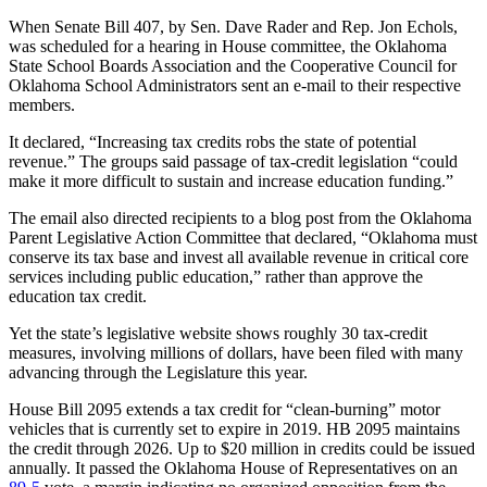
When Senate Bill 407, by Sen. Dave Rader and Rep. Jon Echols,
was scheduled for a hearing in House committee, the Oklahoma
State School Boards Association and the Cooperative Council for
Oklahoma School Administrators sent an e-mail to their respective
members.
It declared, “Increasing tax credits robs the state of potential
revenue.” The groups said passage of tax-credit legislation “could
make it more difficult to sustain and increase education funding.”
The email also directed recipients to a blog post from the Oklahoma
Parent Legislative Action Committee that declared, “Oklahoma must
conserve its tax base and invest all available revenue in critical core
services including public education,” rather than approve the
education tax credit.
Yet the state’s legislative website shows roughly 30 tax-credit
measures, involving millions of dollars, have been filed with many
advancing through the Legislature this year.
House Bill 2095 extends a tax credit for “clean-burning” motor
vehicles that is currently set to expire in 2019. HB 2095 maintains
the credit through 2026. Up to $20 million in credits could be issued
annually. It passed the Oklahoma House of Representatives on an