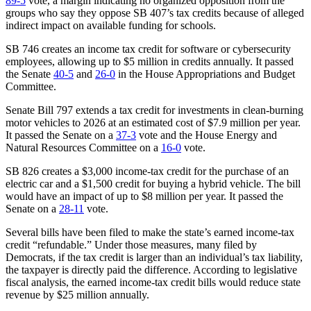
89-5
vote, a margin indicating no organized opposition from the
groups who say they oppose SB 407’s tax credits because of alleged
indirect impact on available funding for schools.
SB 746 creates an income tax credit for software or cybersecurity
employees, allowing up to $5 million in credits annually. It passed
the Senate
40-5
and
26-0
in the House Appropriations and Budget
Committee.
Senate Bill 797 extends a tax credit for investments in clean-burning
motor vehicles to 2026 at an estimated cost of $7.9 million per year.
It passed the Senate on a
37-3
vote and the House Energy and
Natural Resources Committee on a
16-0
vote.
SB 826 creates a $3,000 income-tax credit for the purchase of an
electric car and a $1,500 credit for buying a hybrid vehicle. The bill
would have an impact of up to $8 million per year. It passed the
Senate on a
28-11
vote.
Several bills have been filed to make the state’s earned income-tax
credit “refundable.” Under those measures, many filed by
Democrats, if the tax credit is larger than an individual’s tax liability,
the taxpayer is directly paid the difference. According to legislative
fiscal analysis, the earned income-tax credit bills would reduce state
revenue by $25 million annually.