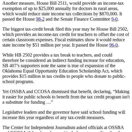
Another measure, House Bill 2511, would provide an income-tax
exemption of up to $25,000 annually for doctors in rural areas,
which would reduce state income tax collections by $870,000. It
passed the House
98-2
and the Senate Finance Committee
9-0
.
The biggest tax-credit break filed this year may be House Bill 2502,
which provides an income-tax credit for teachers to offset the cost of
certain classroom expenses. Fiscal estimates show it would reduce
state income by $51 million per year. It passed the House
96-0
.
While HB 2502 provides a tax break to teachers, and could
therefore be considered an indirect funding increase for education,
SB 407’s supporters note the same is true of expansion of the
Oklahoma Equal Opportunity Education Scholarship Act, which
provides $15 million in tax credits to people who donate to public-
school programs.
Yet OSSBA and CCOSA dismissed that benefit, declaring, “Making
it easier for public schools to benefit from the tax credit program isn't
a substitute for funding …”
Legislative leaders and the governor have said school funding will
increase this year regardless of any tax-credit measures.
The Center for Independent Journalism asked officials at OSSBA