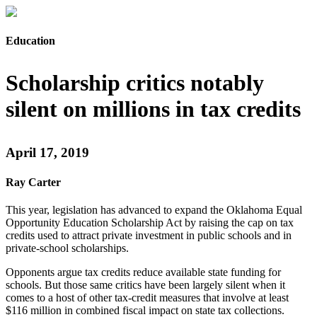
Education
Scholarship critics notably
silent on millions in tax credits
April 17, 2019
Ray Carter
This year, legislation has advanced to expand the Oklahoma Equal
Opportunity Education Scholarship Act by raising the cap on tax
credits used to attract private investment in public schools and in
private-school scholarships.
Opponents argue tax credits reduce available state funding for
schools. But those same critics have been largely silent when it
comes to a host of other tax-credit measures that involve at least
$116 million in combined fiscal impact on state tax collections.