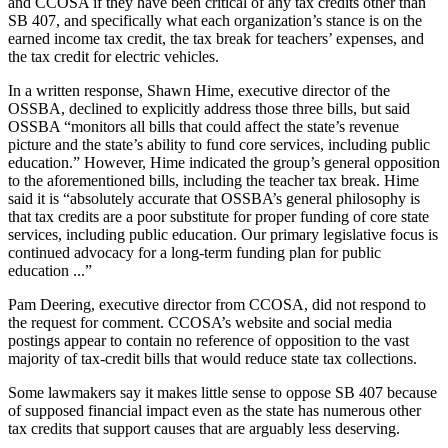
and CCOSA if they have been critical of any tax credits other than
SB 407, and specifically what each organization’s stance is on the
earned income tax credit, the tax break for teachers’ expenses, and
the tax credit for electric vehicles.
In a written response, Shawn Hime, executive director of the
OSSBA, declined to explicitly address those three bills, but said
OSSBA “monitors all bills that could affect the state’s revenue
picture and the state’s ability to fund core services, including public
education.” However, Hime indicated the group’s general opposition
to the aforementioned bills, including the teacher tax break. Hime
said it is “absolutely accurate that OSSBA’s general philosophy is
that tax credits are a poor substitute for proper funding of core state
services, including public education. Our primary legislative focus is
continued advocacy for a long-term funding plan for public
education ...”
Pam Deering, executive director from CCOSA, did not respond to
the request for comment. CCOSA’s website and social media
postings appear to contain no reference of opposition to the vast
majority of tax-credit bills that would reduce state tax collections.
Some lawmakers say it makes little sense to oppose SB 407 because
of supposed financial impact even as the state has numerous other
tax credits that support causes that are arguably less deserving.