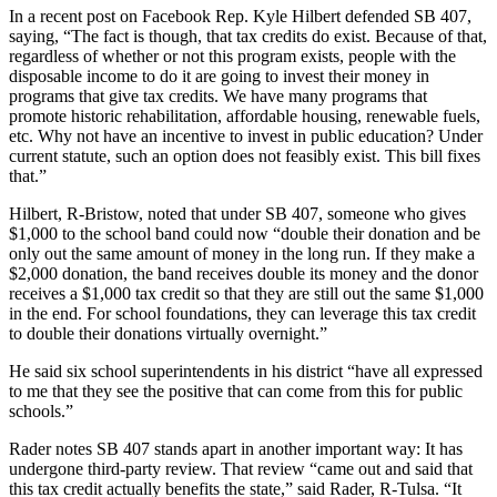
In a recent post on Facebook Rep. Kyle Hilbert defended SB 407,
saying, “The fact is though, that tax credits do exist. Because of that,
regardless of whether or not this program exists, people with the
disposable income to do it are going to invest their money in
programs that give tax credits. We have many programs that
promote historic rehabilitation, affordable housing, renewable fuels,
etc. Why not have an incentive to invest in public education? Under
current statute, such an option does not feasibly exist. This bill fixes
that.”
Hilbert, R-Bristow, noted that under SB 407, someone who gives
$1,000 to the school band could now “double their donation and be
only out the same amount of money in the long run. If they make a
$2,000 donation, the band receives double its money and the donor
receives a $1,000 tax credit so that they are still out the same $1,000
in the end. For school foundations, they can leverage this tax credit
to double their donations virtually overnight.”
He said six school superintendents in his district “have all expressed
to me that they see the positive that can come from this for public
schools.”
Rader notes SB 407 stands apart in another important way: It has
undergone third-party review. That review “came out and said that
this tax credit actually benefits the state,” said Rader, R-Tulsa. “It